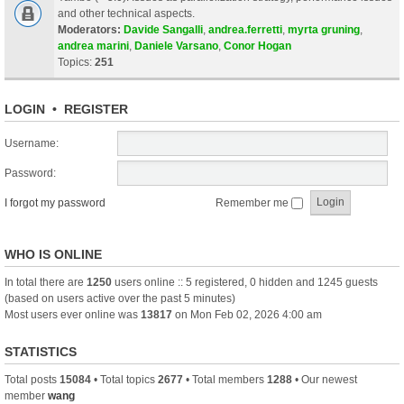
and other technical aspects.
Moderators:
Davide Sangalli
,
andrea.ferretti
,
myrta gruning
,
andrea marini
,
Daniele Varsano
,
Conor Hogan
Topics:
251
LOGIN
•
REGISTER
Username:
Password:
I forgot my password
Remember me
WHO IS ONLINE
In total there are
1250
users online :: 5 registered, 0 hidden and 1245 guests
(based on users active over the past 5 minutes)
Most users ever online was
13817
on Mon Feb 02, 2026 4:00 am
STATISTICS
Total posts
15084
• Total topics
2677
• Total members
1288
• Our newest
member
wang