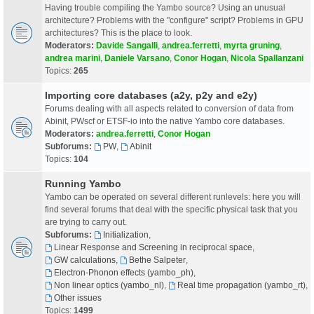
Having trouble compiling the Yambo source? Using an unusual
architecture? Problems with the "configure" script? Problems in GPU
architectures? This is the place to look.
Moderators:
Davide Sangalli
,
andrea.ferretti
,
myrta gruning
,
andrea marini
,
Daniele Varsano
,
Conor Hogan
,
Nicola Spallanzani
Topics:
265
Importing core databases (a2y, p2y and e2y)
Forums dealing with all aspects related to conversion of data from
Abinit, PWscf or ETSF-io into the native Yambo core databases.
Moderators:
andrea.ferretti
,
Conor Hogan
Subforums:
PW
,
Abinit
Topics:
104
Running Yambo
Yambo can be operated on several different runlevels: here you will
find several forums that deal with the specific physical task that you
are trying to carry out.
Subforums:
Initialization
,
Linear Response and Screening in reciprocal space
,
GW calculations
,
Bethe Salpeter
,
Electron-Phonon effects (yambo_ph)
,
Non linear optics (yambo_nl)
,
Real time propagation (yambo_rt)
,
Other issues
Topics:
1499