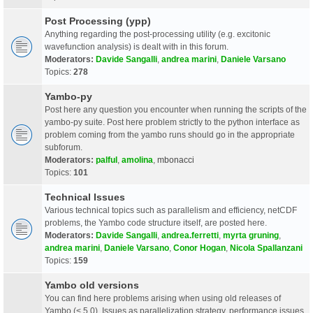
Post Processing (ypp)
Anything regarding the post-processing utility (e.g. excitonic
wavefunction analysis) is dealt with in this forum.
Moderators:
Davide Sangalli
,
andrea marini
,
Daniele Varsano
Topics:
278
Yambo-py
Post here any question you encounter when running the scripts of the
yambo-py suite. Post here problem strictly to the python interface as
problem coming from the yambo runs should go in the appropriate
subforum.
Moderators:
palful
,
amolina
,
mbonacci
Topics:
101
Technical Issues
Various technical topics such as parallelism and efficiency, netCDF
problems, the Yambo code structure itself, are posted here.
Moderators:
Davide Sangalli
,
andrea.ferretti
,
myrta gruning
,
andrea marini
,
Daniele Varsano
,
Conor Hogan
,
Nicola Spallanzani
Topics:
159
Yambo old versions
You can find here problems arising when using old releases of
Yambo (< 5.0). Issues as parallelization strategy, performance issues