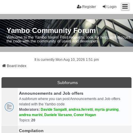
Register
Login
Yambo Community Forum
Welcome to the Yambo forum! Post requests, look for help, and discuss
the code with the community of users and developers.
It is currently Mon Aug 10, 2026 1:51 pm
Board index
Subforums
Announcements and Job offers
A subforum where you can post Announcements and Job offers
related with the Yambo code
Moderators:
Davide Sangalli
,
andrea.ferretti
,
myrta gruning
,
andrea marini
,
Daniele Varsano
,
Conor Hogan
Topics:
20
Compilation