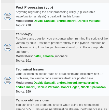
Post Processing (ypp)
Anything regarding the post-processing utility (e.g. excitonic
wavefunction analysis) is dealt with in this forum.
Moderators:
Davide Sangalli
,
andrea marini
,
Daniele Varsano
Topics:
278
Yambo-py
Post here any question you encounter when running the scripts of the
yambo-py suite. Post here problem strictly to the python interface as
problem coming from the yambo runs should go in the appropriate
subforum.
Moderators:
palful
,
amolina
,
mbonacci
Topics:
101
Technical Issues
Various technical topics such as parallelism and efficiency, netCDF
problems, the Yambo code structure itself, are posted here.
Moderators:
Davide Sangalli
,
andrea.ferretti
,
myrta gruning
,
andrea marini
,
Daniele Varsano
,
Conor Hogan
,
Nicola Spallanzani
Topics:
159
Yambo old versions
You can find here problems arising when using old releases of
Yambo (< 5.0). Issues as parallelization strategy, performance issues