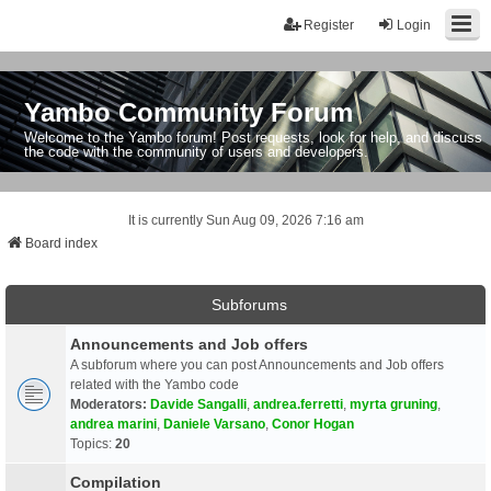
Register
Login
Yambo Community Forum
Welcome to the Yambo forum! Post requests, look for help, and discuss
the code with the community of users and developers.
It is currently Sun Aug 09, 2026 7:16 am
Board index
Subforums
Announcements and Job offers
A subforum where you can post Announcements and Job offers
related with the Yambo code
Moderators:
Davide Sangalli
,
andrea.ferretti
,
myrta gruning
,
andrea marini
,
Daniele Varsano
,
Conor Hogan
Topics:
20
Compilation