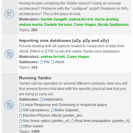
Having trouble compiling the Yambo source? Using an unusual
architecture? Problems with the "configure" script? Problems in GPU
architectures? This is the place to look.
Moderators:
Davide Sangalli
,
andrea.ferretti
,
myrta gruning
,
andrea marini
,
Daniele Varsano
,
Conor Hogan
,
Nicola Spallanzani
Topics:
265
Importing core databases (a2y, p2y and e2y)
Forums dealing with all aspects related to conversion of data from
Abinit, PWscf or ETSF-io into the native Yambo core databases.
Moderators:
andrea.ferretti
,
Conor Hogan
Subforums:
PW
,
Abinit
Topics:
104
Running Yambo
Yambo can be operated on several different runlevels: here you will
find several forums that deal with the specific physical task that you
are trying to carry out.
Subforums:
Initialization
,
Linear Response and Screening in reciprocal space
,
GW calculations
,
Bethe Salpeter
,
Electron-Phonon effects (yambo_ph)
,
Non linear optics (yambo_nl)
,
Real time propagation (yambo_rt)
,
Other issues
Topics:
1499