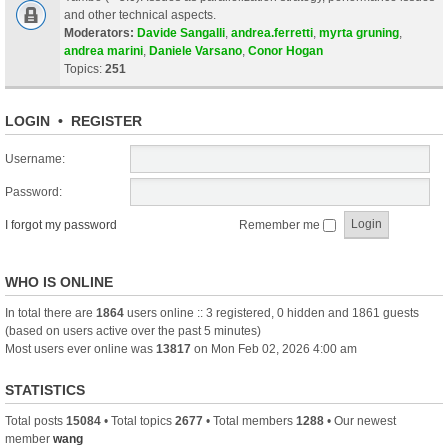
and other technical aspects.
Moderators:
Davide Sangalli
,
andrea.ferretti
,
myrta gruning
,
andrea marini
,
Daniele Varsano
,
Conor Hogan
Topics:
251
LOGIN
•
REGISTER
Username:
Password:
I forgot my password
Remember me
WHO IS ONLINE
In total there are
1864
users online :: 3 registered, 0 hidden and 1861 guests
(based on users active over the past 5 minutes)
Most users ever online was
13817
on Mon Feb 02, 2026 4:00 am
STATISTICS
Total posts
15084
• Total topics
2677
• Total members
1288
• Our newest
member
wang