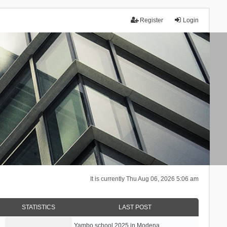
Register
Login
It is currently Thu Aug 06, 2026 5:06 am
STATISTICS
LAST POST
Yambo school 2025 in Modena, …