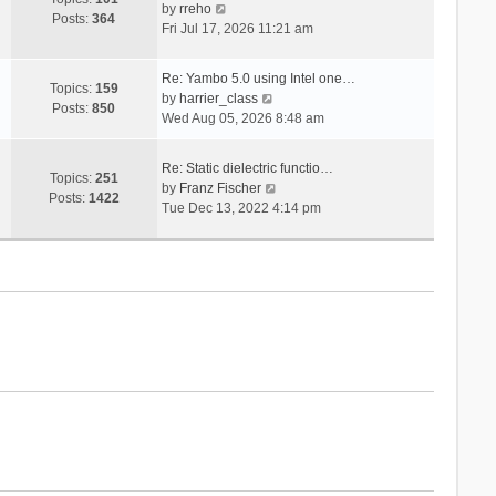
V
s
by
rreho
h
e
Posts:
364
i
t
Fri Jul 17, 2026 11:21 am
e
s
e
l
t
w
a
p
Re: Yambo 5.0 using Intel one…
t
Topics:
159
t
V
o
by
harrier_class
h
Posts:
850
e
i
s
Wed Aug 05, 2026 8:48 am
e
s
e
t
l
t
w
a
Re: Static dielectric functio…
p
t
Topics:
251
t
V
by
Franz Fischer
o
h
Posts:
1422
e
i
Tue Dec 13, 2022 4:14 pm
s
e
s
e
t
l
t
w
a
p
t
t
o
h
e
s
e
s
t
l
t
a
p
t
o
e
s
s
t
t
p
o
s