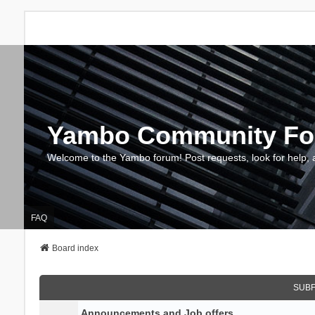
Yambo Community F
Welcome to the Yambo forum! Post requests, look for help, 
FAQ
Board index
SUB
Announcements and Job offers