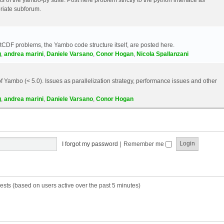
riate subforum.
etCDF problems, the Yambo code structure itself, are posted here.
g
,
andrea marini
,
Daniele Varsano
,
Conor Hogan
,
Nicola Spallanzani
 Yambo (< 5.0). Issues as parallelization strategy, performance issues and other
g
,
andrea marini
,
Daniele Varsano
,
Conor Hogan
I forgot my password
|
Remember me
ests (based on users active over the past 5 minutes)