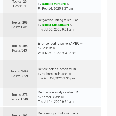
Topics:
20
V
by
Daniele Varsano
Posts:
31
i
Fri Feb 14, 2025 8:37 am
e
w
Re: yambo linking failed: Fat…
t
Topics:
265
V
by
Nicola Spallanzani
h
Posts:
1781
i
Thu Jul 02, 2026 9:21 am
e
e
l
w
a
t
Error convertng pw to YAMBO w…
t
Topics:
104
V
h
by
Tasnim
e
Posts:
543
i
e
Wed May 13, 2026 3:22 am
s
e
l
t
w
a
p
t
t
o
Re: dielectric function for m…
g
h
e
Topics:
1499
s
V
by
muhammadhasan
e
s
Posts:
8559
t
i
Tue Aug 04, 2026 3:36 pm
l
t
e
a
p
w
t
o
t
Re: Exciton analysis after TD…
e
s
Topics:
278
V
h
by
harrier_class
s
t
Posts:
1549
i
e
Tue Jul 14, 2026 9:34 am
t
e
l
p
w
a
o
Re: Yambopy: Brilliouin zone …
t
t
Topics:
101