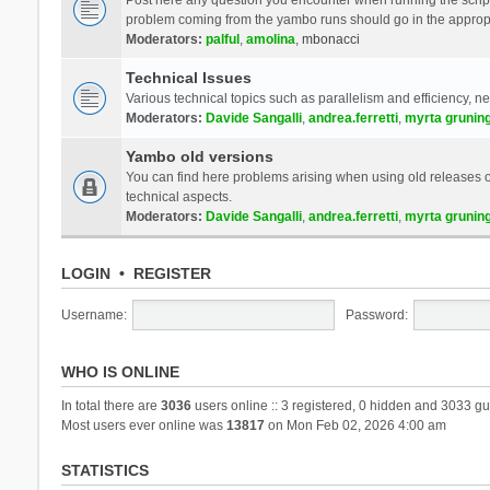
problem coming from the yambo runs should go in the approp
Moderators:
palful
,
amolina
,
mbonacci
Technical Issues
Various technical topics such as parallelism and efficiency, n
Moderators:
Davide Sangalli
,
andrea.ferretti
,
myrta grunin
Yambo old versions
You can find here problems arising when using old releases of
technical aspects.
Moderators:
Davide Sangalli
,
andrea.ferretti
,
myrta grunin
LOGIN
•
REGISTER
Username:
Password:
WHO IS ONLINE
In total there are
3036
users online :: 3 registered, 0 hidden and 3033 gu
Most users ever online was
13817
on Mon Feb 02, 2026 4:00 am
STATISTICS