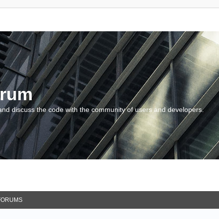
orum
and discuss the code with the community of users and developers.
FORUMS