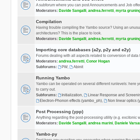
A subforum where you can post Announcements and Job offer
Moderators:
Davide Sangalli
,
andrea.ferretti
,
myrta grunin
Compilation
Having trouble compiling the Yambo source? Using an unusual
architectures? This is the place to look.
Moderators:
Davide Sangalli
,
andrea.ferretti
,
myrta grunin
Importing core databases (a2y, p2y and e2y)
Forums dealing with all aspects related to conversion of data
Moderators:
andrea.ferretti
,
Conor Hogan
Subforums:
PW
,
Abinit
Running Yambo
Yambo can be operated on several different runlevels: here you 
to carry out.
Subforums:
Initialization
,
Linear Response and Screenin
Electron-Phonon effects (yambo_ph)
,
Non linear optics 
Post Processing (ypp)
Anything regarding the post-processing utility (e.g. excitonic w
Moderators:
Davide Sangalli
,
andrea marini
,
Daniele Varsa
Yambo-py
Post here any question you encounter when running the scripts