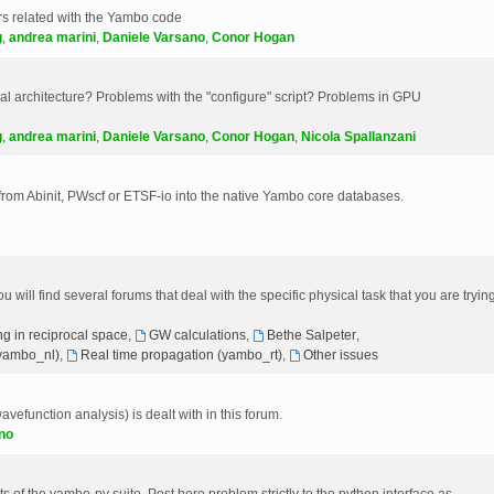
s related with the Yambo code
g
,
andrea marini
,
Daniele Varsano
,
Conor Hogan
 architecture? Problems with the "configure" script? Problems in GPU
g
,
andrea marini
,
Daniele Varsano
,
Conor Hogan
,
Nicola Spallanzani
 from Abinit, PWscf or ETSF-io into the native Yambo core databases.
will find several forums that deal with the specific physical task that you are tryin
g in reciprocal space
,
GW calculations
,
Bethe Salpeter
,
(yambo_nl)
,
Real time propagation (yambo_rt)
,
Other issues
avefunction analysis) is dealt with in this forum.
no
 of the yambo-py suite. Post here problem strictly to the python interface as