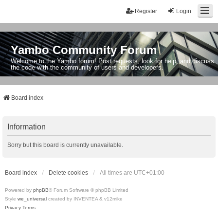
Register
Login
Yambo Community Forum
Welcome to the Yambo forum! Post requests, look for help, and discuss
the code with the community of users and developers.
Board index
Information
Sorry but this board is currently unavailable.
Board index
Delete cookies
All times are
UTC+01:00
Powered by
phpBB
® Forum Software © phpBB Limited
Style
we_universal
created by INVENTEA & v12mike
Privacy
Terms