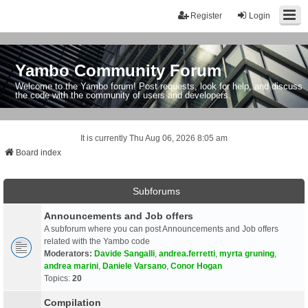
Register
Login
Yambo Community Forum
Welcome to the Yambo forum! Post requests, look for help, and discuss
the code with the community of users and developers.
It is currently Thu Aug 06, 2026 8:05 am
Board index
Subforums
Announcements and Job offers
A subforum where you can post Announcements and Job offers
related with the Yambo code
Moderators:
Davide Sangalli
,
andrea.ferretti
,
myrta gruning
,
andrea marini
,
Daniele Varsano
,
Conor Hogan
Topics:
20
Compilation