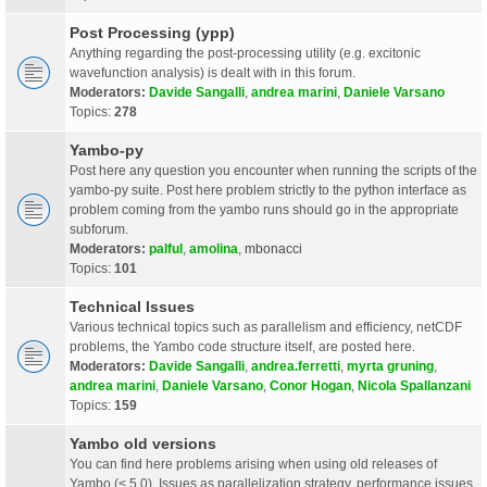
Post Processing (ypp)
Anything regarding the post-processing utility (e.g. excitonic
wavefunction analysis) is dealt with in this forum.
Moderators:
Davide Sangalli
,
andrea marini
,
Daniele Varsano
Topics:
278
Yambo-py
Post here any question you encounter when running the scripts of the
yambo-py suite. Post here problem strictly to the python interface as
problem coming from the yambo runs should go in the appropriate
subforum.
Moderators:
palful
,
amolina
,
mbonacci
Topics:
101
Technical Issues
Various technical topics such as parallelism and efficiency, netCDF
problems, the Yambo code structure itself, are posted here.
Moderators:
Davide Sangalli
,
andrea.ferretti
,
myrta gruning
,
andrea marini
,
Daniele Varsano
,
Conor Hogan
,
Nicola Spallanzani
Topics:
159
Yambo old versions
You can find here problems arising when using old releases of
Yambo (< 5.0). Issues as parallelization strategy, performance issues