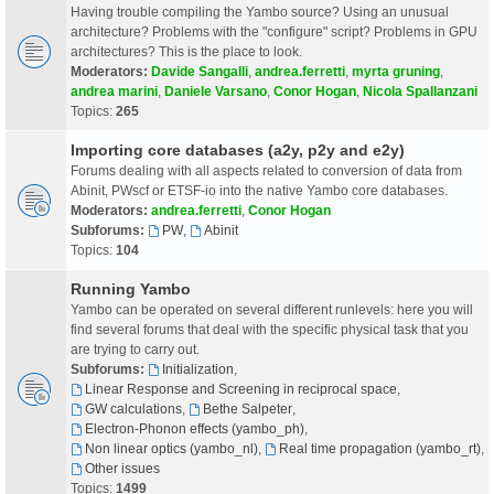
Having trouble compiling the Yambo source? Using an unusual
architecture? Problems with the "configure" script? Problems in GPU
architectures? This is the place to look.
Moderators:
Davide Sangalli
,
andrea.ferretti
,
myrta gruning
,
andrea marini
,
Daniele Varsano
,
Conor Hogan
,
Nicola Spallanzani
Topics:
265
Importing core databases (a2y, p2y and e2y)
Forums dealing with all aspects related to conversion of data from
Abinit, PWscf or ETSF-io into the native Yambo core databases.
Moderators:
andrea.ferretti
,
Conor Hogan
Subforums:
PW
,
Abinit
Topics:
104
Running Yambo
Yambo can be operated on several different runlevels: here you will
find several forums that deal with the specific physical task that you
are trying to carry out.
Subforums:
Initialization
,
Linear Response and Screening in reciprocal space
,
GW calculations
,
Bethe Salpeter
,
Electron-Phonon effects (yambo_ph)
,
Non linear optics (yambo_nl)
,
Real time propagation (yambo_rt)
,
Other issues
Topics:
1499