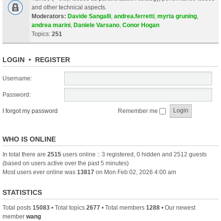
and other technical aspects.
Moderators:
Davide Sangalli
,
andrea.ferretti
,
myrta gruning
,
andrea marini
,
Daniele Varsano
,
Conor Hogan
Topics:
251
LOGIN
•
REGISTER
Username:
Password:
I forgot my password
Remember me
WHO IS ONLINE
In total there are
2515
users online :: 3 registered, 0 hidden and 2512 guests
(based on users active over the past 5 minutes)
Most users ever online was
13817
on Mon Feb 02, 2026 4:00 am
STATISTICS
Total posts
15083
• Total topics
2677
• Total members
1288
• Our newest
member
wang