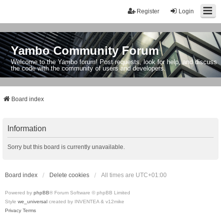
Register
Login
Yambo Community Forum
Welcome to the Yambo forum! Post requests, look for help, and discuss
the code with the community of users and developers.
Board index
Information
Sorry but this board is currently unavailable.
Board index
Delete cookies
All times are
UTC+01:00
Powered by
phpBB
® Forum Software © phpBB Limited
Style
we_universal
created by INVENTEA & v12mike
Privacy
Terms