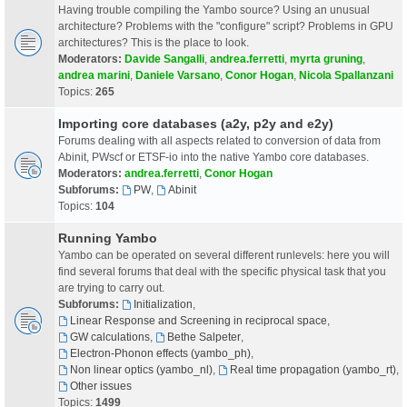
Having trouble compiling the Yambo source? Using an unusual
architecture? Problems with the "configure" script? Problems in GPU
architectures? This is the place to look.
Moderators:
Davide Sangalli
,
andrea.ferretti
,
myrta gruning
,
andrea marini
,
Daniele Varsano
,
Conor Hogan
,
Nicola Spallanzani
Topics:
265
Importing core databases (a2y, p2y and e2y)
Forums dealing with all aspects related to conversion of data from
Abinit, PWscf or ETSF-io into the native Yambo core databases.
Moderators:
andrea.ferretti
,
Conor Hogan
Subforums:
PW
,
Abinit
Topics:
104
Running Yambo
Yambo can be operated on several different runlevels: here you will
find several forums that deal with the specific physical task that you
are trying to carry out.
Subforums:
Initialization
,
Linear Response and Screening in reciprocal space
,
GW calculations
,
Bethe Salpeter
,
Electron-Phonon effects (yambo_ph)
,
Non linear optics (yambo_nl)
,
Real time propagation (yambo_rt)
,
Other issues
Topics:
1499