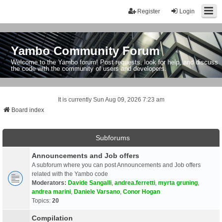
Register
Login
Yambo Community Forum
Welcome to the Yambo forum! Post requests, look for help, and discuss
the code with the community of users and developers.
It is currently Sun Aug 09, 2026 7:23 am
Board index
Subforums
Announcements and Job offers
A subforum where you can post Announcements and Job offers
related with the Yambo code
Moderators:
Davide Sangalli
,
andrea.ferretti
,
myrta gruning
,
andrea marini
,
Daniele Varsano
,
Conor Hogan
Topics:
20
Compilation