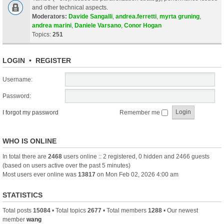
and other technical aspects.
Moderators:
Davide Sangalli
,
andrea.ferretti
,
myrta gruning
,
andrea marini
,
Daniele Varsano
,
Conor Hogan
Topics:
251
LOGIN
•
REGISTER
Username:
Password:
I forgot my password
Remember me
WHO IS ONLINE
In total there are
2468
users online :: 2 registered, 0 hidden and 2466 guests
(based on users active over the past 5 minutes)
Most users ever online was
13817
on Mon Feb 02, 2026 4:00 am
STATISTICS
Total posts
15084
• Total topics
2677
• Total members
1288
• Our newest
member
wang