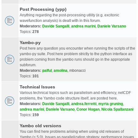
Post Processing (ypp)
Anything regarding the post-processing utility (e.g. excitonic
wavefunction analysis) is dealt with in this forum.
Moderators:
Davide Sangalli
,
andrea marini
,
Daniele Varsano
Topics:
278
Yambo-py
Post here any question you encounter when running the scripts of the
yambo-py suite. Post here problem strictly to the python interface as
problem coming from the yambo runs should go in the appropriate
subforum.
Moderators:
palful
,
amolina
,
mbonacci
Topics:
101
Technical Issues
Various technical topics such as parallelism and efficiency, netCDF
problems, the Yambo code structure itself, are posted here.
Moderators:
Davide Sangalli
,
andrea.ferretti
,
myrta gruning
,
andrea marini
,
Daniele Varsano
,
Conor Hogan
,
Nicola Spallanzani
Topics:
159
Yambo old versions
You can find here problems arising when using old releases of
Yambo (< 5.0). Issues as parallelization strategy, performance issues