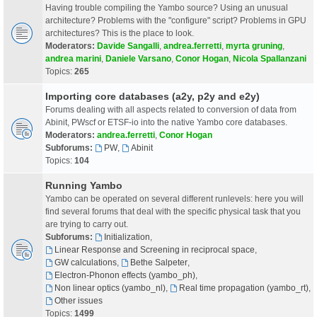
Having trouble compiling the Yambo source? Using an unusual
architecture? Problems with the "configure" script? Problems in GPU
architectures? This is the place to look.
Moderators:
Davide Sangalli
,
andrea.ferretti
,
myrta gruning
,
andrea marini
,
Daniele Varsano
,
Conor Hogan
,
Nicola Spallanzani
Topics:
265
Importing core databases (a2y, p2y and e2y)
Forums dealing with all aspects related to conversion of data from
Abinit, PWscf or ETSF-io into the native Yambo core databases.
Moderators:
andrea.ferretti
,
Conor Hogan
Subforums:
PW
,
Abinit
Topics:
104
Running Yambo
Yambo can be operated on several different runlevels: here you will
find several forums that deal with the specific physical task that you
are trying to carry out.
Subforums:
Initialization
,
Linear Response and Screening in reciprocal space
,
GW calculations
,
Bethe Salpeter
,
Electron-Phonon effects (yambo_ph)
,
Non linear optics (yambo_nl)
,
Real time propagation (yambo_rt)
,
Other issues
Topics:
1499