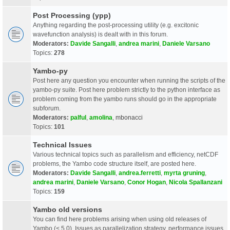
Post Processing (ypp)
Anything regarding the post-processing utility (e.g. excitonic
wavefunction analysis) is dealt with in this forum.
Moderators:
Davide Sangalli
,
andrea marini
,
Daniele Varsano
Topics:
278
Yambo-py
Post here any question you encounter when running the scripts of the
yambo-py suite. Post here problem strictly to the python interface as
problem coming from the yambo runs should go in the appropriate
subforum.
Moderators:
palful
,
amolina
,
mbonacci
Topics:
101
Technical Issues
Various technical topics such as parallelism and efficiency, netCDF
problems, the Yambo code structure itself, are posted here.
Moderators:
Davide Sangalli
,
andrea.ferretti
,
myrta gruning
,
andrea marini
,
Daniele Varsano
,
Conor Hogan
,
Nicola Spallanzani
Topics:
159
Yambo old versions
You can find here problems arising when using old releases of
Yambo (< 5.0). Issues as parallelization strategy, performance issues