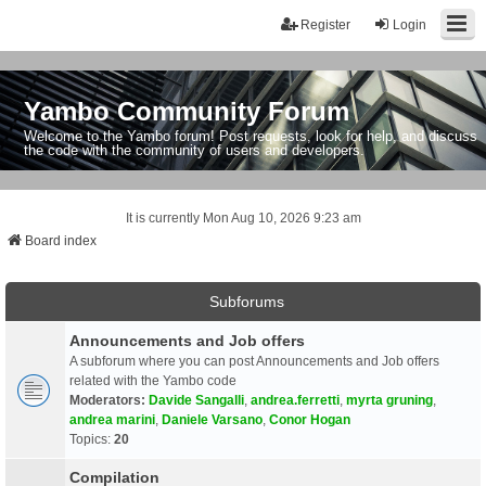
Register
Login
Yambo Community Forum
Welcome to the Yambo forum! Post requests, look for help, and discuss
the code with the community of users and developers.
It is currently Mon Aug 10, 2026 9:23 am
Board index
Subforums
Announcements and Job offers
A subforum where you can post Announcements and Job offers
related with the Yambo code
Moderators:
Davide Sangalli
,
andrea.ferretti
,
myrta gruning
,
andrea marini
,
Daniele Varsano
,
Conor Hogan
Topics:
20
Compilation