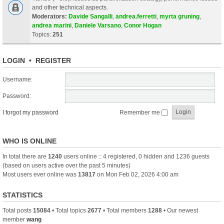
and other technical aspects.
Moderators:
Davide Sangalli
,
andrea.ferretti
,
myrta gruning
,
andrea marini
,
Daniele Varsano
,
Conor Hogan
Topics:
251
LOGIN
•
REGISTER
Username:
Password:
I forgot my password
Remember me
WHO IS ONLINE
In total there are
1240
users online :: 4 registered, 0 hidden and 1236 guests
(based on users active over the past 5 minutes)
Most users ever online was
13817
on Mon Feb 02, 2026 4:00 am
STATISTICS
Total posts
15084
• Total topics
2677
• Total members
1288
• Our newest
member
wang