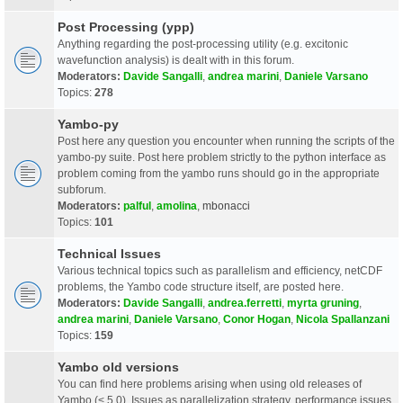
Post Processing (ypp)
Anything regarding the post-processing utility (e.g. excitonic
wavefunction analysis) is dealt with in this forum.
Moderators:
Davide Sangalli
,
andrea marini
,
Daniele Varsano
Topics:
278
Yambo-py
Post here any question you encounter when running the scripts of the
yambo-py suite. Post here problem strictly to the python interface as
problem coming from the yambo runs should go in the appropriate
subforum.
Moderators:
palful
,
amolina
,
mbonacci
Topics:
101
Technical Issues
Various technical topics such as parallelism and efficiency, netCDF
problems, the Yambo code structure itself, are posted here.
Moderators:
Davide Sangalli
,
andrea.ferretti
,
myrta gruning
,
andrea marini
,
Daniele Varsano
,
Conor Hogan
,
Nicola Spallanzani
Topics:
159
Yambo old versions
You can find here problems arising when using old releases of
Yambo (< 5.0). Issues as parallelization strategy, performance issues