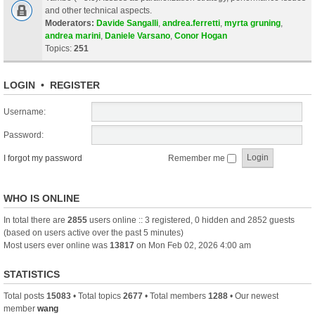
and other technical aspects.
Moderators:
Davide Sangalli
,
andrea.ferretti
,
myrta gruning
,
andrea marini
,
Daniele Varsano
,
Conor Hogan
Topics:
251
LOGIN
•
REGISTER
Username:
Password:
I forgot my password
Remember me
WHO IS ONLINE
In total there are
2855
users online :: 3 registered, 0 hidden and 2852 guests
(based on users active over the past 5 minutes)
Most users ever online was
13817
on Mon Feb 02, 2026 4:00 am
STATISTICS
Total posts
15083
• Total topics
2677
• Total members
1288
• Our newest
member
wang