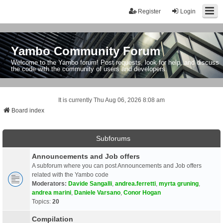
Register
Login
Yambo Community Forum
Welcome to the Yambo forum! Post requests, look for help, and discuss
the code with the community of users and developers.
It is currently Thu Aug 06, 2026 8:08 am
Board index
Subforums
Announcements and Job offers
A subforum where you can post Announcements and Job offers
related with the Yambo code
Moderators:
Davide Sangalli
,
andrea.ferretti
,
myrta gruning
,
andrea marini
,
Daniele Varsano
,
Conor Hogan
Topics:
20
Compilation