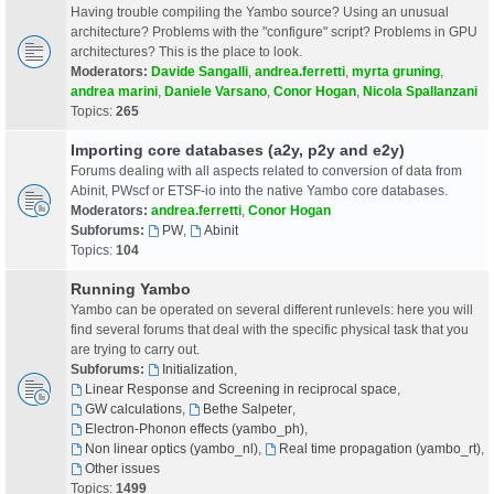
Having trouble compiling the Yambo source? Using an unusual
architecture? Problems with the "configure" script? Problems in GPU
architectures? This is the place to look.
Moderators:
Davide Sangalli
,
andrea.ferretti
,
myrta gruning
,
andrea marini
,
Daniele Varsano
,
Conor Hogan
,
Nicola Spallanzani
Topics:
265
Importing core databases (a2y, p2y and e2y)
Forums dealing with all aspects related to conversion of data from
Abinit, PWscf or ETSF-io into the native Yambo core databases.
Moderators:
andrea.ferretti
,
Conor Hogan
Subforums:
PW
,
Abinit
Topics:
104
Running Yambo
Yambo can be operated on several different runlevels: here you will
find several forums that deal with the specific physical task that you
are trying to carry out.
Subforums:
Initialization
,
Linear Response and Screening in reciprocal space
,
GW calculations
,
Bethe Salpeter
,
Electron-Phonon effects (yambo_ph)
,
Non linear optics (yambo_nl)
,
Real time propagation (yambo_rt)
,
Other issues
Topics:
1499