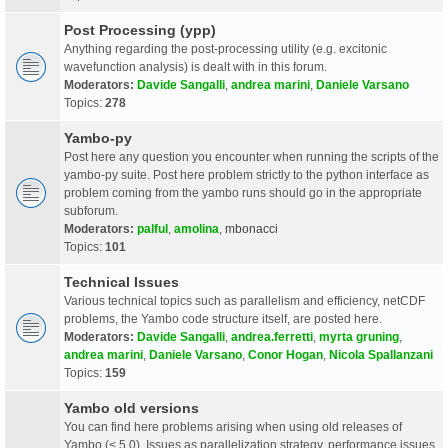
Post Processing (ypp)
Anything regarding the post-processing utility (e.g. excitonic
wavefunction analysis) is dealt with in this forum.
Moderators:
Davide Sangalli
,
andrea marini
,
Daniele Varsano
Topics:
278
Yambo-py
Post here any question you encounter when running the scripts of the
yambo-py suite. Post here problem strictly to the python interface as
problem coming from the yambo runs should go in the appropriate
subforum.
Moderators:
palful
,
amolina
,
mbonacci
Topics:
101
Technical Issues
Various technical topics such as parallelism and efficiency, netCDF
problems, the Yambo code structure itself, are posted here.
Moderators:
Davide Sangalli
,
andrea.ferretti
,
myrta gruning
,
andrea marini
,
Daniele Varsano
,
Conor Hogan
,
Nicola Spallanzani
Topics:
159
Yambo old versions
You can find here problems arising when using old releases of
Yambo (< 5.0). Issues as parallelization strategy, performance issues