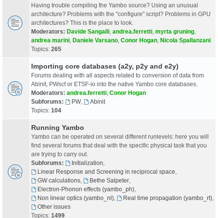
Having trouble compiling the Yambo source? Using an unusual
architecture? Problems with the "configure" script? Problems in GPU
architectures? This is the place to look.
Moderators:
Davide Sangalli
,
andrea.ferretti
,
myrta gruning
,
andrea marini
,
Daniele Varsano
,
Conor Hogan
,
Nicola Spallanzani
Topics:
265
Importing core databases (a2y, p2y and e2y)
Forums dealing with all aspects related to conversion of data from
Abinit, PWscf or ETSF-io into the native Yambo core databases.
Moderators:
andrea.ferretti
,
Conor Hogan
Subforums:
PW
,
Abinit
Topics:
104
Running Yambo
Yambo can be operated on several different runlevels: here you will
find several forums that deal with the specific physical task that you
are trying to carry out.
Subforums:
Initialization
,
Linear Response and Screening in reciprocal space
,
GW calculations
,
Bethe Salpeter
,
Electron-Phonon effects (yambo_ph)
,
Non linear optics (yambo_nl)
,
Real time propagation (yambo_rt)
,
Other issues
Topics:
1499