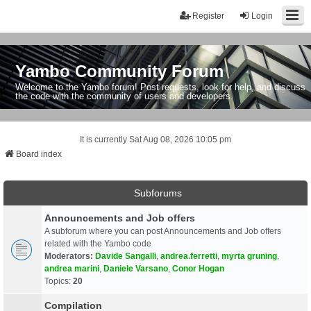
Register
Login
Yambo Community Forum
Welcome to the Yambo forum! Post requests, look for help, and discuss
the code with the community of users and developers.
It is currently Sat Aug 08, 2026 10:05 pm
Board index
Subforums
Announcements and Job offers
A subforum where you can post Announcements and Job offers
related with the Yambo code
Moderators:
Davide Sangalli
,
andrea.ferretti
,
myrta gruning
,
andrea marini
,
Daniele Varsano
,
Conor Hogan
Topics:
20
Compilation