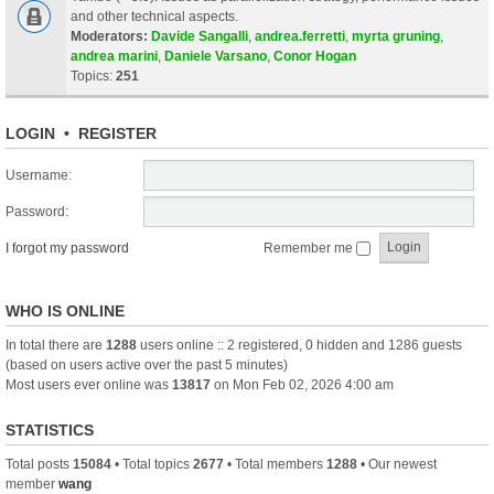
and other technical aspects.
Moderators:
Davide Sangalli
,
andrea.ferretti
,
myrta gruning
,
andrea marini
,
Daniele Varsano
,
Conor Hogan
Topics:
251
LOGIN
•
REGISTER
Username:
Password:
I forgot my password
Remember me
WHO IS ONLINE
In total there are
1288
users online :: 2 registered, 0 hidden and 1286 guests
(based on users active over the past 5 minutes)
Most users ever online was
13817
on Mon Feb 02, 2026 4:00 am
STATISTICS
Total posts
15084
• Total topics
2677
• Total members
1288
• Our newest
member
wang