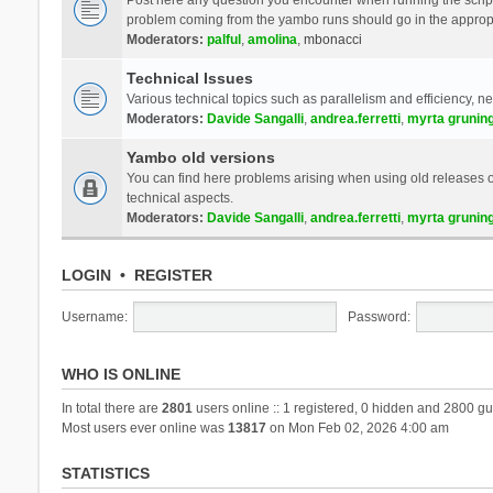
problem coming from the yambo runs should go in the approp
Moderators:
palful
,
amolina
,
mbonacci
Technical Issues
Various technical topics such as parallelism and efficiency, n
Moderators:
Davide Sangalli
,
andrea.ferretti
,
myrta grunin
Yambo old versions
You can find here problems arising when using old releases of
technical aspects.
Moderators:
Davide Sangalli
,
andrea.ferretti
,
myrta grunin
LOGIN
•
REGISTER
Username:
Password:
WHO IS ONLINE
In total there are
2801
users online :: 1 registered, 0 hidden and 2800 gu
Most users ever online was
13817
on Mon Feb 02, 2026 4:00 am
STATISTICS