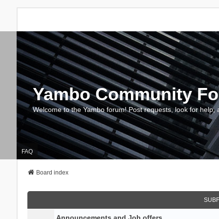
Yambo Community F
Welcome to the Yambo forum! Post requests, look for help, 
FAQ
Board index
SUB
Announcements and Job offers