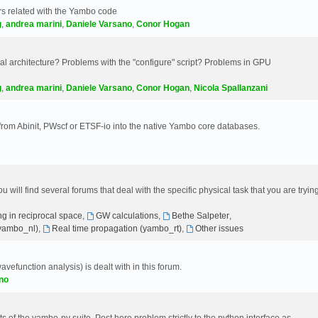
s related with the Yambo code
g
,
andrea marini
,
Daniele Varsano
,
Conor Hogan
 architecture? Problems with the "configure" script? Problems in GPU
g
,
andrea marini
,
Daniele Varsano
,
Conor Hogan
,
Nicola Spallanzani
 from Abinit, PWscf or ETSF-io into the native Yambo core databases.
will find several forums that deal with the specific physical task that you are tryin
g in reciprocal space
,
GW calculations
,
Bethe Salpeter
,
(yambo_nl)
,
Real time propagation (yambo_rt)
,
Other issues
avefunction analysis) is dealt with in this forum.
no
 of the yambo-py suite. Post here problem strictly to the python interface as