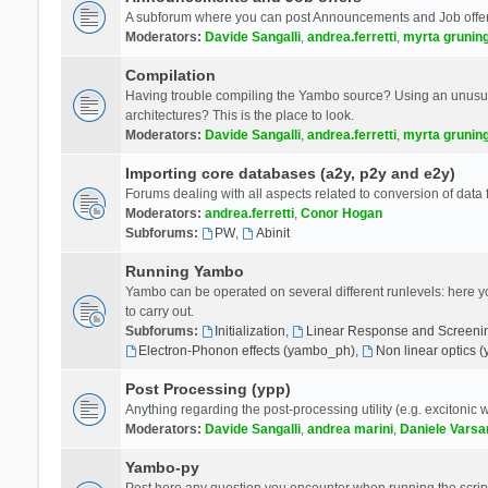
A subforum where you can post Announcements and Job offer
Moderators:
Davide Sangalli
,
andrea.ferretti
,
myrta grunin
Compilation
Having trouble compiling the Yambo source? Using an unusual
architectures? This is the place to look.
Moderators:
Davide Sangalli
,
andrea.ferretti
,
myrta grunin
Importing core databases (a2y, p2y and e2y)
Forums dealing with all aspects related to conversion of data
Moderators:
andrea.ferretti
,
Conor Hogan
Subforums:
PW
,
Abinit
Running Yambo
Yambo can be operated on several different runlevels: here you 
to carry out.
Subforums:
Initialization
,
Linear Response and Screenin
Electron-Phonon effects (yambo_ph)
,
Non linear optics 
Post Processing (ypp)
Anything regarding the post-processing utility (e.g. excitonic w
Moderators:
Davide Sangalli
,
andrea marini
,
Daniele Varsa
Yambo-py
Post here any question you encounter when running the scripts