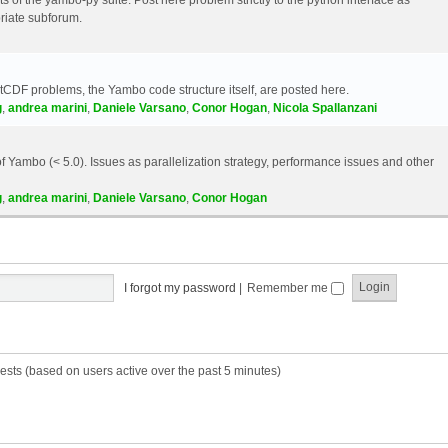
riate subforum.
etCDF problems, the Yambo code structure itself, are posted here.
g
,
andrea marini
,
Daniele Varsano
,
Conor Hogan
,
Nicola Spallanzani
 Yambo (< 5.0). Issues as parallelization strategy, performance issues and other
g
,
andrea marini
,
Daniele Varsano
,
Conor Hogan
I forgot my password
|
Remember me
ests (based on users active over the past 5 minutes)