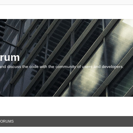
orum
and discuss the code with the community of users and developers.
FORUMS