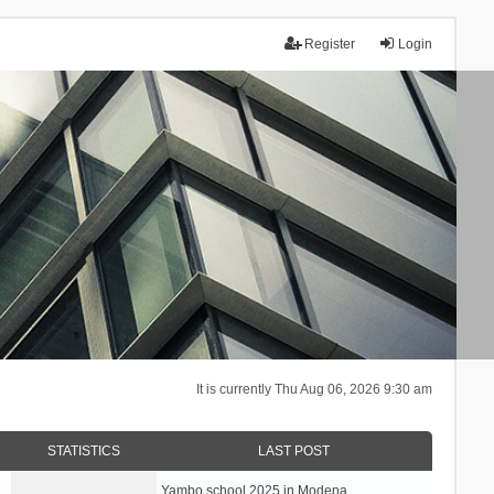
Register
Login
It is currently Thu Aug 06, 2026 9:30 am
STATISTICS
LAST POST
Yambo school 2025 in Modena, …