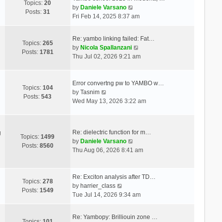
Topics:
20
V
by
Daniele Varsano
Posts:
31
i
Fri Feb 14, 2025 8:37 am
e
w
Re: yambo linking failed: Fat…
t
Topics:
265
V
by
Nicola Spallanzani
h
Posts:
1781
i
Thu Jul 02, 2026 9:21 am
e
e
l
w
a
t
Error convertng pw to YAMBO w…
t
Topics:
104
V
h
by
Tasnim
e
Posts:
543
i
e
Wed May 13, 2026 3:22 am
s
e
l
t
w
a
p
t
t
o
Re: dielectric function for m…
g
h
e
Topics:
1499
s
V
by
Daniele Varsano
e
s
Posts:
8560
t
i
Thu Aug 06, 2026 8:41 am
l
t
e
a
p
w
t
o
t
Re: Exciton analysis after TD…
e
s
Topics:
278
V
h
by
harrier_class
s
t
Posts:
1549
i
e
Tue Jul 14, 2026 9:34 am
t
e
l
p
w
a
o
Re: Yambopy: Brilliouin zone …
t
t
Topics:
101