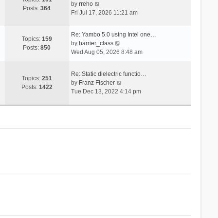
V
s
by
rreho
h
e
Posts:
364
i
t
Fri Jul 17, 2026 11:21 am
e
s
e
l
t
w
a
p
Re: Yambo 5.0 using Intel one…
t
Topics:
159
t
V
o
by
harrier_class
h
Posts:
850
e
i
s
Wed Aug 05, 2026 8:48 am
e
s
e
t
l
t
w
a
Re: Static dielectric functio…
p
t
Topics:
251
t
V
by
Franz Fischer
o
h
Posts:
1422
e
i
Tue Dec 13, 2022 4:14 pm
s
e
s
e
t
l
t
w
a
p
t
t
o
h
e
s
e
s
t
l
t
a
p
t
o
e
s
s
t
t
p
o
s