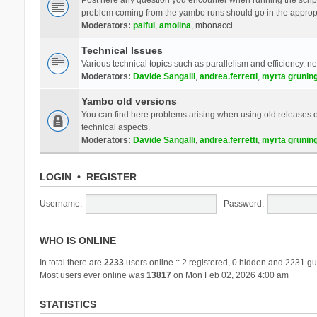
problem coming from the yambo runs should go in the approp
Moderators:
palful
,
amolina
,
mbonacci
Technical Issues
Various technical topics such as parallelism and efficiency, n
Moderators:
Davide Sangalli
,
andrea.ferretti
,
myrta grunin
Yambo old versions
You can find here problems arising when using old releases of
technical aspects.
Moderators:
Davide Sangalli
,
andrea.ferretti
,
myrta grunin
LOGIN
•
REGISTER
Username:
Password:
WHO IS ONLINE
In total there are
2233
users online :: 2 registered, 0 hidden and 2231 gu
Most users ever online was
13817
on Mon Feb 02, 2026 4:00 am
STATISTICS