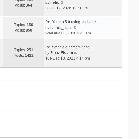
V
s
by
rreho
h
e
Posts:
364
i
t
Fri Jul 17, 2026 11:21 am
e
s
e
l
t
w
a
p
Re: Yambo 5.0 using Intel one…
t
Topics:
159
t
V
o
by
harrier_class
h
Posts:
850
e
i
s
Wed Aug 05, 2026 8:48 am
e
s
e
t
l
t
w
a
Re: Static dielectric functio…
p
t
Topics:
251
t
V
by
Franz Fischer
o
h
Posts:
1422
e
i
Tue Dec 13, 2022 4:14 pm
s
e
s
e
t
l
t
w
a
p
t
t
o
h
e
s
e
s
t
l
t
a
p
t
o
e
s
s
t
t
p
o
s