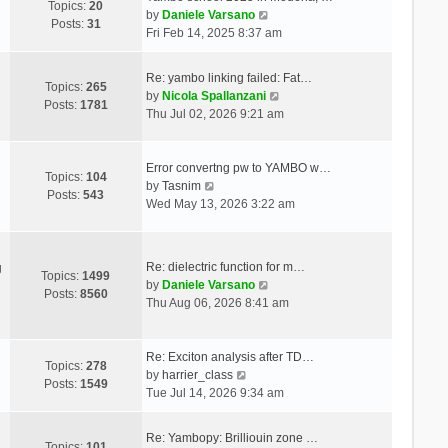
Topics:
20
V
by
Daniele Varsano
Posts:
31
i
Fri Feb 14, 2025 8:37 am
e
w
Re: yambo linking failed: Fat…
t
Topics:
265
V
by
Nicola Spallanzani
h
Posts:
1781
i
Thu Jul 02, 2026 9:21 am
e
e
l
w
a
t
Error convertng pw to YAMBO w…
t
Topics:
104
V
h
by
Tasnim
e
Posts:
543
i
e
Wed May 13, 2026 3:22 am
s
e
l
t
w
a
p
t
t
o
Re: dielectric function for m…
g
h
e
Topics:
1499
s
V
by
Daniele Varsano
e
s
Posts:
8560
t
i
Thu Aug 06, 2026 8:41 am
l
t
e
a
p
w
t
o
t
Re: Exciton analysis after TD…
e
s
Topics:
278
V
h
by
harrier_class
s
t
Posts:
1549
i
e
Tue Jul 14, 2026 9:34 am
t
e
l
p
w
a
o
Re: Yambopy: Brilliouin zone …
t
t
Topics:
101