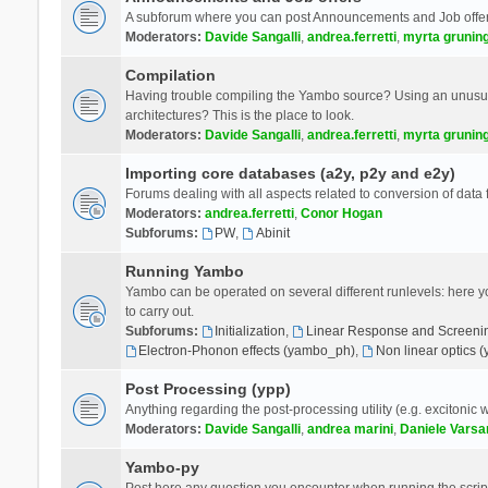
A subforum where you can post Announcements and Job offer
Moderators:
Davide Sangalli
,
andrea.ferretti
,
myrta grunin
Compilation
Having trouble compiling the Yambo source? Using an unusual
architectures? This is the place to look.
Moderators:
Davide Sangalli
,
andrea.ferretti
,
myrta grunin
Importing core databases (a2y, p2y and e2y)
Forums dealing with all aspects related to conversion of data
Moderators:
andrea.ferretti
,
Conor Hogan
Subforums:
PW
,
Abinit
Running Yambo
Yambo can be operated on several different runlevels: here you 
to carry out.
Subforums:
Initialization
,
Linear Response and Screenin
Electron-Phonon effects (yambo_ph)
,
Non linear optics 
Post Processing (ypp)
Anything regarding the post-processing utility (e.g. excitonic w
Moderators:
Davide Sangalli
,
andrea marini
,
Daniele Varsa
Yambo-py
Post here any question you encounter when running the scripts