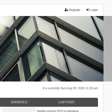
Register
Login
It is currently Sun Aug 09, 2026 11:28 am
STATISTICS
LAST POST
Yambo school 2025 in Modena, …