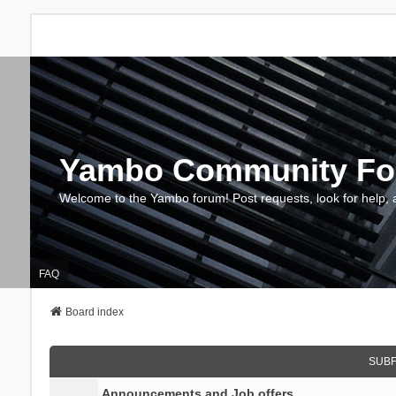
Yambo Community F
Welcome to the Yambo forum! Post requests, look for help, 
FAQ
Board index
SUB
Announcements and Job offers