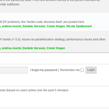
riate subforum.
etCDF problems, the Yambo code structure itself, are posted here.
g
,
andrea marini
,
Daniele Varsano
,
Conor Hogan
,
Nicola Spallanzani
 Yambo (< 5.0). Issues as parallelization strategy, performance issues and other
g
,
andrea marini
,
Daniele Varsano
,
Conor Hogan
I forgot my password
|
Remember me
ests (based on users active over the past 5 minutes)