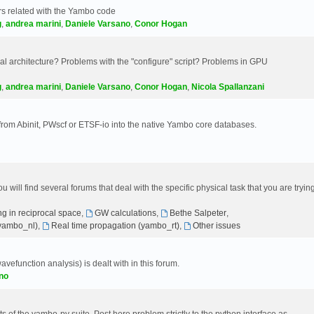
s related with the Yambo code
g
,
andrea marini
,
Daniele Varsano
,
Conor Hogan
 architecture? Problems with the "configure" script? Problems in GPU
g
,
andrea marini
,
Daniele Varsano
,
Conor Hogan
,
Nicola Spallanzani
 from Abinit, PWscf or ETSF-io into the native Yambo core databases.
will find several forums that deal with the specific physical task that you are tryin
g in reciprocal space
,
GW calculations
,
Bethe Salpeter
,
(yambo_nl)
,
Real time propagation (yambo_rt)
,
Other issues
avefunction analysis) is dealt with in this forum.
no
 of the yambo-py suite. Post here problem strictly to the python interface as