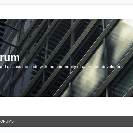
orum
and discuss the code with the community of users and developers.
FORUMS