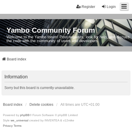
Register
Login
Yambo Community Forum
Welcome to the Yambo forum! Post requests, look for help, and discuss
the code with the community of users and developers.
Board index
Information
Sorry but this board is currently unavailable.
Board index
Delete cookies
All times are
UTC+01:00
Powered by
phpBB
® Forum Software © phpBB Limited
Style
we_universal
created by INVENTEA & v12mike
Privacy
Terms