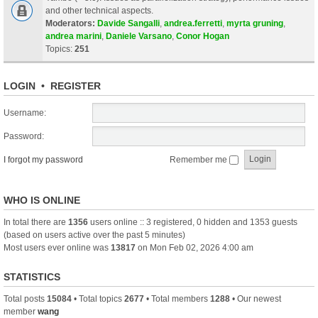
and other technical aspects.
Moderators:
Davide Sangalli
,
andrea.ferretti
,
myrta gruning
,
andrea marini
,
Daniele Varsano
,
Conor Hogan
Topics:
251
LOGIN
•
REGISTER
Username:
Password:
I forgot my password
Remember me
WHO IS ONLINE
In total there are
1356
users online :: 3 registered, 0 hidden and 1353 guests
(based on users active over the past 5 minutes)
Most users ever online was
13817
on Mon Feb 02, 2026 4:00 am
STATISTICS
Total posts
15084
• Total topics
2677
• Total members
1288
• Our newest
member
wang