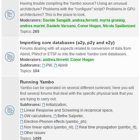
Having trouble compiling the Yambo source? Using an unusual
architecture? Problems with the "configure" script? Problems in GPU
architectures? This is the place to look.
Moderators:
Davide Sangalli
,
andrea.ferretti
,
myrta gruning
,
andrea marini
,
Daniele Varsano
,
Conor Hogan
,
Nicola Spallanzani
Topics:
265
Importing core databases (a2y, p2y and e2y)
Forums dealing with all aspects related to conversion of data from
Abinit, PWscf or ETSF-io into the native Yambo core databases.
Moderators:
andrea.ferretti
,
Conor Hogan
Subforums:
PW
,
Abinit
Topics:
104
Running Yambo
Yambo can be operated on several different runlevels: here you will
find several forums that deal with the specific physical task that you
are trying to carry out.
Subforums:
Initialization
,
Linear Response and Screening in reciprocal space
,
GW calculations
,
Bethe Salpeter
,
Electron-Phonon effects (yambo_ph)
,
Non linear optics (yambo_nl)
,
Real time propagation (yambo_rt)
,
Other issues
Topics:
1499