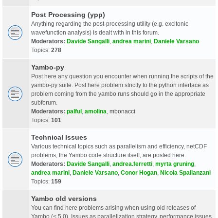
Post Processing (ypp)
Anything regarding the post-processing utility (e.g. excitonic
wavefunction analysis) is dealt with in this forum.
Moderators:
Davide Sangalli
,
andrea marini
,
Daniele Varsano
Topics:
278
Yambo-py
Post here any question you encounter when running the scripts of the
yambo-py suite. Post here problem strictly to the python interface as
problem coming from the yambo runs should go in the appropriate
subforum.
Moderators:
palful
,
amolina
,
mbonacci
Topics:
101
Technical Issues
Various technical topics such as parallelism and efficiency, netCDF
problems, the Yambo code structure itself, are posted here.
Moderators:
Davide Sangalli
,
andrea.ferretti
,
myrta gruning
,
andrea marini
,
Daniele Varsano
,
Conor Hogan
,
Nicola Spallanzani
Topics:
159
Yambo old versions
You can find here problems arising when using old releases of
Yambo (< 5.0). Issues as parallelization strategy, performance issues