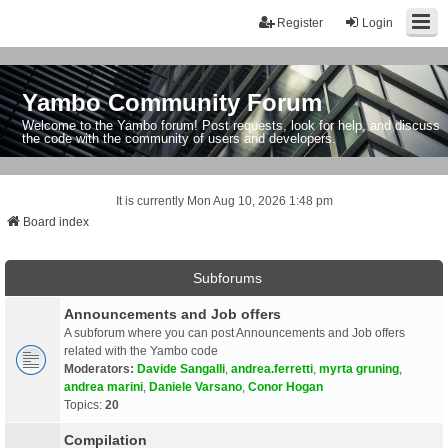
Register
Login
Yambo Community Forum
Welcome to the Yambo forum! Post requests, look for help, and discuss
the code with the community of users and developers.
It is currently Mon Aug 10, 2026 1:48 pm
Board index
Subforums
Announcements and Job offers
A subforum where you can post Announcements and Job offers
related with the Yambo code
Moderators:
Davide Sangalli
,
andrea.ferretti
,
myrta gruning
,
andrea marini
,
Daniele Varsano
,
Conor Hogan
Topics:
20
Compilation