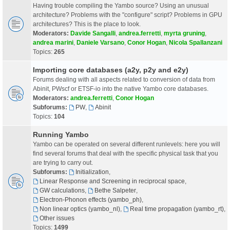
Having trouble compiling the Yambo source? Using an unusual
architecture? Problems with the "configure" script? Problems in GPU
architectures? This is the place to look.
Moderators:
Davide Sangalli
,
andrea.ferretti
,
myrta gruning
,
andrea marini
,
Daniele Varsano
,
Conor Hogan
,
Nicola Spallanzani
Topics:
265
Importing core databases (a2y, p2y and e2y)
Forums dealing with all aspects related to conversion of data from
Abinit, PWscf or ETSF-io into the native Yambo core databases.
Moderators:
andrea.ferretti
,
Conor Hogan
Subforums:
PW
,
Abinit
Topics:
104
Running Yambo
Yambo can be operated on several different runlevels: here you will
find several forums that deal with the specific physical task that you
are trying to carry out.
Subforums:
Initialization
,
Linear Response and Screening in reciprocal space
,
GW calculations
,
Bethe Salpeter
,
Electron-Phonon effects (yambo_ph)
,
Non linear optics (yambo_nl)
,
Real time propagation (yambo_rt)
,
Other issues
Topics:
1499