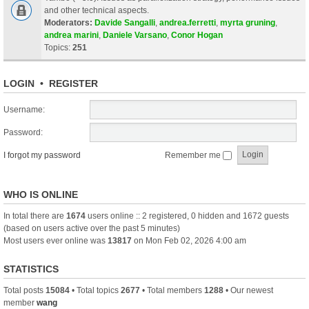
and other technical aspects.
Moderators:
Davide Sangalli
,
andrea.ferretti
,
myrta gruning
,
andrea marini
,
Daniele Varsano
,
Conor Hogan
Topics:
251
LOGIN
•
REGISTER
Username:
Password:
I forgot my password
Remember me
WHO IS ONLINE
In total there are
1674
users online :: 2 registered, 0 hidden and 1672 guests
(based on users active over the past 5 minutes)
Most users ever online was
13817
on Mon Feb 02, 2026 4:00 am
STATISTICS
Total posts
15084
• Total topics
2677
• Total members
1288
• Our newest
member
wang