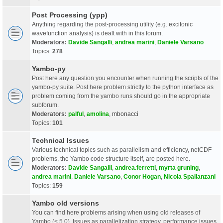
Post Processing (ypp)
Anything regarding the post-processing utility (e.g. excitonic
wavefunction analysis) is dealt with in this forum.
Moderators:
Davide Sangalli
,
andrea marini
,
Daniele Varsano
Topics:
278
Yambo-py
Post here any question you encounter when running the scripts of the
yambo-py suite. Post here problem strictly to the python interface as
problem coming from the yambo runs should go in the appropriate
subforum.
Moderators:
palful
,
amolina
,
mbonacci
Topics:
101
Technical Issues
Various technical topics such as parallelism and efficiency, netCDF
problems, the Yambo code structure itself, are posted here.
Moderators:
Davide Sangalli
,
andrea.ferretti
,
myrta gruning
,
andrea marini
,
Daniele Varsano
,
Conor Hogan
,
Nicola Spallanzani
Topics:
159
Yambo old versions
You can find here problems arising when using old releases of
Yambo (< 5.0). Issues as parallelization strategy, performance issues