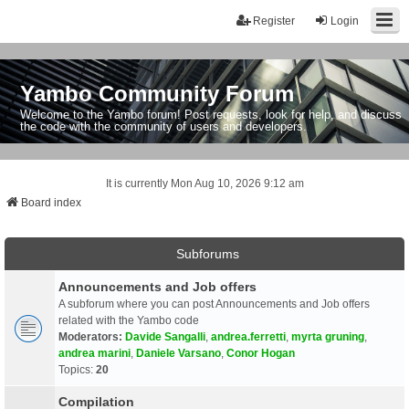
Register
Login
Yambo Community Forum
Welcome to the Yambo forum! Post requests, look for help, and discuss
the code with the community of users and developers.
It is currently Mon Aug 10, 2026 9:12 am
Board index
Subforums
Announcements and Job offers
A subforum where you can post Announcements and Job offers
related with the Yambo code
Moderators:
Davide Sangalli
,
andrea.ferretti
,
myrta gruning
,
andrea marini
,
Daniele Varsano
,
Conor Hogan
Topics:
20
Compilation