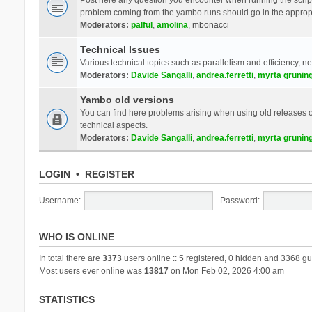
problem coming from the yambo runs should go in the approp
Moderators:
palful
,
amolina
,
mbonacci
Technical Issues
Various technical topics such as parallelism and efficiency, n
Moderators:
Davide Sangalli
,
andrea.ferretti
,
myrta grunin
Yambo old versions
You can find here problems arising when using old releases of
technical aspects.
Moderators:
Davide Sangalli
,
andrea.ferretti
,
myrta grunin
LOGIN
•
REGISTER
Username:
Password:
WHO IS ONLINE
In total there are
3373
users online :: 5 registered, 0 hidden and 3368 gu
Most users ever online was
13817
on Mon Feb 02, 2026 4:00 am
STATISTICS