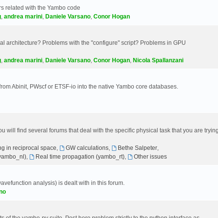
s related with the Yambo code
g
,
andrea marini
,
Daniele Varsano
,
Conor Hogan
 architecture? Problems with the "configure" script? Problems in GPU
g
,
andrea marini
,
Daniele Varsano
,
Conor Hogan
,
Nicola Spallanzani
 from Abinit, PWscf or ETSF-io into the native Yambo core databases.
will find several forums that deal with the specific physical task that you are tryin
g in reciprocal space
,
GW calculations
,
Bethe Salpeter
,
(yambo_nl)
,
Real time propagation (yambo_rt)
,
Other issues
avefunction analysis) is dealt with in this forum.
no
 of the yambo-py suite. Post here problem strictly to the python interface as