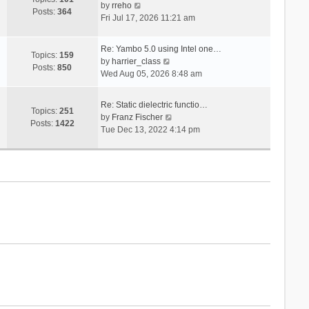
V
s
by
rreho
h
e
Posts:
364
i
t
Fri Jul 17, 2026 11:21 am
e
s
e
l
t
w
a
p
Re: Yambo 5.0 using Intel one…
t
Topics:
159
t
V
o
by
harrier_class
h
Posts:
850
e
i
s
Wed Aug 05, 2026 8:48 am
e
s
e
t
l
t
w
a
Re: Static dielectric functio…
p
t
Topics:
251
t
V
by
Franz Fischer
o
h
Posts:
1422
e
i
Tue Dec 13, 2022 4:14 pm
s
e
s
e
t
l
t
w
a
p
t
t
o
h
e
s
e
s
t
l
t
a
p
t
o
e
s
s
t
t
p
o
s