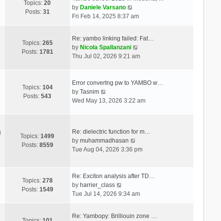
Topics:
20
V
by
Daniele Varsano
Posts:
31
i
Fri Feb 14, 2025 8:37 am
e
w
Re: yambo linking failed: Fat…
t
Topics:
265
V
by
Nicola Spallanzani
h
Posts:
1781
i
Thu Jul 02, 2026 9:21 am
e
e
l
w
a
t
Error convertng pw to YAMBO w…
t
Topics:
104
V
h
by
Tasnim
e
Posts:
543
i
e
Wed May 13, 2026 3:22 am
s
e
l
t
w
a
p
t
t
o
Re: dielectric function for m…
g
h
e
Topics:
1499
s
V
by
muhammadhasan
e
s
Posts:
8559
t
i
Tue Aug 04, 2026 3:36 pm
l
t
e
a
p
w
t
o
t
Re: Exciton analysis after TD…
e
s
Topics:
278
V
h
by
harrier_class
s
t
Posts:
1549
i
e
Tue Jul 14, 2026 9:34 am
t
e
l
p
w
a
o
Re: Yambopy: Brilliouin zone …
t
t
Topics:
101