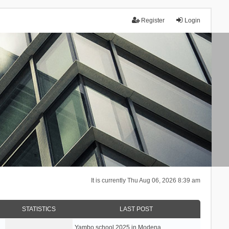
Register
Login
It is currently Thu Aug 06, 2026 8:39 am
STATISTICS
LAST POST
Yambo school 2025 in Modena, …