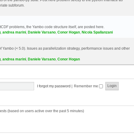
riate subforum.
etCDF problems, the Yambo code structure itself, are posted here.
g
,
andrea marini
,
Daniele Varsano
,
Conor Hogan
,
Nicola Spallanzani
 Yambo (< 5.0). Issues as parallelization strategy, performance issues and other
g
,
andrea marini
,
Daniele Varsano
,
Conor Hogan
I forgot my password
|
Remember me
ests (based on users active over the past 5 minutes)