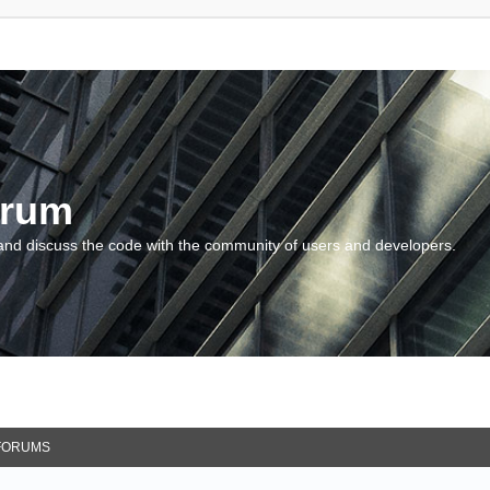
orum
and discuss the code with the community of users and developers.
FORUMS