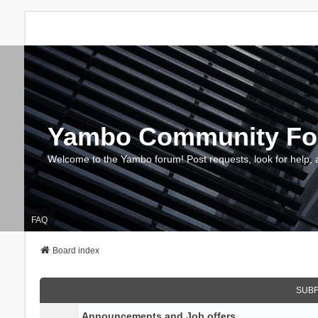
Yambo Community F
Welcome to the Yambo forum! Post requests, look for help, 
FAQ
Board index
SUB
Announcements and Job offers