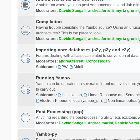
A subforum where you can post Announcements and Job offer
Moderators:
Davide Sangalli
,
andrea.ferretti
,
myrta grunin
Compilation
Having trouble compiling the Yambo source? Using an unusual
architectures? This is the place to look.
Moderators:
Davide Sangalli
,
andrea.ferretti
,
myrta grunin
Importing core databases (a2y, p2y and e2y)
Forums dealing with all aspects related to conversion of data
Moderators:
andrea.ferretti
,
Conor Hogan
Subforums:
PW
,
Abinit
Running Yambo
Yambo can be operated on several different runlevels: here you 
to carry out.
Subforums:
Initialization
,
Linear Response and Screenin
Electron-Phonon effects (yambo_ph)
,
Non linear optics 
Post Processing (ypp)
Anything regarding the post-processing utility (e.g. excitonic w
Moderators:
Davide Sangalli
,
andrea marini
,
Daniele Varsa
Yambo-py
Post here any question you encounter when running the scripts