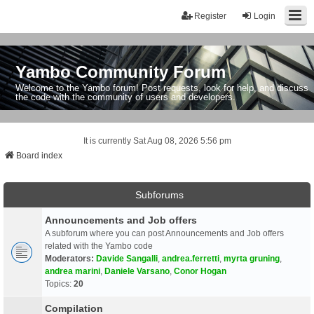
Register
Login
Yambo Community Forum
Welcome to the Yambo forum! Post requests, look for help, and discuss
the code with the community of users and developers.
It is currently Sat Aug 08, 2026 5:56 pm
Board index
Subforums
Announcements and Job offers
A subforum where you can post Announcements and Job offers
related with the Yambo code
Moderators:
Davide Sangalli
,
andrea.ferretti
,
myrta gruning
,
andrea marini
,
Daniele Varsano
,
Conor Hogan
Topics:
20
Compilation