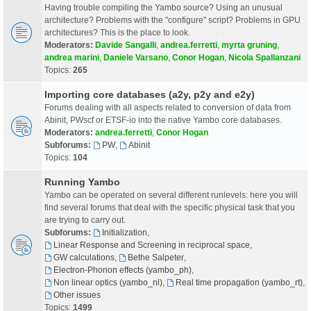
Having trouble compiling the Yambo source? Using an unusual
architecture? Problems with the "configure" script? Problems in GPU
architectures? This is the place to look.
Moderators:
Davide Sangalli
,
andrea.ferretti
,
myrta gruning
,
andrea marini
,
Daniele Varsano
,
Conor Hogan
,
Nicola Spallanzani
Topics:
265
Importing core databases (a2y, p2y and e2y)
Forums dealing with all aspects related to conversion of data from
Abinit, PWscf or ETSF-io into the native Yambo core databases.
Moderators:
andrea.ferretti
,
Conor Hogan
Subforums:
PW
,
Abinit
Topics:
104
Running Yambo
Yambo can be operated on several different runlevels: here you will
find several forums that deal with the specific physical task that you
are trying to carry out.
Subforums:
Initialization
,
Linear Response and Screening in reciprocal space
,
GW calculations
,
Bethe Salpeter
,
Electron-Phonon effects (yambo_ph)
,
Non linear optics (yambo_nl)
,
Real time propagation (yambo_rt)
,
Other issues
Topics:
1499