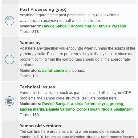
Post Processing (ypp)
Anything regarding the post-processing utility (e.g. excitonic
wavefunction analysis) is dealt with in this forum.
Moderators:
Davide Sangalli
,
andrea marini
,
Daniele Varsano
Topics:
278
Yambo-py
Post here any question you encounter when running the scripts of the
yambo-py suite. Post here problem strictly to the python interface as
problem coming from the yambo runs should go in the appropriate
subforum.
Moderators:
palful
,
amolina
,
mbonacci
Topics:
101
Technical Issues
Various technical topics such as parallelism and efficiency, netCDF
problems, the Yambo code structure itself, are posted here.
Moderators:
Davide Sangalli
,
andrea.ferretti
,
myrta gruning
,
andrea marini
,
Daniele Varsano
,
Conor Hogan
,
Nicola Spallanzani
Topics:
159
Yambo old versions
You can find here problems arising when using old releases of
Yambo (< 5.0). Issues as parallelization strategy, performance issues