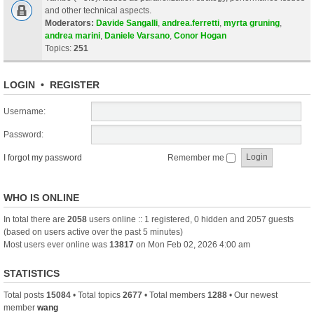
and other technical aspects.
Moderators:
Davide Sangalli
,
andrea.ferretti
,
myrta gruning
,
andrea marini
,
Daniele Varsano
,
Conor Hogan
Topics:
251
LOGIN
•
REGISTER
Username:
Password:
I forgot my password
Remember me
WHO IS ONLINE
In total there are
2058
users online :: 1 registered, 0 hidden and 2057 guests
(based on users active over the past 5 minutes)
Most users ever online was
13817
on Mon Feb 02, 2026 4:00 am
STATISTICS
Total posts
15084
• Total topics
2677
• Total members
1288
• Our newest
member
wang