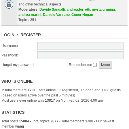
and other technical aspects.
Moderators:
Davide Sangalli
,
andrea.ferretti
,
myrta gruning
,
andrea marini
,
Daniele Varsano
,
Conor Hogan
Topics:
251
LOGIN
•
REGISTER
Username:
Password:
I forgot my password
Remember me
WHO IS ONLINE
In total there are
1791
users online :: 3 registered, 0 hidden and 1788 guests
(based on users active over the past 5 minutes)
Most users ever online was
13817
on Mon Feb 02, 2026 4:00 am
STATISTICS
Total posts
15084
• Total topics
2677
• Total members
1288
• Our newest
member
wang