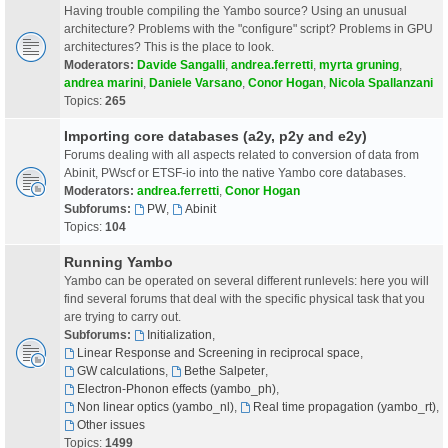
Having trouble compiling the Yambo source? Using an unusual
architecture? Problems with the "configure" script? Problems in GPU
architectures? This is the place to look.
Moderators:
Davide Sangalli
,
andrea.ferretti
,
myrta gruning
,
andrea marini
,
Daniele Varsano
,
Conor Hogan
,
Nicola Spallanzani
Topics:
265
Importing core databases (a2y, p2y and e2y)
Forums dealing with all aspects related to conversion of data from
Abinit, PWscf or ETSF-io into the native Yambo core databases.
Moderators:
andrea.ferretti
,
Conor Hogan
Subforums:
PW
,
Abinit
Topics:
104
Running Yambo
Yambo can be operated on several different runlevels: here you will
find several forums that deal with the specific physical task that you
are trying to carry out.
Subforums:
Initialization
,
Linear Response and Screening in reciprocal space
,
GW calculations
,
Bethe Salpeter
,
Electron-Phonon effects (yambo_ph)
,
Non linear optics (yambo_nl)
,
Real time propagation (yambo_rt)
,
Other issues
Topics:
1499