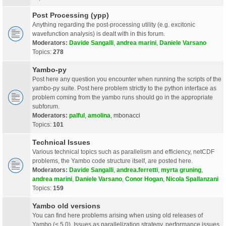
Post Processing (ypp)
Anything regarding the post-processing utility (e.g. excitonic
wavefunction analysis) is dealt with in this forum.
Moderators:
Davide Sangalli
,
andrea marini
,
Daniele Varsano
Topics:
278
Yambo-py
Post here any question you encounter when running the scripts of the
yambo-py suite. Post here problem strictly to the python interface as
problem coming from the yambo runs should go in the appropriate
subforum.
Moderators:
palful
,
amolina
,
mbonacci
Topics:
101
Technical Issues
Various technical topics such as parallelism and efficiency, netCDF
problems, the Yambo code structure itself, are posted here.
Moderators:
Davide Sangalli
,
andrea.ferretti
,
myrta gruning
,
andrea marini
,
Daniele Varsano
,
Conor Hogan
,
Nicola Spallanzani
Topics:
159
Yambo old versions
You can find here problems arising when using old releases of
Yambo (< 5.0). Issues as parallelization strategy, performance issues