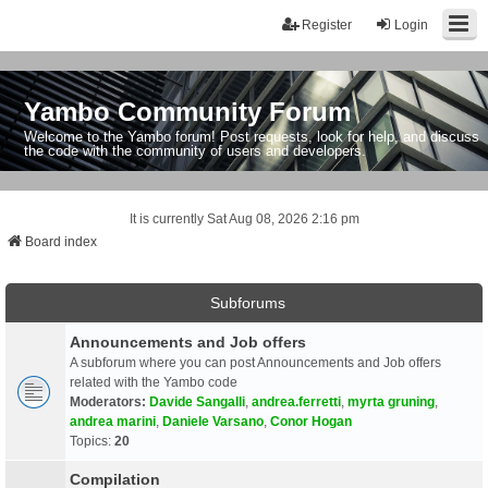
Register
Login
Yambo Community Forum
Welcome to the Yambo forum! Post requests, look for help, and discuss
the code with the community of users and developers.
It is currently Sat Aug 08, 2026 2:16 pm
Board index
Subforums
Announcements and Job offers
A subforum where you can post Announcements and Job offers
related with the Yambo code
Moderators:
Davide Sangalli
,
andrea.ferretti
,
myrta gruning
,
andrea marini
,
Daniele Varsano
,
Conor Hogan
Topics:
20
Compilation