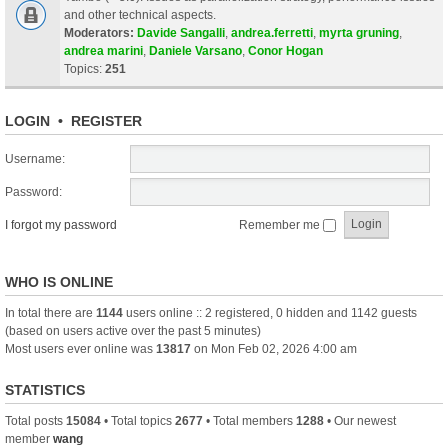
and other technical aspects.
Moderators:
Davide Sangalli
,
andrea.ferretti
,
myrta gruning
,
andrea marini
,
Daniele Varsano
,
Conor Hogan
Topics:
251
LOGIN
•
REGISTER
Username:
Password:
I forgot my password
Remember me
WHO IS ONLINE
In total there are
1144
users online :: 2 registered, 0 hidden and 1142 guests
(based on users active over the past 5 minutes)
Most users ever online was
13817
on Mon Feb 02, 2026 4:00 am
STATISTICS
Total posts
15084
• Total topics
2677
• Total members
1288
• Our newest
member
wang