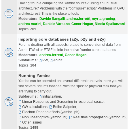
Having trouble compiling the Yambo source? Using an unusual
architecture? Problems with the "configure" script? Problems in GPU
architectures? This is the place to look.
Moderators:
Davide Sangalli
,
andrea.ferretti
,
myrta gruning
,
andrea marini
,
Daniele Varsano
,
Conor Hogan
,
Nicola Spallanzani
Topics:
265
Importing core databases (a2y, p2y and e2y)
Forums dealing with all aspects related to conversion of data from
Abinit, PWscf or ETSF-io into the native Yambo core databases.
Moderators:
andrea.ferretti
,
Conor Hogan
Subforums:
PW
,
Abinit
Topics:
104
Running Yambo
Yambo can be operated on several different runlevels: here you will
find several forums that deal with the specific physical task that you
are trying to carry out.
Subforums:
Initialization
,
Linear Response and Screening in reciprocal space
,
GW calculations
,
Bethe Salpeter
,
Electron-Phonon effects (yambo_ph)
,
Non linear optics (yambo_nl)
,
Real time propagation (yambo_rt)
,
Other issues
Topics:
1499