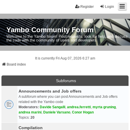
Register
Login
Yambo Community Forum
Welcome to the Yambo forum! Post requests, look for help, and discuss
the code with the community of users and developers.
It is currently Fri Aug 07, 2026 6:27 am
Board index
Subforums
Announcements and Job offers
A subforum where you can post Announcements and Job offers
related with the Yambo code
Moderators:
Davide Sangalli
,
andrea.ferretti
,
myrta gruning
,
andrea marini
,
Daniele Varsano
,
Conor Hogan
Topics:
20
Compilation