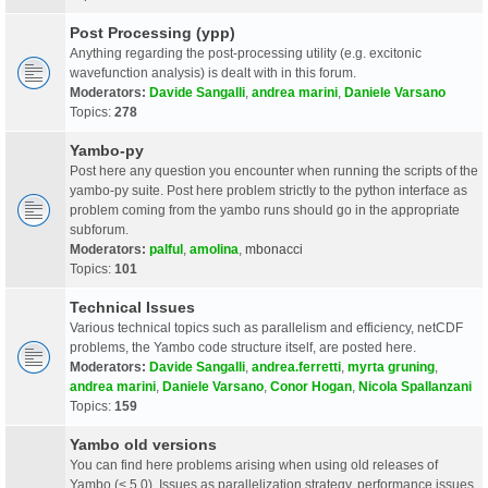
Post Processing (ypp)
Anything regarding the post-processing utility (e.g. excitonic
wavefunction analysis) is dealt with in this forum.
Moderators:
Davide Sangalli
,
andrea marini
,
Daniele Varsano
Topics:
278
Yambo-py
Post here any question you encounter when running the scripts of the
yambo-py suite. Post here problem strictly to the python interface as
problem coming from the yambo runs should go in the appropriate
subforum.
Moderators:
palful
,
amolina
,
mbonacci
Topics:
101
Technical Issues
Various technical topics such as parallelism and efficiency, netCDF
problems, the Yambo code structure itself, are posted here.
Moderators:
Davide Sangalli
,
andrea.ferretti
,
myrta gruning
,
andrea marini
,
Daniele Varsano
,
Conor Hogan
,
Nicola Spallanzani
Topics:
159
Yambo old versions
You can find here problems arising when using old releases of
Yambo (< 5.0). Issues as parallelization strategy, performance issues