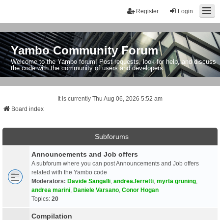
Register
Login
Yambo Community Forum
Welcome to the Yambo forum! Post requests, look for help, and discuss
the code with the community of users and developers.
It is currently Thu Aug 06, 2026 5:52 am
Board index
Subforums
Announcements and Job offers
A subforum where you can post Announcements and Job offers
related with the Yambo code
Moderators:
Davide Sangalli
,
andrea.ferretti
,
myrta gruning
,
andrea marini
,
Daniele Varsano
,
Conor Hogan
Topics:
20
Compilation