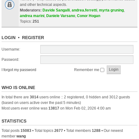
and other technical aspects.
Moderators:
Davide Sangalli
,
andrea.ferretti
,
myrta gruning
,
andrea marini
,
Daniele Varsano
,
Conor Hogan
Topics:
251
LOGIN
•
REGISTER
Username:
Password:
I forgot my password
Remember me
WHO IS ONLINE
In total there are
3014
users online :: 2 registered, 0 hidden and 3012 guests
(based on users active over the past 5 minutes)
Most users ever online was
13817
on Mon Feb 02, 2026 4:00 am
STATISTICS
Total posts
15083
• Total topics
2677
• Total members
1288
• Our newest
member
wang