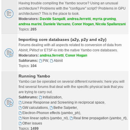
Having trouble compiling the Yambo source? Using an unusual
architecture? Problems with the "configure" script? Problems in GPU
architectures? This is the place to look.
Moderators:
Davide Sangalli
,
andrea.ferretti
,
myrta gruning
,
andrea marini
,
Daniele Varsano
,
Conor Hogan
,
Nicola Spallanzani
Topics:
265
Importing core databases (a2y, p2y and e2y)
Forums dealing with all aspects related to conversion of data from
Abinit, PWscf or ETSF-io into the native Yambo core databases.
Moderators:
andrea.ferretti
,
Conor Hogan
Subforums:
PW
,
Abinit
Topics:
104
Running Yambo
Yambo can be operated on several different runlevels: here you will
find several forums that deal with the specific physical task that you
are trying to carry out.
Subforums:
Initialization
,
Linear Response and Screening in reciprocal space
,
GW calculations
,
Bethe Salpeter
,
Electron-Phonon effects (yambo_ph)
,
Non linear optics (yambo_nl)
,
Real time propagation (yambo_rt)
,
Other issues
Topics:
1499