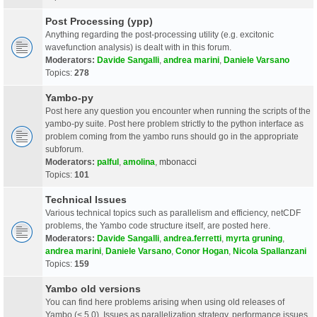
Post Processing (ypp)
Anything regarding the post-processing utility (e.g. excitonic
wavefunction analysis) is dealt with in this forum.
Moderators:
Davide Sangalli
,
andrea marini
,
Daniele Varsano
Topics:
278
Yambo-py
Post here any question you encounter when running the scripts of the
yambo-py suite. Post here problem strictly to the python interface as
problem coming from the yambo runs should go in the appropriate
subforum.
Moderators:
palful
,
amolina
,
mbonacci
Topics:
101
Technical Issues
Various technical topics such as parallelism and efficiency, netCDF
problems, the Yambo code structure itself, are posted here.
Moderators:
Davide Sangalli
,
andrea.ferretti
,
myrta gruning
,
andrea marini
,
Daniele Varsano
,
Conor Hogan
,
Nicola Spallanzani
Topics:
159
Yambo old versions
You can find here problems arising when using old releases of
Yambo (< 5.0). Issues as parallelization strategy, performance issues