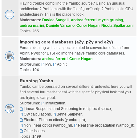
Having trouble compiling the Yambo source? Using an unusual
architecture? Problems with the "configure" script? Problems in GPU
architectures? This is the place to look.
Moderators:
Davide Sangalli
,
andrea.ferretti
,
myrta gruning
,
andrea marini
,
Daniele Varsano
,
Conor Hogan
,
Nicola Spallanzani
Topics:
265
Importing core databases (a2y, p2y and e2y)
Forums dealing with all aspects related to conversion of data from
Abinit, PWscf or ETSF-io into the native Yambo core databases.
Moderators:
andrea.ferretti
,
Conor Hogan
Subforums:
PW
,
Abinit
Topics:
104
Running Yambo
Yambo can be operated on several different runlevels: here you will
find several forums that deal with the specific physical task that you
are trying to carry out.
Subforums:
Initialization
,
Linear Response and Screening in reciprocal space
,
GW calculations
,
Bethe Salpeter
,
Electron-Phonon effects (yambo_ph)
,
Non linear optics (yambo_nl)
,
Real time propagation (yambo_rt)
,
Other issues
Topics:
1499