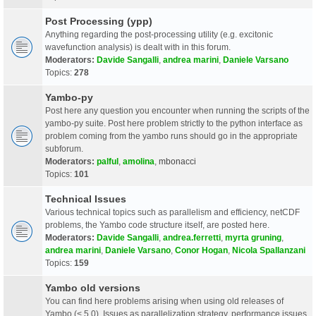
Post Processing (ypp)
Anything regarding the post-processing utility (e.g. excitonic
wavefunction analysis) is dealt with in this forum.
Moderators:
Davide Sangalli
,
andrea marini
,
Daniele Varsano
Topics:
278
Yambo-py
Post here any question you encounter when running the scripts of the
yambo-py suite. Post here problem strictly to the python interface as
problem coming from the yambo runs should go in the appropriate
subforum.
Moderators:
palful
,
amolina
,
mbonacci
Topics:
101
Technical Issues
Various technical topics such as parallelism and efficiency, netCDF
problems, the Yambo code structure itself, are posted here.
Moderators:
Davide Sangalli
,
andrea.ferretti
,
myrta gruning
,
andrea marini
,
Daniele Varsano
,
Conor Hogan
,
Nicola Spallanzani
Topics:
159
Yambo old versions
You can find here problems arising when using old releases of
Yambo (< 5.0). Issues as parallelization strategy, performance issues