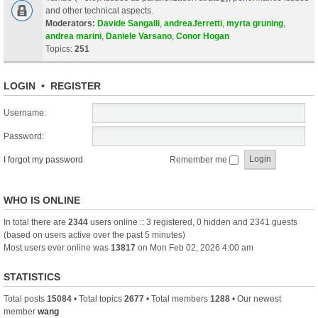
and other technical aspects.
Moderators:
Davide Sangalli
,
andrea.ferretti
,
myrta gruning
,
andrea marini
,
Daniele Varsano
,
Conor Hogan
Topics:
251
LOGIN
•
REGISTER
Username:
Password:
I forgot my password
Remember me
WHO IS ONLINE
In total there are
2344
users online :: 3 registered, 0 hidden and 2341 guests
(based on users active over the past 5 minutes)
Most users ever online was
13817
on Mon Feb 02, 2026 4:00 am
STATISTICS
Total posts
15084
• Total topics
2677
• Total members
1288
• Our newest
member
wang