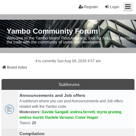
Register
Login
Yambo Community Forum
Welcome to the Yambo forum! Post requests, look for help, and discuss
the code with the community of users and developers.
It is currently Sun Aug 09, 2026 4:57 am
Board index
Subforums
Announcements and Job offers
A subforum where you can post Announcements and Job offers
related with the Yambo code
Moderators:
Davide Sangalli
,
andrea.ferretti
,
myrta gruning
,
andrea marini
,
Daniele Varsano
,
Conor Hogan
Topics:
20
Compilation