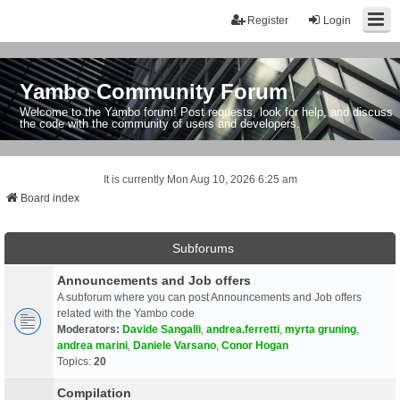
Register
Login
Yambo Community Forum
Welcome to the Yambo forum! Post requests, look for help, and discuss
the code with the community of users and developers.
It is currently Mon Aug 10, 2026 6:25 am
Board index
Subforums
Announcements and Job offers
A subforum where you can post Announcements and Job offers
related with the Yambo code
Moderators:
Davide Sangalli
,
andrea.ferretti
,
myrta gruning
,
andrea marini
,
Daniele Varsano
,
Conor Hogan
Topics:
20
Compilation