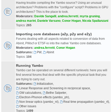
Having trouble compiling the Yambo source? Using an unusual
architecture? Problems with the "configure" script? Problems in GPU
architectures? This is the place to look.
Moderators:
Davide Sangalli
,
andrea.ferretti
,
myrta gruning
,
andrea marini
,
Daniele Varsano
,
Conor Hogan
,
Nicola Spallanzani
Topics:
265
Importing core databases (a2y, p2y and e2y)
Forums dealing with all aspects related to conversion of data from
Abinit, PWscf or ETSF-io into the native Yambo core databases.
Moderators:
andrea.ferretti
,
Conor Hogan
Subforums:
PW
,
Abinit
Topics:
104
Running Yambo
Yambo can be operated on several different runlevels: here you will
find several forums that deal with the specific physical task that you
are trying to carry out.
Subforums:
Initialization
,
Linear Response and Screening in reciprocal space
,
GW calculations
,
Bethe Salpeter
,
Electron-Phonon effects (yambo_ph)
,
Non linear optics (yambo_nl)
,
Real time propagation (yambo_rt)
,
Other issues
Topics:
1499