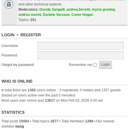
and other technical aspects.
Moderators:
Davide Sangalli
,
andrea.ferretti
,
myrta gruning
,
andrea marini
,
Daniele Varsano
,
Conor Hogan
Topics:
251
LOGIN
•
REGISTER
Username:
Password:
I forgot my password
Remember me
WHO IS ONLINE
In total there are
1360
users online :: 3 registered, 0 hidden and 1357 guests
(based on users active over the past 5 minutes)
Most users ever online was
13817
on Mon Feb 02, 2026 4:00 am
STATISTICS
Total posts
15084
• Total topics
2677
• Total members
1288
• Our newest
member
wang