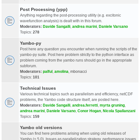
Post Processing (ypp)
Anything regarding the post-processing utility (e.g. excitonic
wavefunction analysis) is dealt with in this forum.
Moderators:
Davide Sangalli
,
andrea marini
,
Daniele Varsano
Topics:
278
Yambo-py
Post here any question you encounter when running the scripts of the
yambo-py suite. Post here problem strictly to the python interface as
problem coming from the yambo runs should go in the appropriate
subforum.
Moderators:
palful
,
amolina
,
mbonacci
Topics:
101
Technical Issues
Various technical topics such as parallelism and efficiency, netCDF
problems, the Yambo code structure itself, are posted here.
Moderators:
Davide Sangalli
,
andrea.ferretti
,
myrta gruning
,
andrea marini
,
Daniele Varsano
,
Conor Hogan
,
Nicola Spallanzani
Topics:
159
Yambo old versions
You can find here problems arising when using old releases of
Yambo (< 5.0). Issues as parallelization strategy, performance issues