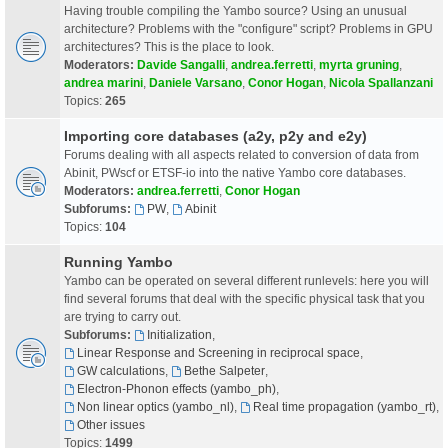
Having trouble compiling the Yambo source? Using an unusual
architecture? Problems with the "configure" script? Problems in GPU
architectures? This is the place to look.
Moderators:
Davide Sangalli
,
andrea.ferretti
,
myrta gruning
,
andrea marini
,
Daniele Varsano
,
Conor Hogan
,
Nicola Spallanzani
Topics:
265
Importing core databases (a2y, p2y and e2y)
Forums dealing with all aspects related to conversion of data from
Abinit, PWscf or ETSF-io into the native Yambo core databases.
Moderators:
andrea.ferretti
,
Conor Hogan
Subforums:
PW
,
Abinit
Topics:
104
Running Yambo
Yambo can be operated on several different runlevels: here you will
find several forums that deal with the specific physical task that you
are trying to carry out.
Subforums:
Initialization
,
Linear Response and Screening in reciprocal space
,
GW calculations
,
Bethe Salpeter
,
Electron-Phonon effects (yambo_ph)
,
Non linear optics (yambo_nl)
,
Real time propagation (yambo_rt)
,
Other issues
Topics:
1499