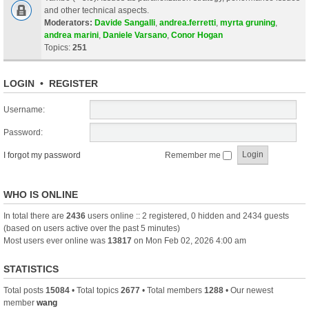
and other technical aspects.
Moderators:
Davide Sangalli
,
andrea.ferretti
,
myrta gruning
,
andrea marini
,
Daniele Varsano
,
Conor Hogan
Topics:
251
LOGIN
•
REGISTER
Username:
Password:
I forgot my password
Remember me
WHO IS ONLINE
In total there are
2436
users online :: 2 registered, 0 hidden and 2434 guests
(based on users active over the past 5 minutes)
Most users ever online was
13817
on Mon Feb 02, 2026 4:00 am
STATISTICS
Total posts
15084
• Total topics
2677
• Total members
1288
• Our newest
member
wang