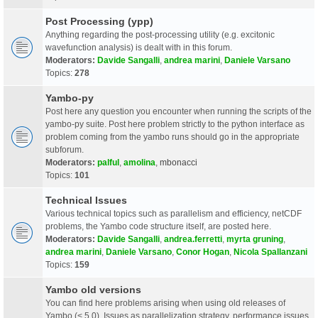
Post Processing (ypp)
Anything regarding the post-processing utility (e.g. excitonic
wavefunction analysis) is dealt with in this forum.
Moderators:
Davide Sangalli
,
andrea marini
,
Daniele Varsano
Topics:
278
Yambo-py
Post here any question you encounter when running the scripts of the
yambo-py suite. Post here problem strictly to the python interface as
problem coming from the yambo runs should go in the appropriate
subforum.
Moderators:
palful
,
amolina
,
mbonacci
Topics:
101
Technical Issues
Various technical topics such as parallelism and efficiency, netCDF
problems, the Yambo code structure itself, are posted here.
Moderators:
Davide Sangalli
,
andrea.ferretti
,
myrta gruning
,
andrea marini
,
Daniele Varsano
,
Conor Hogan
,
Nicola Spallanzani
Topics:
159
Yambo old versions
You can find here problems arising when using old releases of
Yambo (< 5.0). Issues as parallelization strategy, performance issues