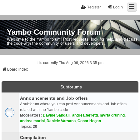
Register
Login
Yambo Community Forum
Welcome to the Yambo forum! Post requests, look for help, and discuss
the code with the community of users and developers.
It is currently Thu Aug 06, 2026 3:35 pm
Board index
Subforums
Announcements and Job offers
A subforum where you can post Announcements and Job offers
related with the Yambo code
Moderators:
Davide Sangalli
,
andrea.ferretti
,
myrta gruning
,
andrea marini
,
Daniele Varsano
,
Conor Hogan
Topics:
20
Compilation