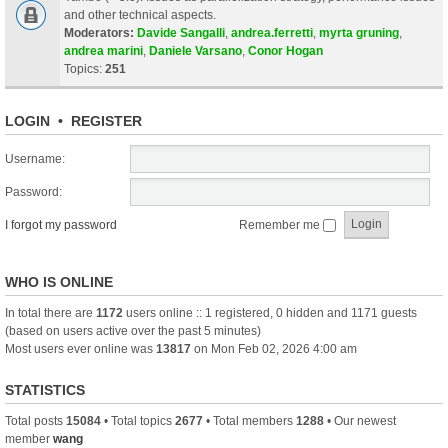
and other technical aspects.
Moderators:
Davide Sangalli
,
andrea.ferretti
,
myrta gruning
,
andrea marini
,
Daniele Varsano
,
Conor Hogan
Topics:
251
LOGIN
•
REGISTER
Username:
Password:
I forgot my password
Remember me
WHO IS ONLINE
In total there are
1172
users online :: 1 registered, 0 hidden and 1171 guests
(based on users active over the past 5 minutes)
Most users ever online was
13817
on Mon Feb 02, 2026 4:00 am
STATISTICS
Total posts
15084
• Total topics
2677
• Total members
1288
• Our newest
member
wang