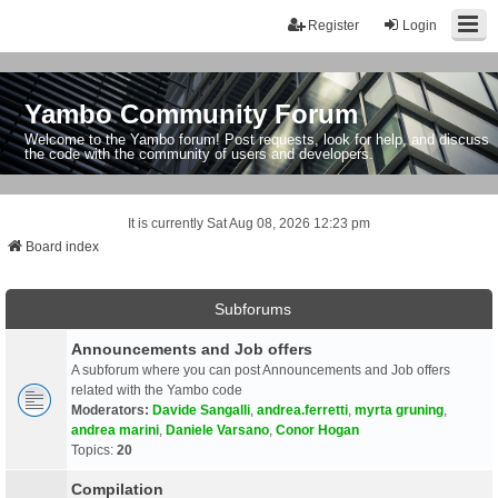
Register
Login
Yambo Community Forum
Welcome to the Yambo forum! Post requests, look for help, and discuss
the code with the community of users and developers.
It is currently Sat Aug 08, 2026 12:23 pm
Board index
Subforums
Announcements and Job offers
A subforum where you can post Announcements and Job offers
related with the Yambo code
Moderators:
Davide Sangalli
,
andrea.ferretti
,
myrta gruning
,
andrea marini
,
Daniele Varsano
,
Conor Hogan
Topics:
20
Compilation