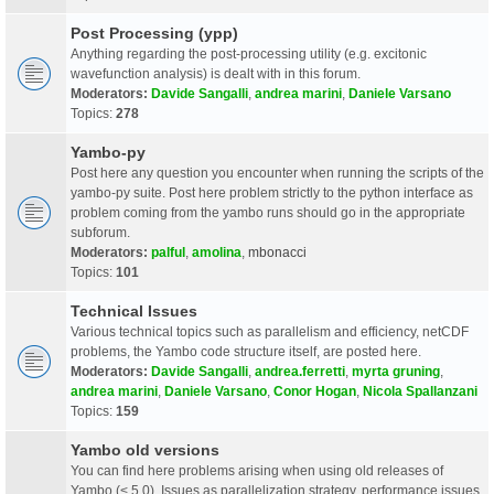
Post Processing (ypp)
Anything regarding the post-processing utility (e.g. excitonic
wavefunction analysis) is dealt with in this forum.
Moderators:
Davide Sangalli
,
andrea marini
,
Daniele Varsano
Topics:
278
Yambo-py
Post here any question you encounter when running the scripts of the
yambo-py suite. Post here problem strictly to the python interface as
problem coming from the yambo runs should go in the appropriate
subforum.
Moderators:
palful
,
amolina
,
mbonacci
Topics:
101
Technical Issues
Various technical topics such as parallelism and efficiency, netCDF
problems, the Yambo code structure itself, are posted here.
Moderators:
Davide Sangalli
,
andrea.ferretti
,
myrta gruning
,
andrea marini
,
Daniele Varsano
,
Conor Hogan
,
Nicola Spallanzani
Topics:
159
Yambo old versions
You can find here problems arising when using old releases of
Yambo (< 5.0). Issues as parallelization strategy, performance issues