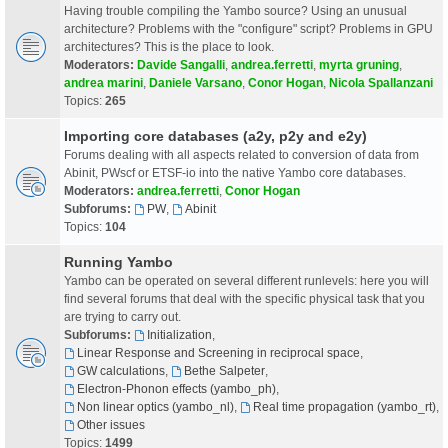
Having trouble compiling the Yambo source? Using an unusual
architecture? Problems with the "configure" script? Problems in GPU
architectures? This is the place to look.
Moderators:
Davide Sangalli
,
andrea.ferretti
,
myrta gruning
,
andrea marini
,
Daniele Varsano
,
Conor Hogan
,
Nicola Spallanzani
Topics:
265
Importing core databases (a2y, p2y and e2y)
Forums dealing with all aspects related to conversion of data from
Abinit, PWscf or ETSF-io into the native Yambo core databases.
Moderators:
andrea.ferretti
,
Conor Hogan
Subforums:
PW
,
Abinit
Topics:
104
Running Yambo
Yambo can be operated on several different runlevels: here you will
find several forums that deal with the specific physical task that you
are trying to carry out.
Subforums:
Initialization
,
Linear Response and Screening in reciprocal space
,
GW calculations
,
Bethe Salpeter
,
Electron-Phonon effects (yambo_ph)
,
Non linear optics (yambo_nl)
,
Real time propagation (yambo_rt)
,
Other issues
Topics:
1499