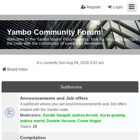
Register
Login
Yambo Community Forum
Welcome to the Yambo forum! Post requests, look for help, and discuss
the code with the community of users and developers.
It is currently Sun Aug 09, 2026 9:02 am
Board index
Subforums
Announcements and Job offers
A subforum where you can post Announcements and Job offers
related with the Yambo code
Moderators:
Davide Sangalli
,
andrea.ferretti
,
myrta gruning
,
andrea marini
,
Daniele Varsano
,
Conor Hogan
Topics:
20
Compilation