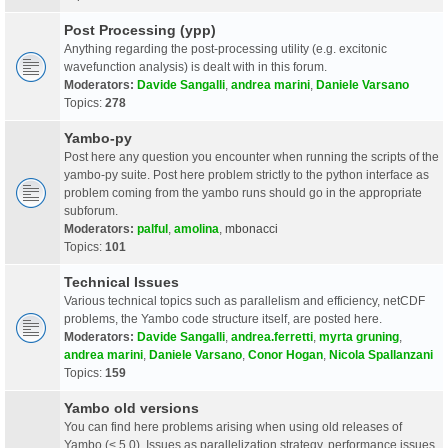
Post Processing (ypp)
Anything regarding the post-processing utility (e.g. excitonic
wavefunction analysis) is dealt with in this forum.
Moderators:
Davide Sangalli
,
andrea marini
,
Daniele Varsano
Topics:
278
Yambo-py
Post here any question you encounter when running the scripts of the
yambo-py suite. Post here problem strictly to the python interface as
problem coming from the yambo runs should go in the appropriate
subforum.
Moderators:
palful
,
amolina
,
mbonacci
Topics:
101
Technical Issues
Various technical topics such as parallelism and efficiency, netCDF
problems, the Yambo code structure itself, are posted here.
Moderators:
Davide Sangalli
,
andrea.ferretti
,
myrta gruning
,
andrea marini
,
Daniele Varsano
,
Conor Hogan
,
Nicola Spallanzani
Topics:
159
Yambo old versions
You can find here problems arising when using old releases of
Yambo (< 5.0). Issues as parallelization strategy, performance issues