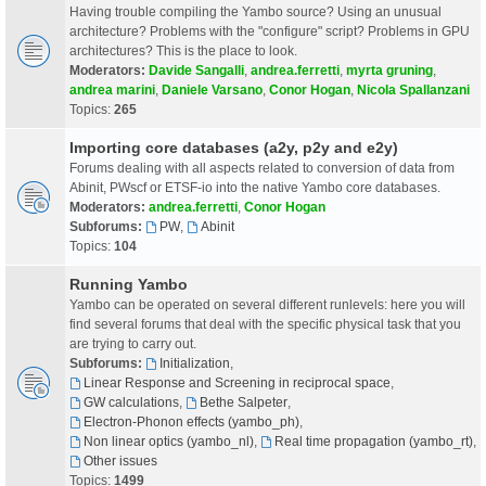
Having trouble compiling the Yambo source? Using an unusual
architecture? Problems with the "configure" script? Problems in GPU
architectures? This is the place to look.
Moderators:
Davide Sangalli
,
andrea.ferretti
,
myrta gruning
,
andrea marini
,
Daniele Varsano
,
Conor Hogan
,
Nicola Spallanzani
Topics:
265
Importing core databases (a2y, p2y and e2y)
Forums dealing with all aspects related to conversion of data from
Abinit, PWscf or ETSF-io into the native Yambo core databases.
Moderators:
andrea.ferretti
,
Conor Hogan
Subforums:
PW
,
Abinit
Topics:
104
Running Yambo
Yambo can be operated on several different runlevels: here you will
find several forums that deal with the specific physical task that you
are trying to carry out.
Subforums:
Initialization
,
Linear Response and Screening in reciprocal space
,
GW calculations
,
Bethe Salpeter
,
Electron-Phonon effects (yambo_ph)
,
Non linear optics (yambo_nl)
,
Real time propagation (yambo_rt)
,
Other issues
Topics:
1499