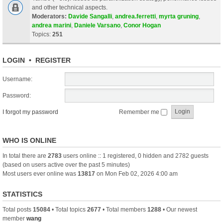
and other technical aspects.
Moderators:
Davide Sangalli
,
andrea.ferretti
,
myrta gruning
,
andrea marini
,
Daniele Varsano
,
Conor Hogan
Topics:
251
LOGIN
•
REGISTER
Username:
Password:
I forgot my password
Remember me
WHO IS ONLINE
In total there are
2783
users online :: 1 registered, 0 hidden and 2782 guests
(based on users active over the past 5 minutes)
Most users ever online was
13817
on Mon Feb 02, 2026 4:00 am
STATISTICS
Total posts
15084
• Total topics
2677
• Total members
1288
• Our newest
member
wang