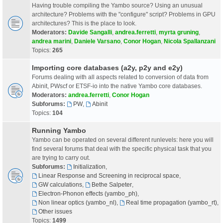
Having trouble compiling the Yambo source? Using an unusual
architecture? Problems with the "configure" script? Problems in GPU
architectures? This is the place to look.
Moderators:
Davide Sangalli
,
andrea.ferretti
,
myrta gruning
,
andrea marini
,
Daniele Varsano
,
Conor Hogan
,
Nicola Spallanzani
Topics:
265
Importing core databases (a2y, p2y and e2y)
Forums dealing with all aspects related to conversion of data from
Abinit, PWscf or ETSF-io into the native Yambo core databases.
Moderators:
andrea.ferretti
,
Conor Hogan
Subforums:
PW
,
Abinit
Topics:
104
Running Yambo
Yambo can be operated on several different runlevels: here you will
find several forums that deal with the specific physical task that you
are trying to carry out.
Subforums:
Initialization
,
Linear Response and Screening in reciprocal space
,
GW calculations
,
Bethe Salpeter
,
Electron-Phonon effects (yambo_ph)
,
Non linear optics (yambo_nl)
,
Real time propagation (yambo_rt)
,
Other issues
Topics:
1499