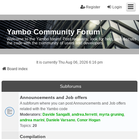
Register
Login
Yambo Community Forum
Welcome to the Yambo forum! Post requests, look for help, and discuss
the code with the community of users and developers.
It is currently Thu Aug 06, 2026 6:16 pm
Board index
Subforums
Announcements and Job offers
A subforum where you can post Announcements and Job offers
related with the Yambo code
Moderators:
Davide Sangalli
,
andrea.ferretti
,
myrta gruning
,
andrea marini
,
Daniele Varsano
,
Conor Hogan
Topics:
20
Compilation