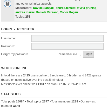
and other technical aspects.
Moderators:
Davide Sangalli
,
andrea.ferretti
,
myrta gruning
,
andrea marini
,
Daniele Varsano
,
Conor Hogan
Topics:
251
LOGIN
•
REGISTER
Username:
Password:
I forgot my password
Remember me
WHO IS ONLINE
In total there are
2425
users online :: 3 registered, 0 hidden and 2422 guests
(based on users active over the past 5 minutes)
Most users ever online was
13817
on Mon Feb 02, 2026 4:00 am
STATISTICS
Total posts
15084
• Total topics
2677
• Total members
1288
• Our newest
member
wang