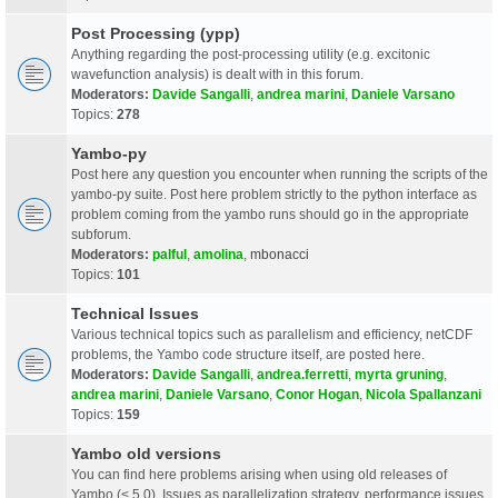
Post Processing (ypp)
Anything regarding the post-processing utility (e.g. excitonic
wavefunction analysis) is dealt with in this forum.
Moderators:
Davide Sangalli
,
andrea marini
,
Daniele Varsano
Topics:
278
Yambo-py
Post here any question you encounter when running the scripts of the
yambo-py suite. Post here problem strictly to the python interface as
problem coming from the yambo runs should go in the appropriate
subforum.
Moderators:
palful
,
amolina
,
mbonacci
Topics:
101
Technical Issues
Various technical topics such as parallelism and efficiency, netCDF
problems, the Yambo code structure itself, are posted here.
Moderators:
Davide Sangalli
,
andrea.ferretti
,
myrta gruning
,
andrea marini
,
Daniele Varsano
,
Conor Hogan
,
Nicola Spallanzani
Topics:
159
Yambo old versions
You can find here problems arising when using old releases of
Yambo (< 5.0). Issues as parallelization strategy, performance issues