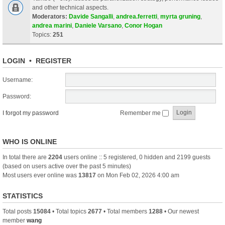
and other technical aspects.
Moderators:
Davide Sangalli
,
andrea.ferretti
,
myrta gruning
,
andrea marini
,
Daniele Varsano
,
Conor Hogan
Topics:
251
LOGIN
•
REGISTER
Username:
Password:
I forgot my password
Remember me
WHO IS ONLINE
In total there are
2204
users online :: 5 registered, 0 hidden and 2199 guests
(based on users active over the past 5 minutes)
Most users ever online was
13817
on Mon Feb 02, 2026 4:00 am
STATISTICS
Total posts
15084
• Total topics
2677
• Total members
1288
• Our newest
member
wang