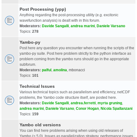
Post Processing (ypp)
Anything regarding the post-processing utility (e.g. excitonic
wavefunction analysis) is dealt with in this forum.
Moderators:
Davide Sangalli
,
andrea marini
,
Daniele Varsano
Topics:
278
Yambo-py
Post here any question you encounter when running the scripts of the
yambo-py suite. Post here problem strictly to the python interface as
problem coming from the yambo runs should go in the appropriate
subforum.
Moderators:
palful
,
amolina
,
mbonacci
Topics:
101
Technical Issues
Various technical topics such as parallelism and efficiency, netCDF
problems, the Yambo code structure itself, are posted here.
Moderators:
Davide Sangalli
,
andrea.ferretti
,
myrta gruning
,
andrea marini
,
Daniele Varsano
,
Conor Hogan
,
Nicola Spallanzani
Topics:
159
Yambo old versions
You can find here problems arising when using old releases of
Yambo (< 5.0). Issues as parallelization strategy, performance issues