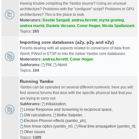
Having trouble compiling the Yambo source? Using an unusual
architecture? Problems with the "configure" script? Problems in GPU
architectures? This is the place to look.
Moderators:
Davide Sangalli
,
andrea.ferretti
,
myrta gruning
,
andrea marini
,
Daniele Varsano
,
Conor Hogan
,
Nicola Spallanzani
Topics:
265
Importing core databases (a2y, p2y and e2y)
Forums dealing with all aspects related to conversion of data from
Abinit, PWscf or ETSF-io into the native Yambo core databases.
Moderators:
andrea.ferretti
,
Conor Hogan
Subforums:
PW
,
Abinit
Topics:
104
Running Yambo
Yambo can be operated on several different runlevels: here you will
find several forums that deal with the specific physical task that you
are trying to carry out.
Subforums:
Initialization
,
Linear Response and Screening in reciprocal space
,
GW calculations
,
Bethe Salpeter
,
Electron-Phonon effects (yambo_ph)
,
Non linear optics (yambo_nl)
,
Real time propagation (yambo_rt)
,
Other issues
Topics:
1499