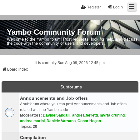
Register
Login
Yambo Community Forum
Welcome to the Yambo forum! Post requests, look for help, and discuss
the code with the community of users and developers.
It is currently Sun Aug 09, 2026 12:45 pm
Board index
Subforums
Announcements and Job offers
A subforum where you can post Announcements and Job offers
related with the Yambo code
Moderators:
Davide Sangalli
,
andrea.ferretti
,
myrta gruning
,
andrea marini
,
Daniele Varsano
,
Conor Hogan
Topics:
20
Compilation