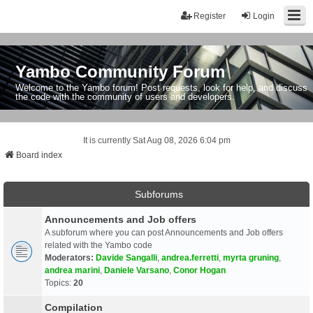
Register
Login
Yambo Community Forum
Welcome to the Yambo forum! Post requests, look for help, and discuss
the code with the community of users and developers.
It is currently Sat Aug 08, 2026 6:04 pm
Board index
Subforums
Announcements and Job offers
A subforum where you can post Announcements and Job offers
related with the Yambo code
Moderators:
Davide Sangalli
,
andrea.ferretti
,
myrta gruning
,
andrea marini
,
Daniele Varsano
,
Conor Hogan
Topics:
20
Compilation