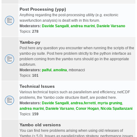
Post Processing (ypp)
Anything regarding the post-processing utility (e.g. excitonic
wavefunction analysis) is dealt with in this forum.
Moderators:
Davide Sangalli
,
andrea marini
,
Daniele Varsano
Topics:
278
Yambo-py
Post here any question you encounter when running the scripts of the
yambo-py suite. Post here problem strictly to the python interface as
problem coming from the yambo runs should go in the appropriate
subforum.
Moderators:
palful
,
amolina
,
mbonacci
Topics:
101
Technical Issues
Various technical topics such as parallelism and efficiency, netCDF
problems, the Yambo code structure itself, are posted here.
Moderators:
Davide Sangalli
,
andrea.ferretti
,
myrta gruning
,
andrea marini
,
Daniele Varsano
,
Conor Hogan
,
Nicola Spallanzani
Topics:
159
Yambo old versions
You can find here problems arising when using old releases of
Yambo (< 5.0). Issues as parallelization strategy, performance issues