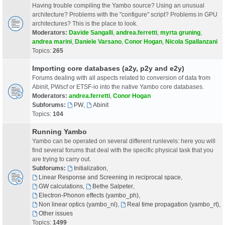
Having trouble compiling the Yambo source? Using an unusual
architecture? Problems with the "configure" script? Problems in GPU
architectures? This is the place to look.
Moderators:
Davide Sangalli
,
andrea.ferretti
,
myrta gruning
,
andrea marini
,
Daniele Varsano
,
Conor Hogan
,
Nicola Spallanzani
Topics:
265
Importing core databases (a2y, p2y and e2y)
Forums dealing with all aspects related to conversion of data from
Abinit, PWscf or ETSF-io into the native Yambo core databases.
Moderators:
andrea.ferretti
,
Conor Hogan
Subforums:
PW
,
Abinit
Topics:
104
Running Yambo
Yambo can be operated on several different runlevels: here you will
find several forums that deal with the specific physical task that you
are trying to carry out.
Subforums:
Initialization
,
Linear Response and Screening in reciprocal space
,
GW calculations
,
Bethe Salpeter
,
Electron-Phonon effects (yambo_ph)
,
Non linear optics (yambo_nl)
,
Real time propagation (yambo_rt)
,
Other issues
Topics:
1499