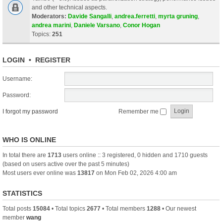
and other technical aspects.
Moderators:
Davide Sangalli
,
andrea.ferretti
,
myrta gruning
,
andrea marini
,
Daniele Varsano
,
Conor Hogan
Topics:
251
LOGIN
•
REGISTER
Username:
Password:
I forgot my password
Remember me
WHO IS ONLINE
In total there are
1713
users online :: 3 registered, 0 hidden and 1710 guests
(based on users active over the past 5 minutes)
Most users ever online was
13817
on Mon Feb 02, 2026 4:00 am
STATISTICS
Total posts
15084
• Total topics
2677
• Total members
1288
• Our newest
member
wang