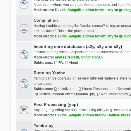
A subforum where you can post Announcements and Job offer
Moderators:
Davide Sangalli
,
andrea.ferretti
,
myrta grunin
Compilation
Having trouble compiling the Yambo source? Using an unusual
architectures? This is the place to look.
Moderators:
Davide Sangalli
,
andrea.ferretti
,
myrta grunin
Importing core databases (a2y, p2y and e2y)
Forums dealing with all aspects related to conversion of data
Moderators:
andrea.ferretti
,
Conor Hogan
Subforums:
PW
,
Abinit
Running Yambo
Yambo can be operated on several different runlevels: here you 
to carry out.
Subforums:
Initialization
,
Linear Response and Screenin
Electron-Phonon effects (yambo_ph)
,
Non linear optics 
Post Processing (ypp)
Anything regarding the post-processing utility (e.g. excitonic w
Moderators:
Davide Sangalli
,
andrea marini
,
Daniele Varsa
Yambo-py
Post here any question you encounter when running the scripts