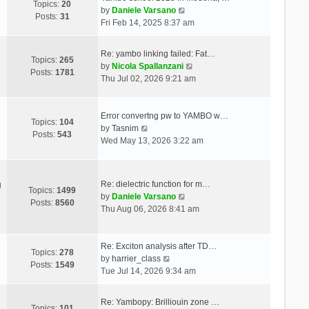
Topics:
20
V
by
Daniele Varsano
Posts:
31
i
Fri Feb 14, 2025 8:37 am
e
w
Re: yambo linking failed: Fat…
t
Topics:
265
V
by
Nicola Spallanzani
h
Posts:
1781
i
Thu Jul 02, 2026 9:21 am
e
e
l
w
a
t
Error convertng pw to YAMBO w…
t
Topics:
104
V
h
by
Tasnim
e
Posts:
543
i
e
Wed May 13, 2026 3:22 am
s
e
l
t
w
a
p
t
t
o
Re: dielectric function for m…
g
h
e
Topics:
1499
s
V
by
Daniele Varsano
e
s
Posts:
8560
t
i
Thu Aug 06, 2026 8:41 am
l
t
e
a
p
w
t
o
t
Re: Exciton analysis after TD…
e
s
Topics:
278
V
h
by
harrier_class
s
t
Posts:
1549
i
e
Tue Jul 14, 2026 9:34 am
t
e
l
p
w
a
o
Re: Yambopy: Brilliouin zone …
t
t
Topics:
101