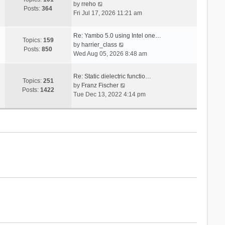
V
s
by
rreho
h
e
Posts:
364
i
t
Fri Jul 17, 2026 11:21 am
e
s
e
l
t
w
a
p
Re: Yambo 5.0 using Intel one…
t
Topics:
159
t
V
o
by
harrier_class
h
Posts:
850
e
i
s
Wed Aug 05, 2026 8:48 am
e
s
e
t
l
t
w
a
Re: Static dielectric functio…
p
t
Topics:
251
t
V
by
Franz Fischer
o
h
Posts:
1422
e
i
Tue Dec 13, 2022 4:14 pm
s
e
s
e
t
l
t
w
a
p
t
t
o
h
e
s
e
s
t
l
t
a
p
t
o
e
s
s
t
t
p
o
s