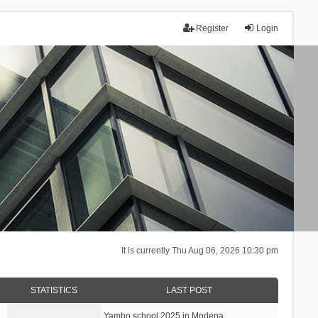
Register
Login
It is currently Thu Aug 06, 2026 10:30 pm
STATISTICS
LAST POST
Yambo school 2025 in Modena, …