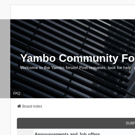
Yambo Community F
Welcome to the Yambo forum! Post requests, look for help, 
FAQ
Board index
SUB
Announcements and Job offers