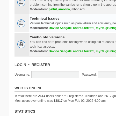
problem coming from the yambo runs should go in the approp
Moderators:
palful
,
amolina
,
mbonacci
Technical Issues
Various technical topics such as parallelism and efficiency, n
Moderators:
Davide Sangalli
,
andrea.ferretti
,
myrta grunin
Yambo old versions
You can find here problems arising when using old releases of
technical aspects.
Moderators:
Davide Sangalli
,
andrea.ferretti
,
myrta grunin
LOGIN
•
REGISTER
Username:
Password:
WHO IS ONLINE
In total there are
2614
users online :: 2 registered, 0 hidden and 2612 gu
Most users ever online was
13817
on Mon Feb 02, 2026 4:00 am
STATISTICS