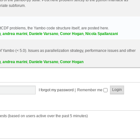
riate subforum.
etCDF problems, the Yambo code structure itself, are posted here.
g
,
andrea marini
,
Daniele Varsano
,
Conor Hogan
,
Nicola Spallanzani
 Yambo (< 5.0). Issues as parallelization strategy, performance issues and other
g
,
andrea marini
,
Daniele Varsano
,
Conor Hogan
I forgot my password
|
Remember me
ests (based on users active over the past 5 minutes)