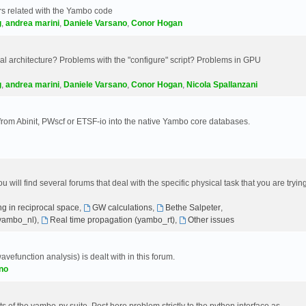
s related with the Yambo code
g
,
andrea marini
,
Daniele Varsano
,
Conor Hogan
 architecture? Problems with the "configure" script? Problems in GPU
g
,
andrea marini
,
Daniele Varsano
,
Conor Hogan
,
Nicola Spallanzani
 from Abinit, PWscf or ETSF-io into the native Yambo core databases.
will find several forums that deal with the specific physical task that you are tryin
g in reciprocal space
,
GW calculations
,
Bethe Salpeter
,
(yambo_nl)
,
Real time propagation (yambo_rt)
,
Other issues
avefunction analysis) is dealt with in this forum.
no
 of the yambo-py suite. Post here problem strictly to the python interface as