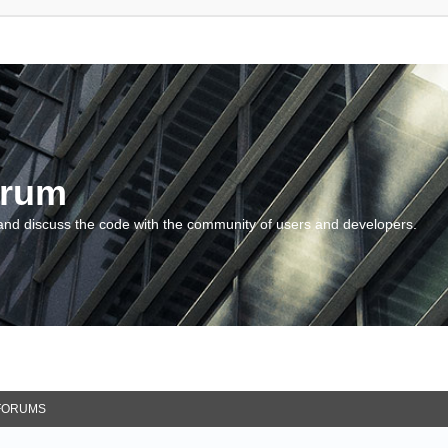
orum
and discuss the code with the community of users and developers.
FORUMS