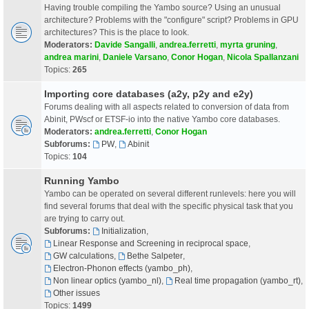
Having trouble compiling the Yambo source? Using an unusual
architecture? Problems with the "configure" script? Problems in GPU
architectures? This is the place to look.
Moderators:
Davide Sangalli
,
andrea.ferretti
,
myrta gruning
,
andrea marini
,
Daniele Varsano
,
Conor Hogan
,
Nicola Spallanzani
Topics:
265
Importing core databases (a2y, p2y and e2y)
Forums dealing with all aspects related to conversion of data from
Abinit, PWscf or ETSF-io into the native Yambo core databases.
Moderators:
andrea.ferretti
,
Conor Hogan
Subforums:
PW
,
Abinit
Topics:
104
Running Yambo
Yambo can be operated on several different runlevels: here you will
find several forums that deal with the specific physical task that you
are trying to carry out.
Subforums:
Initialization
,
Linear Response and Screening in reciprocal space
,
GW calculations
,
Bethe Salpeter
,
Electron-Phonon effects (yambo_ph)
,
Non linear optics (yambo_nl)
,
Real time propagation (yambo_rt)
,
Other issues
Topics:
1499