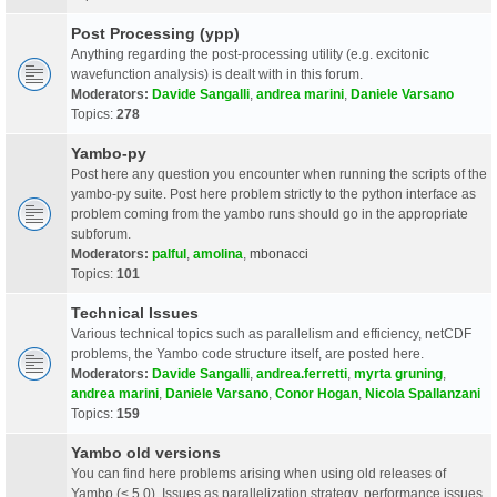
Post Processing (ypp)
Anything regarding the post-processing utility (e.g. excitonic
wavefunction analysis) is dealt with in this forum.
Moderators:
Davide Sangalli
,
andrea marini
,
Daniele Varsano
Topics:
278
Yambo-py
Post here any question you encounter when running the scripts of the
yambo-py suite. Post here problem strictly to the python interface as
problem coming from the yambo runs should go in the appropriate
subforum.
Moderators:
palful
,
amolina
,
mbonacci
Topics:
101
Technical Issues
Various technical topics such as parallelism and efficiency, netCDF
problems, the Yambo code structure itself, are posted here.
Moderators:
Davide Sangalli
,
andrea.ferretti
,
myrta gruning
,
andrea marini
,
Daniele Varsano
,
Conor Hogan
,
Nicola Spallanzani
Topics:
159
Yambo old versions
You can find here problems arising when using old releases of
Yambo (< 5.0). Issues as parallelization strategy, performance issues