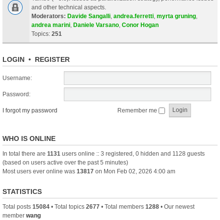
and other technical aspects.
Moderators:
Davide Sangalli
,
andrea.ferretti
,
myrta gruning
,
andrea marini
,
Daniele Varsano
,
Conor Hogan
Topics:
251
LOGIN
•
REGISTER
Username:
Password:
I forgot my password
Remember me
WHO IS ONLINE
In total there are
1131
users online :: 3 registered, 0 hidden and 1128 guests
(based on users active over the past 5 minutes)
Most users ever online was
13817
on Mon Feb 02, 2026 4:00 am
STATISTICS
Total posts
15084
• Total topics
2677
• Total members
1288
• Our newest
member
wang