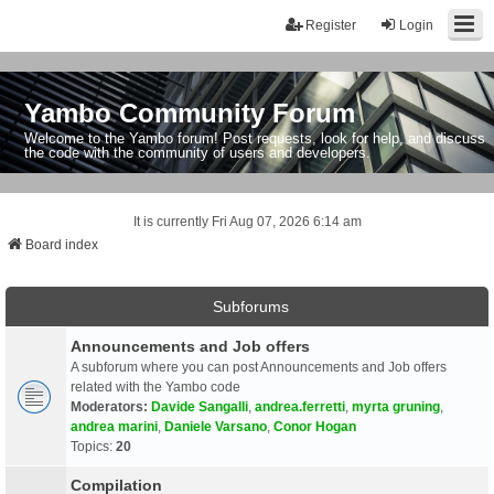
Register
Login
Yambo Community Forum
Welcome to the Yambo forum! Post requests, look for help, and discuss
the code with the community of users and developers.
It is currently Fri Aug 07, 2026 6:14 am
Board index
Subforums
Announcements and Job offers
A subforum where you can post Announcements and Job offers
related with the Yambo code
Moderators:
Davide Sangalli
,
andrea.ferretti
,
myrta gruning
,
andrea marini
,
Daniele Varsano
,
Conor Hogan
Topics:
20
Compilation