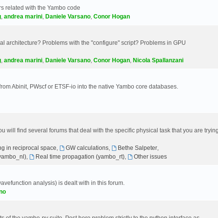
s related with the Yambo code
g
,
andrea marini
,
Daniele Varsano
,
Conor Hogan
 architecture? Problems with the "configure" script? Problems in GPU
g
,
andrea marini
,
Daniele Varsano
,
Conor Hogan
,
Nicola Spallanzani
 from Abinit, PWscf or ETSF-io into the native Yambo core databases.
will find several forums that deal with the specific physical task that you are tryin
g in reciprocal space
,
GW calculations
,
Bethe Salpeter
,
(yambo_nl)
,
Real time propagation (yambo_rt)
,
Other issues
avefunction analysis) is dealt with in this forum.
no
 of the yambo-py suite. Post here problem strictly to the python interface as