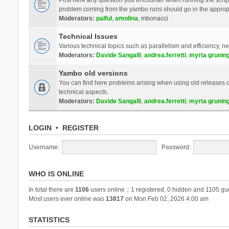
problem coming from the yambo runs should go in the approp
Moderators:
palful
,
amolina
,
mbonacci
Technical Issues
Various technical topics such as parallelism and efficiency, n
Moderators:
Davide Sangalli
,
andrea.ferretti
,
myrta grunin
Yambo old versions
You can find here problems arising when using old releases of
technical aspects.
Moderators:
Davide Sangalli
,
andrea.ferretti
,
myrta grunin
LOGIN
•
REGISTER
Username:
Password:
WHO IS ONLINE
In total there are
1106
users online :: 1 registered, 0 hidden and 1105 gu
Most users ever online was
13817
on Mon Feb 02, 2026 4:00 am
STATISTICS