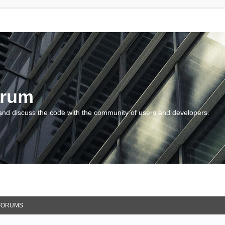
orum
and discuss the code with the community of users and developers.
FORUMS