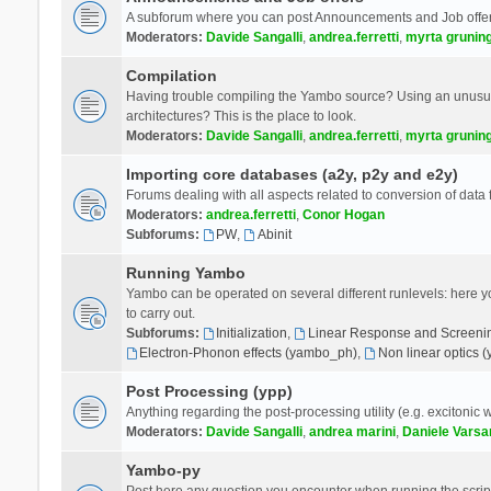
A subforum where you can post Announcements and Job offer
Moderators:
Davide Sangalli
,
andrea.ferretti
,
myrta grunin
Compilation
Having trouble compiling the Yambo source? Using an unusual
architectures? This is the place to look.
Moderators:
Davide Sangalli
,
andrea.ferretti
,
myrta grunin
Importing core databases (a2y, p2y and e2y)
Forums dealing with all aspects related to conversion of data
Moderators:
andrea.ferretti
,
Conor Hogan
Subforums:
PW
,
Abinit
Running Yambo
Yambo can be operated on several different runlevels: here you 
to carry out.
Subforums:
Initialization
,
Linear Response and Screenin
Electron-Phonon effects (yambo_ph)
,
Non linear optics 
Post Processing (ypp)
Anything regarding the post-processing utility (e.g. excitonic w
Moderators:
Davide Sangalli
,
andrea marini
,
Daniele Varsa
Yambo-py
Post here any question you encounter when running the scripts