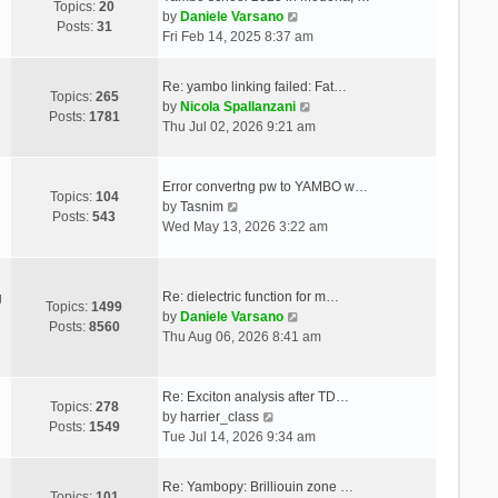
Topics:
20
V
by
Daniele Varsano
Posts:
31
i
Fri Feb 14, 2025 8:37 am
e
w
Re: yambo linking failed: Fat…
t
Topics:
265
V
by
Nicola Spallanzani
h
Posts:
1781
i
Thu Jul 02, 2026 9:21 am
e
e
l
w
a
t
Error convertng pw to YAMBO w…
t
Topics:
104
V
h
by
Tasnim
e
Posts:
543
i
e
Wed May 13, 2026 3:22 am
s
e
l
t
w
a
p
t
t
o
Re: dielectric function for m…
g
h
e
Topics:
1499
s
V
by
Daniele Varsano
e
s
Posts:
8560
t
i
Thu Aug 06, 2026 8:41 am
l
t
e
a
p
w
t
o
t
Re: Exciton analysis after TD…
e
s
Topics:
278
V
h
by
harrier_class
s
t
Posts:
1549
i
e
Tue Jul 14, 2026 9:34 am
t
e
l
p
w
a
o
Re: Yambopy: Brilliouin zone …
t
t
Topics:
101