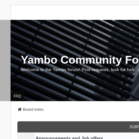
Yambo Community F
Welcome to the Yambo forum! Post requests, look for help, 
FAQ
Board index
SUB
Announcements and Job offers