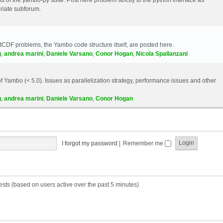
riate subforum.
etCDF problems, the Yambo code structure itself, are posted here.
g
,
andrea marini
,
Daniele Varsano
,
Conor Hogan
,
Nicola Spallanzani
 Yambo (< 5.0). Issues as parallelization strategy, performance issues and other
g
,
andrea marini
,
Daniele Varsano
,
Conor Hogan
I forgot my password
|
Remember me
ests (based on users active over the past 5 minutes)