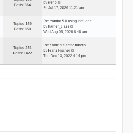
V
s
by
rreho
h
e
Posts:
364
i
t
Fri Jul 17, 2026 11:21 am
e
s
e
l
t
w
a
p
Re: Yambo 5.0 using Intel one…
t
Topics:
159
t
V
o
by
harrier_class
h
Posts:
850
e
i
s
Wed Aug 05, 2026 8:48 am
e
s
e
t
l
t
w
a
Re: Static dielectric functio…
p
t
Topics:
251
t
V
by
Franz Fischer
o
h
Posts:
1422
e
i
Tue Dec 13, 2022 4:14 pm
s
e
s
e
t
l
t
w
a
p
t
t
o
h
e
s
e
s
t
l
t
a
p
t
o
e
s
s
t
t
p
o
s