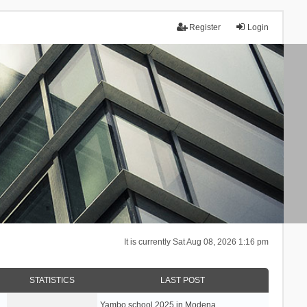
Register
Login
It is currently Sat Aug 08, 2026 1:16 pm
STATISTICS
LAST POST
Yambo school 2025 in Modena, …