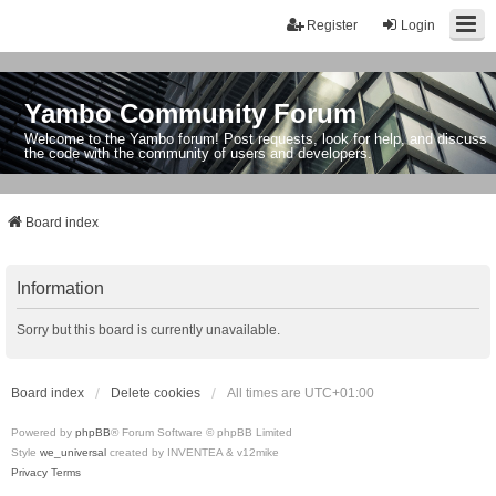
Register
Login
Yambo Community Forum
Welcome to the Yambo forum! Post requests, look for help, and discuss
the code with the community of users and developers.
Board index
Information
Sorry but this board is currently unavailable.
Board index
Delete cookies
All times are
UTC+01:00
Powered by
phpBB
® Forum Software © phpBB Limited
Style
we_universal
created by INVENTEA & v12mike
Privacy
Terms