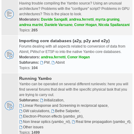
Having trouble compiling the Yambo source? Using an unusual
architecture? Problems with the "configure" script? Problems in GPU
architectures? This is the place to look.
Moderators:
Davide Sangalli
,
andrea.ferretti
,
myrta gruning
,
andrea marini
,
Daniele Varsano
,
Conor Hogan
,
Nicola Spallanzani
Topics:
265
Importing core databases (a2y, p2y and e2y)
Forums dealing with all aspects related to conversion of data from
Abinit, PWscf or ETSF-io into the native Yambo core databases.
Moderators:
andrea.ferretti
,
Conor Hogan
Subforums:
PW
,
Abinit
Topics:
104
Running Yambo
Yambo can be operated on several different runlevels: here you will
find several forums that deal with the specific physical task that you
are trying to carry out.
Subforums:
Initialization
,
Linear Response and Screening in reciprocal space
,
GW calculations
,
Bethe Salpeter
,
Electron-Phonon effects (yambo_ph)
,
Non linear optics (yambo_nl)
,
Real time propagation (yambo_rt)
,
Other issues
Topics:
1499