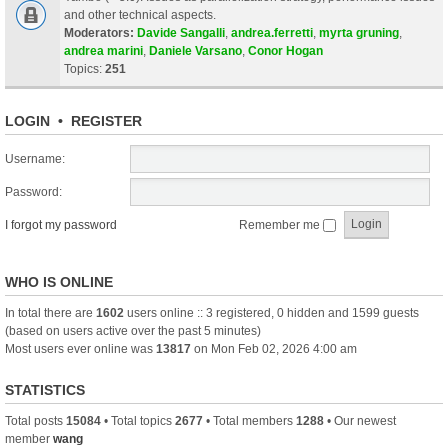
and other technical aspects.
Moderators:
Davide Sangalli
,
andrea.ferretti
,
myrta gruning
,
andrea marini
,
Daniele Varsano
,
Conor Hogan
Topics:
251
LOGIN
•
REGISTER
Username:
Password:
I forgot my password
Remember me
WHO IS ONLINE
In total there are
1602
users online :: 3 registered, 0 hidden and 1599 guests
(based on users active over the past 5 minutes)
Most users ever online was
13817
on Mon Feb 02, 2026 4:00 am
STATISTICS
Total posts
15084
• Total topics
2677
• Total members
1288
• Our newest
member
wang