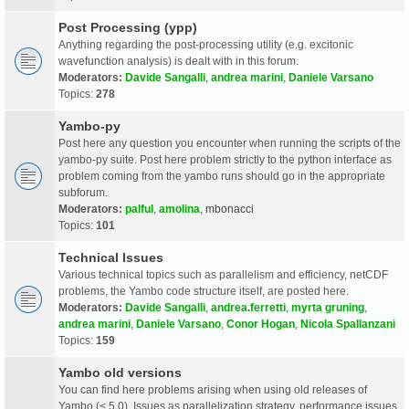
Post Processing (ypp)
Anything regarding the post-processing utility (e.g. excitonic
wavefunction analysis) is dealt with in this forum.
Moderators:
Davide Sangalli
,
andrea marini
,
Daniele Varsano
Topics:
278
Yambo-py
Post here any question you encounter when running the scripts of the
yambo-py suite. Post here problem strictly to the python interface as
problem coming from the yambo runs should go in the appropriate
subforum.
Moderators:
palful
,
amolina
,
mbonacci
Topics:
101
Technical Issues
Various technical topics such as parallelism and efficiency, netCDF
problems, the Yambo code structure itself, are posted here.
Moderators:
Davide Sangalli
,
andrea.ferretti
,
myrta gruning
,
andrea marini
,
Daniele Varsano
,
Conor Hogan
,
Nicola Spallanzani
Topics:
159
Yambo old versions
You can find here problems arising when using old releases of
Yambo (< 5.0). Issues as parallelization strategy, performance issues