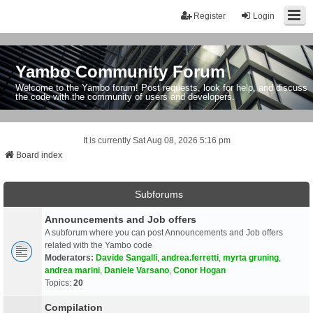
Register
Login
Yambo Community Forum
Welcome to the Yambo forum! Post requests, look for help, and discuss
the code with the community of users and developers.
It is currently Sat Aug 08, 2026 5:16 pm
Board index
Subforums
Announcements and Job offers
A subforum where you can post Announcements and Job offers
related with the Yambo code
Moderators:
Davide Sangalli
,
andrea.ferretti
,
myrta gruning
,
andrea marini
,
Daniele Varsano
,
Conor Hogan
Topics:
20
Compilation