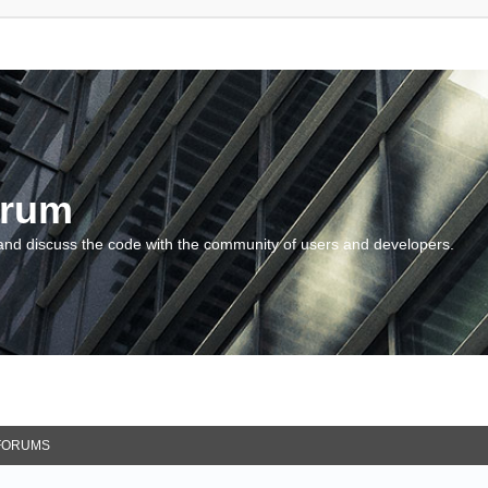
orum
and discuss the code with the community of users and developers.
FORUMS