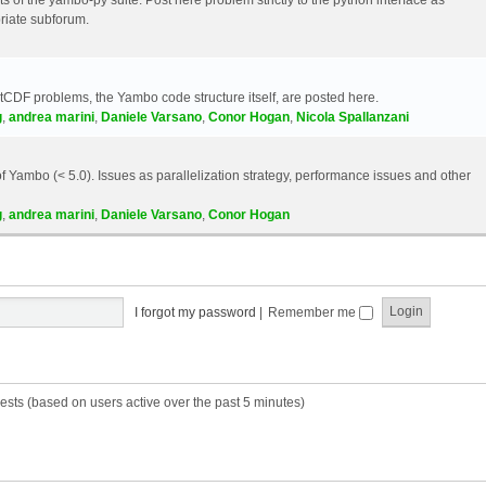
riate subforum.
etCDF problems, the Yambo code structure itself, are posted here.
g
,
andrea marini
,
Daniele Varsano
,
Conor Hogan
,
Nicola Spallanzani
 Yambo (< 5.0). Issues as parallelization strategy, performance issues and other
g
,
andrea marini
,
Daniele Varsano
,
Conor Hogan
I forgot my password
|
Remember me
ests (based on users active over the past 5 minutes)