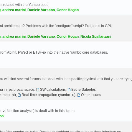
s related with the Yambo code
g
,
andrea marini
,
Daniele Varsano
,
Conor Hogan
 architecture? Problems with the "configure" script? Problems in GPU
g
,
andrea marini
,
Daniele Varsano
,
Conor Hogan
,
Nicola Spallanzani
 from Abinit, PWscf or ETSF-io into the native Yambo core databases.
will find several forums that deal with the specific physical task that you are tryin
g in reciprocal space
,
GW calculations
,
Bethe Salpeter
,
(yambo_nl)
,
Real time propagation (yambo_rt)
,
Other issues
avefunction analysis) is dealt with in this forum.
no
 of the yambo-py suite. Post here problem strictly to the python interface as