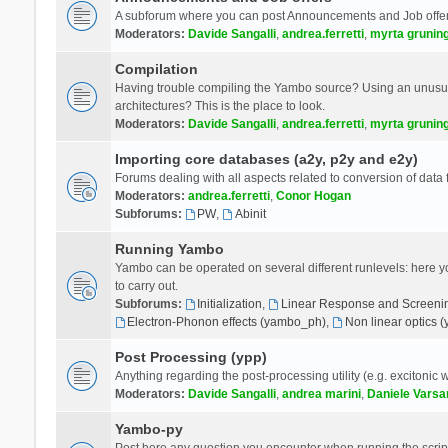
A subforum where you can post Announcements and Job offer
Moderators:
Davide Sangalli
,
andrea.ferretti
,
myrta grunin
Compilation
Having trouble compiling the Yambo source? Using an unusual
architectures? This is the place to look.
Moderators:
Davide Sangalli
,
andrea.ferretti
,
myrta grunin
Importing core databases (a2y, p2y and e2y)
Forums dealing with all aspects related to conversion of data
Moderators:
andrea.ferretti
,
Conor Hogan
Subforums:
PW
,
Abinit
Running Yambo
Yambo can be operated on several different runlevels: here you 
to carry out.
Subforums:
Initialization
,
Linear Response and Screenin
Electron-Phonon effects (yambo_ph)
,
Non linear optics 
Post Processing (ypp)
Anything regarding the post-processing utility (e.g. excitonic w
Moderators:
Davide Sangalli
,
andrea marini
,
Daniele Varsa
Yambo-py
Post here any question you encounter when running the scripts