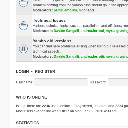
problem coming from the yambo runs should go in the approp
Moderators:
palful
,
amolina
,
mbonacci
Technical Issues
Various technical topics such as parallelism and efficiency, n
Moderators:
Davide Sangalli
,
andrea.ferretti
,
myrta grunin
Yambo old versions
You can find here problems arising when using old releases of
technical aspects.
Moderators:
Davide Sangalli
,
andrea.ferretti
,
myrta grunin
LOGIN
•
REGISTER
Username:
Password:
WHO IS ONLINE
In total there are
2236
users online :: 2 registered, 0 hidden and 2234 gu
Most users ever online was
13817
on Mon Feb 02, 2026 4:00 am
STATISTICS