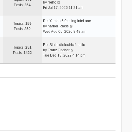
V
s
by
rreho
h
e
Posts:
364
i
t
Fri Jul 17, 2026 11:21 am
e
s
e
l
t
w
a
p
Re: Yambo 5.0 using Intel one…
t
Topics:
159
t
V
o
by
harrier_class
h
Posts:
850
e
i
s
Wed Aug 05, 2026 8:48 am
e
s
e
t
l
t
w
a
Re: Static dielectric functio…
p
t
Topics:
251
t
V
by
Franz Fischer
o
h
Posts:
1422
e
i
Tue Dec 13, 2022 4:14 pm
s
e
s
e
t
l
t
w
a
p
t
t
o
h
e
s
e
s
t
l
t
a
p
t
o
e
s
s
t
t
p
o
s