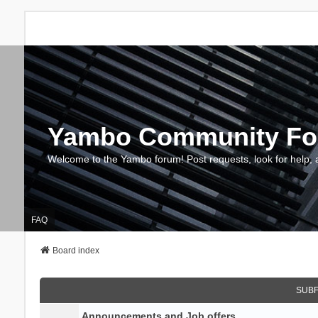
Yambo Community F
Welcome to the Yambo forum! Post requests, look for help, 
FAQ
Board index
SUB
Announcements and Job offers