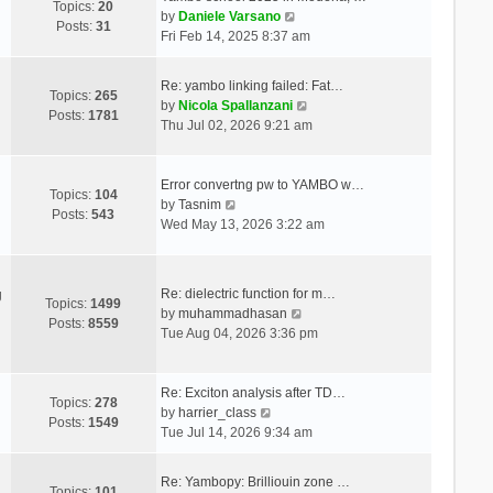
Topics:
20
V
by
Daniele Varsano
Posts:
31
i
Fri Feb 14, 2025 8:37 am
e
w
Re: yambo linking failed: Fat…
t
Topics:
265
V
by
Nicola Spallanzani
h
Posts:
1781
i
Thu Jul 02, 2026 9:21 am
e
e
l
w
a
t
Error convertng pw to YAMBO w…
t
Topics:
104
V
h
by
Tasnim
e
Posts:
543
i
e
Wed May 13, 2026 3:22 am
s
e
l
t
w
a
p
t
t
o
Re: dielectric function for m…
g
h
e
Topics:
1499
s
V
by
muhammadhasan
e
s
Posts:
8559
t
i
Tue Aug 04, 2026 3:36 pm
l
t
e
a
p
w
t
o
t
Re: Exciton analysis after TD…
e
s
Topics:
278
V
h
by
harrier_class
s
t
Posts:
1549
i
e
Tue Jul 14, 2026 9:34 am
t
e
l
p
w
a
o
Re: Yambopy: Brilliouin zone …
t
t
Topics:
101