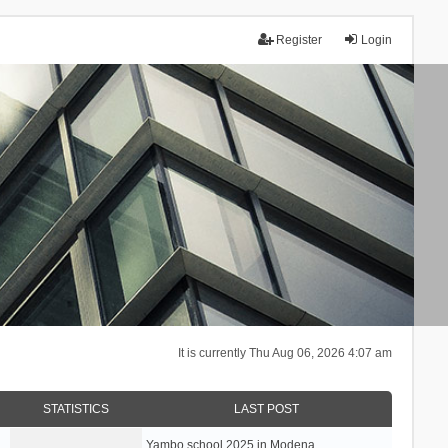
Register
Login
It is currently Thu Aug 06, 2026 4:07 am
STATISTICS
LAST POST
Yambo school 2025 in Modena, …