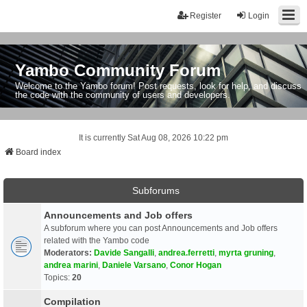
Register
Login
Yambo Community Forum
Welcome to the Yambo forum! Post requests, look for help, and discuss
the code with the community of users and developers.
It is currently Sat Aug 08, 2026 10:22 pm
Board index
Subforums
Announcements and Job offers
A subforum where you can post Announcements and Job offers
related with the Yambo code
Moderators:
Davide Sangalli
,
andrea.ferretti
,
myrta gruning
,
andrea marini
,
Daniele Varsano
,
Conor Hogan
Topics:
20
Compilation