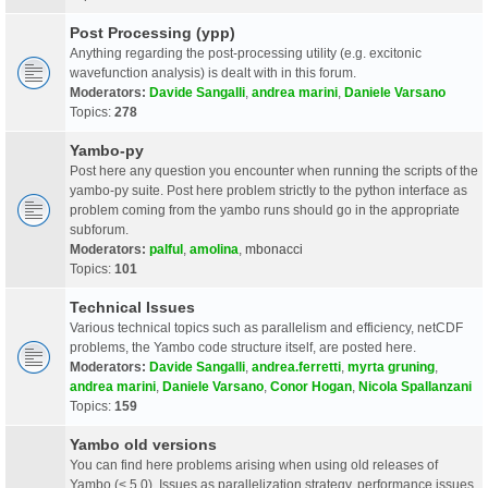
Post Processing (ypp)
Anything regarding the post-processing utility (e.g. excitonic
wavefunction analysis) is dealt with in this forum.
Moderators:
Davide Sangalli
,
andrea marini
,
Daniele Varsano
Topics:
278
Yambo-py
Post here any question you encounter when running the scripts of the
yambo-py suite. Post here problem strictly to the python interface as
problem coming from the yambo runs should go in the appropriate
subforum.
Moderators:
palful
,
amolina
,
mbonacci
Topics:
101
Technical Issues
Various technical topics such as parallelism and efficiency, netCDF
problems, the Yambo code structure itself, are posted here.
Moderators:
Davide Sangalli
,
andrea.ferretti
,
myrta gruning
,
andrea marini
,
Daniele Varsano
,
Conor Hogan
,
Nicola Spallanzani
Topics:
159
Yambo old versions
You can find here problems arising when using old releases of
Yambo (< 5.0). Issues as parallelization strategy, performance issues