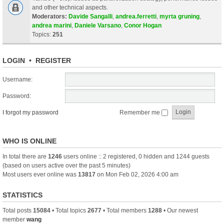
and other technical aspects.
Moderators:
Davide Sangalli
,
andrea.ferretti
,
myrta gruning
,
andrea marini
,
Daniele Varsano
,
Conor Hogan
Topics:
251
LOGIN
•
REGISTER
Username:
Password:
I forgot my password
Remember me
WHO IS ONLINE
In total there are
1246
users online :: 2 registered, 0 hidden and 1244 guests
(based on users active over the past 5 minutes)
Most users ever online was
13817
on Mon Feb 02, 2026 4:00 am
STATISTICS
Total posts
15084
• Total topics
2677
• Total members
1288
• Our newest
member
wang