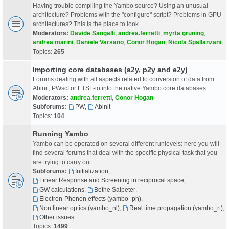
Having trouble compiling the Yambo source? Using an unusual
architecture? Problems with the "configure" script? Problems in GPU
architectures? This is the place to look.
Moderators:
Davide Sangalli
,
andrea.ferretti
,
myrta gruning
,
andrea marini
,
Daniele Varsano
,
Conor Hogan
,
Nicola Spallanzani
Topics:
265
Importing core databases (a2y, p2y and e2y)
Forums dealing with all aspects related to conversion of data from
Abinit, PWscf or ETSF-io into the native Yambo core databases.
Moderators:
andrea.ferretti
,
Conor Hogan
Subforums:
PW
,
Abinit
Topics:
104
Running Yambo
Yambo can be operated on several different runlevels: here you will
find several forums that deal with the specific physical task that you
are trying to carry out.
Subforums:
Initialization
,
Linear Response and Screening in reciprocal space
,
GW calculations
,
Bethe Salpeter
,
Electron-Phonon effects (yambo_ph)
,
Non linear optics (yambo_nl)
,
Real time propagation (yambo_rt)
,
Other issues
Topics:
1499