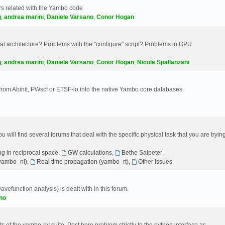
s related with the Yambo code
g
,
andrea marini
,
Daniele Varsano
,
Conor Hogan
 architecture? Problems with the "configure" script? Problems in GPU
g
,
andrea marini
,
Daniele Varsano
,
Conor Hogan
,
Nicola Spallanzani
 from Abinit, PWscf or ETSF-io into the native Yambo core databases.
will find several forums that deal with the specific physical task that you are tryin
g in reciprocal space
,
GW calculations
,
Bethe Salpeter
,
(yambo_nl)
,
Real time propagation (yambo_rt)
,
Other issues
avefunction analysis) is dealt with in this forum.
no
 of the yambo-py suite. Post here problem strictly to the python interface as