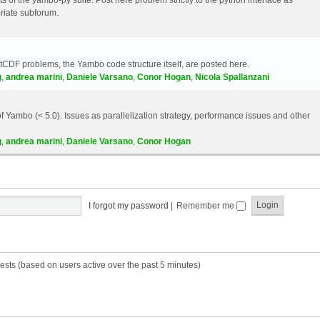
riate subforum.
etCDF problems, the Yambo code structure itself, are posted here.
g
,
andrea marini
,
Daniele Varsano
,
Conor Hogan
,
Nicola Spallanzani
 Yambo (< 5.0). Issues as parallelization strategy, performance issues and other
g
,
andrea marini
,
Daniele Varsano
,
Conor Hogan
I forgot my password
|
Remember me
ests (based on users active over the past 5 minutes)