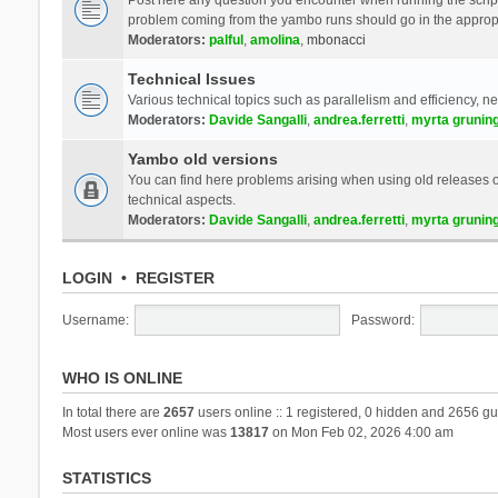
problem coming from the yambo runs should go in the approp
Moderators:
palful
,
amolina
,
mbonacci
Technical Issues
Various technical topics such as parallelism and efficiency, n
Moderators:
Davide Sangalli
,
andrea.ferretti
,
myrta grunin
Yambo old versions
You can find here problems arising when using old releases of
technical aspects.
Moderators:
Davide Sangalli
,
andrea.ferretti
,
myrta grunin
LOGIN
•
REGISTER
Username:
Password:
WHO IS ONLINE
In total there are
2657
users online :: 1 registered, 0 hidden and 2656 gu
Most users ever online was
13817
on Mon Feb 02, 2026 4:00 am
STATISTICS