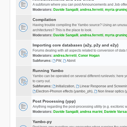
A subforum where you can post Announcements and Job offer
Moderators:
Davide Sangalli
,
andrea.ferretti
,
myrta grunin
Compilation
Having trouble compiling the Yambo source? Using an unusual
architectures? This is the place to look.
Moderators:
Davide Sangalli
,
andrea.ferretti
,
myrta grunin
Importing core databases (a2y, p2y and e2y)
Forums dealing with all aspects related to conversion of data
Moderators:
andrea.ferretti
,
Conor Hogan
Subforums:
PW
,
Abinit
Running Yambo
Yambo can be operated on several different runlevels: here you 
to carry out.
Subforums:
Initialization
,
Linear Response and Screenin
Electron-Phonon effects (yambo_ph)
,
Non linear optics 
Post Processing (ypp)
Anything regarding the post-processing utility (e.g. excitonic w
Moderators:
Davide Sangalli
,
andrea marini
,
Daniele Varsa
Yambo-py
Post here any question you encounter when running the scripts