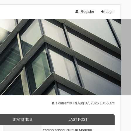
Register
Login
It is currently Fri Aug 07, 2026 10:56 am
STATISTICS
LAST POST
Yambo school 2025 in Modena, …