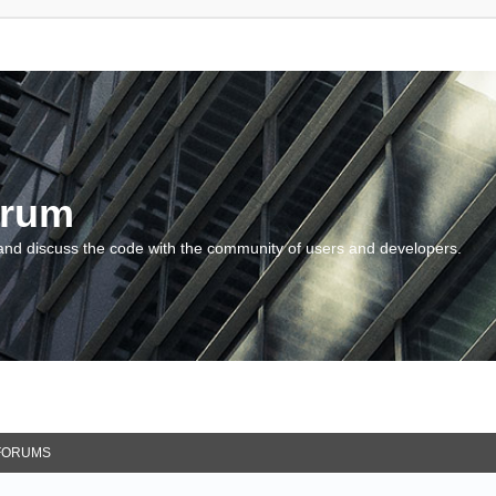
orum
and discuss the code with the community of users and developers.
FORUMS