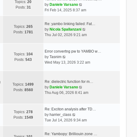
Topics:
20
V
by
Daniele Varsano
Posts:
31
i
Fri Feb 14, 2025 8:37 am
e
w
Re: yambo linking failed: Fat…
t
Topics:
265
V
by
Nicola Spallanzani
h
Posts:
1781
i
Thu Jul 02, 2026 9:21 am
e
e
l
w
a
t
Error convertng pw to YAMBO w…
t
Topics:
104
V
h
by
Tasnim
e
Posts:
543
i
e
Wed May 13, 2026 3:22 am
s
e
l
t
w
a
p
t
t
o
Re: dielectric function for m…
g
h
e
Topics:
1499
s
V
by
Daniele Varsano
e
s
Posts:
8560
t
i
Thu Aug 06, 2026 8:41 am
l
t
e
a
p
w
t
o
t
Re: Exciton analysis after TD…
e
s
Topics:
278
V
h
by
harrier_class
s
t
Posts:
1549
i
e
Tue Jul 14, 2026 9:34 am
t
e
l
p
w
a
o
Re: Yambopy: Brilliouin zone …
t
t
Topics:
101