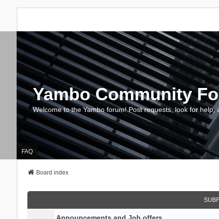
Yambo Community F
Welcome to the Yambo forum! Post requests, look for help, 
FAQ
Board index
SUB
Announcements and Job offers