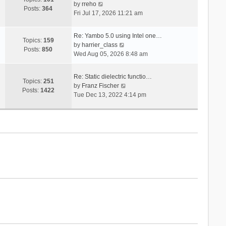
V
s
by
rreho
h
e
Posts:
364
i
t
Fri Jul 17, 2026 11:21 am
e
s
e
l
t
w
a
p
Re: Yambo 5.0 using Intel one…
t
Topics:
159
t
V
o
by
harrier_class
h
Posts:
850
e
i
s
Wed Aug 05, 2026 8:48 am
e
s
e
t
l
t
w
a
Re: Static dielectric functio…
p
t
Topics:
251
t
V
by
Franz Fischer
o
h
Posts:
1422
e
i
Tue Dec 13, 2022 4:14 pm
s
e
s
e
t
l
t
w
a
p
t
t
o
h
e
s
e
s
t
l
t
a
p
t
o
e
s
s
t
t
p
o
s