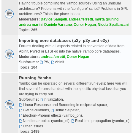
Having trouble compiling the Yambo source? Using an unusual
architecture? Problems with the "configure" script? Problems in GPU
architectures? This is the place to look.
Moderators:
Davide Sangalli
,
andrea.ferretti
,
myrta gruning
,
andrea marini
,
Daniele Varsano
,
Conor Hogan
,
Nicola Spallanzani
Topics:
265
Importing core databases (a2y, p2y and e2y)
Forums dealing with all aspects related to conversion of data from
Abinit, PWscf or ETSF-io into the native Yambo core databases.
Moderators:
andrea.ferretti
,
Conor Hogan
Subforums:
PW
,
Abinit
Topics:
104
Running Yambo
Yambo can be operated on several different runlevels: here you will
find several forums that deal with the specific physical task that you
are trying to carry out.
Subforums:
Initialization
,
Linear Response and Screening in reciprocal space
,
GW calculations
,
Bethe Salpeter
,
Electron-Phonon effects (yambo_ph)
,
Non linear optics (yambo_nl)
,
Real time propagation (yambo_rt)
,
Other issues
Topics:
1499