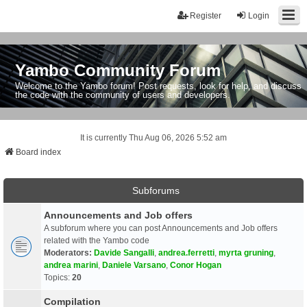
Register
Login
Yambo Community Forum
Welcome to the Yambo forum! Post requests, look for help, and discuss
the code with the community of users and developers.
It is currently Thu Aug 06, 2026 5:52 am
Board index
Subforums
Announcements and Job offers
A subforum where you can post Announcements and Job offers
related with the Yambo code
Moderators:
Davide Sangalli
,
andrea.ferretti
,
myrta gruning
,
andrea marini
,
Daniele Varsano
,
Conor Hogan
Topics:
20
Compilation