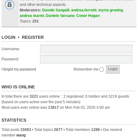
and other technical aspects.
Moderators:
Davide Sangalli
,
andrea.ferretti
,
myrta gruning
,
andrea marini
,
Daniele Varsano
,
Conor Hogan
Topics:
251
LOGIN
•
REGISTER
Username:
Password:
I forgot my password
Remember me
WHO IS ONLINE
In total there are
3221
users online :: 2 registered, 0 hidden and 3219 guests
(based on users active over the past 5 minutes)
Most users ever online was
13817
on Mon Feb 02, 2026 4:00 am
STATISTICS
Total posts
15083
• Total topics
2677
• Total members
1288
• Our newest
member
wang