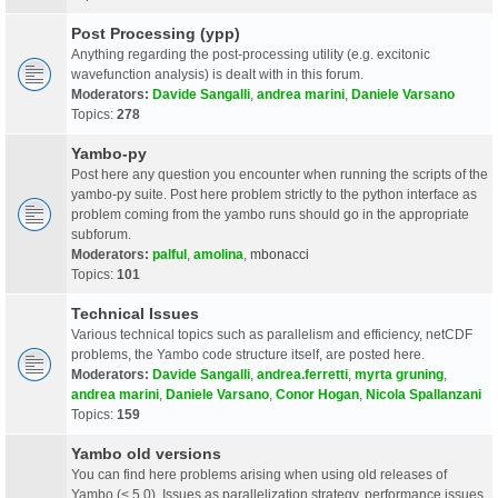
Post Processing (ypp)
Anything regarding the post-processing utility (e.g. excitonic
wavefunction analysis) is dealt with in this forum.
Moderators:
Davide Sangalli
,
andrea marini
,
Daniele Varsano
Topics:
278
Yambo-py
Post here any question you encounter when running the scripts of the
yambo-py suite. Post here problem strictly to the python interface as
problem coming from the yambo runs should go in the appropriate
subforum.
Moderators:
palful
,
amolina
,
mbonacci
Topics:
101
Technical Issues
Various technical topics such as parallelism and efficiency, netCDF
problems, the Yambo code structure itself, are posted here.
Moderators:
Davide Sangalli
,
andrea.ferretti
,
myrta gruning
,
andrea marini
,
Daniele Varsano
,
Conor Hogan
,
Nicola Spallanzani
Topics:
159
Yambo old versions
You can find here problems arising when using old releases of
Yambo (< 5.0). Issues as parallelization strategy, performance issues