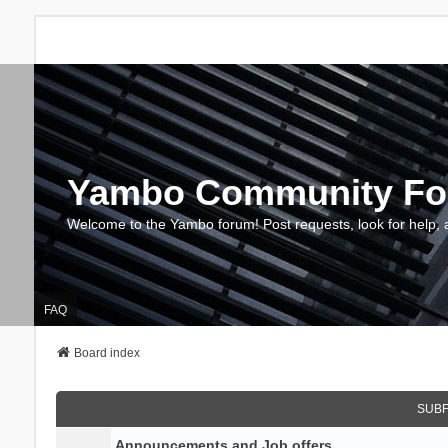
Yambo Community F
Welcome to the Yambo forum! Post requests, look for help, 
FAQ
Board index
SUB
Announcements and Job offers