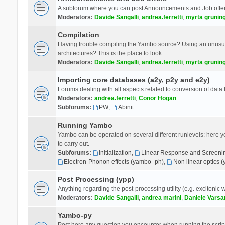
A subforum where you can post Announcements and Job offer
Moderators:
Davide Sangalli
,
andrea.ferretti
,
myrta grunin
Compilation
Having trouble compiling the Yambo source? Using an unusual
architectures? This is the place to look.
Moderators:
Davide Sangalli
,
andrea.ferretti
,
myrta grunin
Importing core databases (a2y, p2y and e2y)
Forums dealing with all aspects related to conversion of data
Moderators:
andrea.ferretti
,
Conor Hogan
Subforums:
PW
,
Abinit
Running Yambo
Yambo can be operated on several different runlevels: here you 
to carry out.
Subforums:
Initialization
,
Linear Response and Screenin
Electron-Phonon effects (yambo_ph)
,
Non linear optics 
Post Processing (ypp)
Anything regarding the post-processing utility (e.g. excitonic w
Moderators:
Davide Sangalli
,
andrea marini
,
Daniele Varsa
Yambo-py
Post here any question you encounter when running the scripts