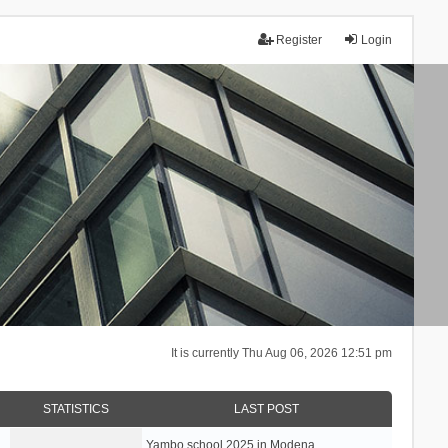
Register
Login
It is currently Thu Aug 06, 2026 12:51 pm
STATISTICS
LAST POST
Yambo school 2025 in Modena, …