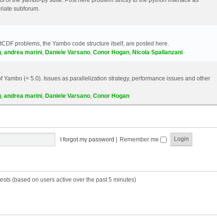
riate subforum.
etCDF problems, the Yambo code structure itself, are posted here.
g
,
andrea marini
,
Daniele Varsano
,
Conor Hogan
,
Nicola Spallanzani
 Yambo (< 5.0). Issues as parallelization strategy, performance issues and other
g
,
andrea marini
,
Daniele Varsano
,
Conor Hogan
I forgot my password
|
Remember me
ests (based on users active over the past 5 minutes)