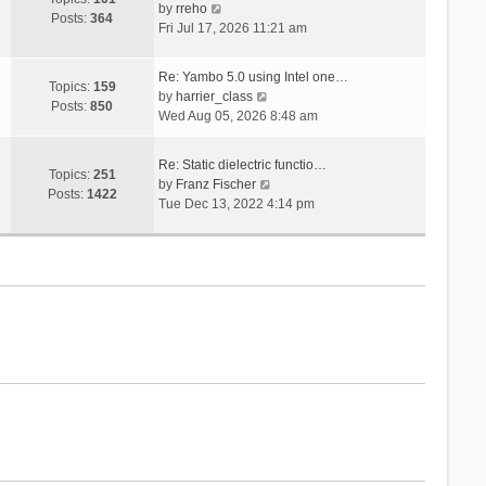
V
s
by
rreho
h
e
Posts:
364
i
t
Fri Jul 17, 2026 11:21 am
e
s
e
l
t
w
a
p
Re: Yambo 5.0 using Intel one…
t
Topics:
159
t
V
o
by
harrier_class
h
Posts:
850
e
i
s
Wed Aug 05, 2026 8:48 am
e
s
e
t
l
t
w
a
Re: Static dielectric functio…
p
t
Topics:
251
t
V
by
Franz Fischer
o
h
Posts:
1422
e
i
Tue Dec 13, 2022 4:14 pm
s
e
s
e
t
l
t
w
a
p
t
t
o
h
e
s
e
s
t
l
t
a
p
t
o
e
s
s
t
t
p
o
s