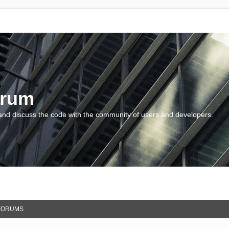
orum
and discuss the code with the community of users and developers.
FORUMS