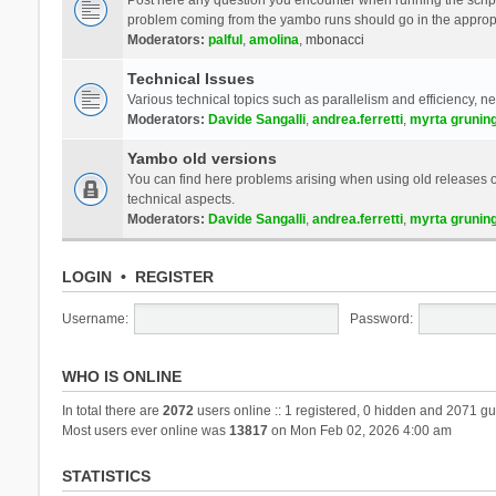
problem coming from the yambo runs should go in the approp
Moderators:
palful
,
amolina
,
mbonacci
Technical Issues
Various technical topics such as parallelism and efficiency, n
Moderators:
Davide Sangalli
,
andrea.ferretti
,
myrta grunin
Yambo old versions
You can find here problems arising when using old releases of
technical aspects.
Moderators:
Davide Sangalli
,
andrea.ferretti
,
myrta grunin
LOGIN
•
REGISTER
Username:
Password:
WHO IS ONLINE
In total there are
2072
users online :: 1 registered, 0 hidden and 2071 gu
Most users ever online was
13817
on Mon Feb 02, 2026 4:00 am
STATISTICS