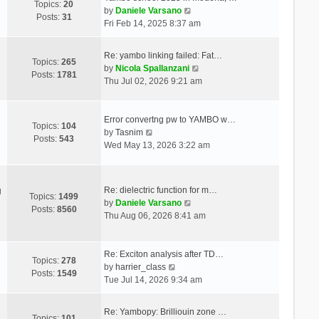
Topics:
20
V
by
Daniele Varsano
Posts:
31
i
Fri Feb 14, 2025 8:37 am
e
w
Re: yambo linking failed: Fat…
t
Topics:
265
V
by
Nicola Spallanzani
h
Posts:
1781
i
Thu Jul 02, 2026 9:21 am
e
e
l
w
a
t
Error convertng pw to YAMBO w…
t
Topics:
104
V
h
by
Tasnim
e
Posts:
543
i
e
Wed May 13, 2026 3:22 am
s
e
l
t
w
a
p
t
t
o
Re: dielectric function for m…
g
h
e
Topics:
1499
s
V
by
Daniele Varsano
e
s
Posts:
8560
t
i
Thu Aug 06, 2026 8:41 am
l
t
e
a
p
w
t
o
t
Re: Exciton analysis after TD…
e
s
Topics:
278
V
h
by
harrier_class
s
t
Posts:
1549
i
e
Tue Jul 14, 2026 9:34 am
t
e
l
p
w
a
o
Re: Yambopy: Brilliouin zone …
t
t
Topics:
101