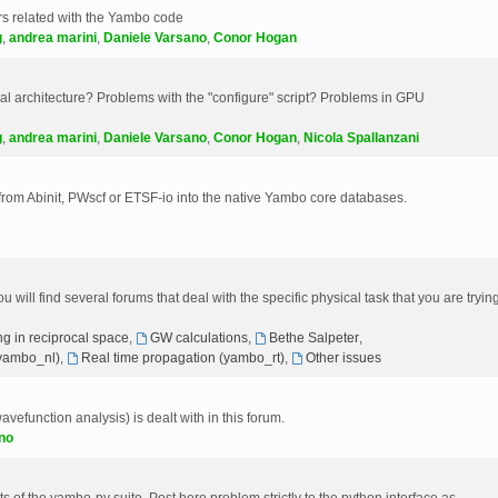
s related with the Yambo code
g
,
andrea marini
,
Daniele Varsano
,
Conor Hogan
 architecture? Problems with the "configure" script? Problems in GPU
g
,
andrea marini
,
Daniele Varsano
,
Conor Hogan
,
Nicola Spallanzani
 from Abinit, PWscf or ETSF-io into the native Yambo core databases.
will find several forums that deal with the specific physical task that you are tryin
g in reciprocal space
,
GW calculations
,
Bethe Salpeter
,
(yambo_nl)
,
Real time propagation (yambo_rt)
,
Other issues
avefunction analysis) is dealt with in this forum.
no
 of the yambo-py suite. Post here problem strictly to the python interface as