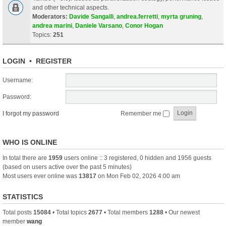
and other technical aspects.
Moderators:
Davide Sangalli
,
andrea.ferretti
,
myrta gruning
,
andrea marini
,
Daniele Varsano
,
Conor Hogan
Topics:
251
LOGIN
•
REGISTER
Username:
Password:
I forgot my password
Remember me
WHO IS ONLINE
In total there are
1959
users online :: 3 registered, 0 hidden and 1956 guests
(based on users active over the past 5 minutes)
Most users ever online was
13817
on Mon Feb 02, 2026 4:00 am
STATISTICS
Total posts
15084
• Total topics
2677
• Total members
1288
• Our newest
member
wang