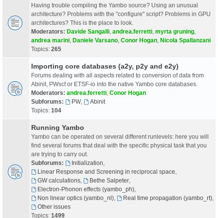
Having trouble compiling the Yambo source? Using an unusual
architecture? Problems with the "configure" script? Problems in GPU
architectures? This is the place to look.
Moderators:
Davide Sangalli
,
andrea.ferretti
,
myrta gruning
,
andrea marini
,
Daniele Varsano
,
Conor Hogan
,
Nicola Spallanzani
Topics:
265
Importing core databases (a2y, p2y and e2y)
Forums dealing with all aspects related to conversion of data from
Abinit, PWscf or ETSF-io into the native Yambo core databases.
Moderators:
andrea.ferretti
,
Conor Hogan
Subforums:
PW
,
Abinit
Topics:
104
Running Yambo
Yambo can be operated on several different runlevels: here you will
find several forums that deal with the specific physical task that you
are trying to carry out.
Subforums:
Initialization
,
Linear Response and Screening in reciprocal space
,
GW calculations
,
Bethe Salpeter
,
Electron-Phonon effects (yambo_ph)
,
Non linear optics (yambo_nl)
,
Real time propagation (yambo_rt)
,
Other issues
Topics:
1499