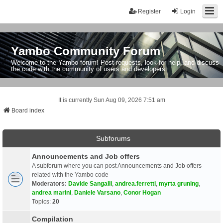
Register
Login
Yambo Community Forum
Welcome to the Yambo forum! Post requests, look for help, and discuss
the code with the community of users and developers.
It is currently Sun Aug 09, 2026 7:51 am
Board index
Subforums
Announcements and Job offers
A subforum where you can post Announcements and Job offers
related with the Yambo code
Moderators:
Davide Sangalli
,
andrea.ferretti
,
myrta gruning
,
andrea marini
,
Daniele Varsano
,
Conor Hogan
Topics:
20
Compilation