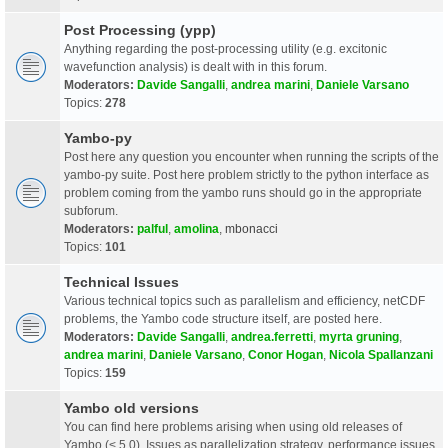
Post Processing (ypp)
Anything regarding the post-processing utility (e.g. excitonic
wavefunction analysis) is dealt with in this forum.
Moderators:
Davide Sangalli
,
andrea marini
,
Daniele Varsano
Topics:
278
Yambo-py
Post here any question you encounter when running the scripts of the
yambo-py suite. Post here problem strictly to the python interface as
problem coming from the yambo runs should go in the appropriate
subforum.
Moderators:
palful
,
amolina
,
mbonacci
Topics:
101
Technical Issues
Various technical topics such as parallelism and efficiency, netCDF
problems, the Yambo code structure itself, are posted here.
Moderators:
Davide Sangalli
,
andrea.ferretti
,
myrta gruning
,
andrea marini
,
Daniele Varsano
,
Conor Hogan
,
Nicola Spallanzani
Topics:
159
Yambo old versions
You can find here problems arising when using old releases of
Yambo (< 5.0). Issues as parallelization strategy, performance issues