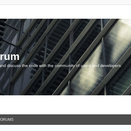
orum
and discuss the code with the community of users and developers.
FORUMS