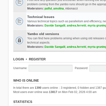
problem coming from the yambo runs should go in the approp
Moderators:
palful
,
amolina
,
mbonacci
Technical Issues
Various technical topics such as parallelism and efficiency, n
Moderators:
Davide Sangalli
,
andrea.ferretti
,
myrta grunin
Yambo old versions
You can find here problems arising when using old releases of
technical aspects.
Moderators:
Davide Sangalli
,
andrea.ferretti
,
myrta grunin
LOGIN
•
REGISTER
Username:
Password:
WHO IS ONLINE
In total there are
1390
users online :: 3 registered, 0 hidden and 1387 gu
Most users ever online was
13817
on Mon Feb 02, 2026 4:00 am
STATISTICS