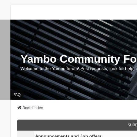
Yambo Community F
Welcome to the Yambo forum! Post requests, look for help, 
FAQ
Board index
SUB
Announcements and Job offers