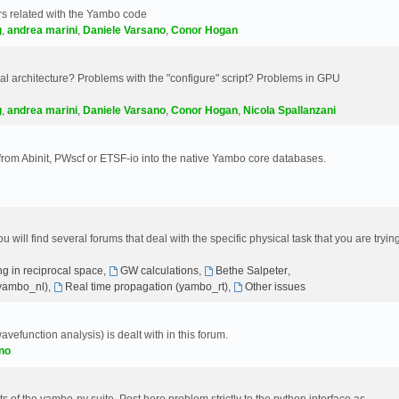
s related with the Yambo code
g
,
andrea marini
,
Daniele Varsano
,
Conor Hogan
 architecture? Problems with the "configure" script? Problems in GPU
g
,
andrea marini
,
Daniele Varsano
,
Conor Hogan
,
Nicola Spallanzani
 from Abinit, PWscf or ETSF-io into the native Yambo core databases.
will find several forums that deal with the specific physical task that you are tryin
g in reciprocal space
,
GW calculations
,
Bethe Salpeter
,
(yambo_nl)
,
Real time propagation (yambo_rt)
,
Other issues
avefunction analysis) is dealt with in this forum.
no
 of the yambo-py suite. Post here problem strictly to the python interface as