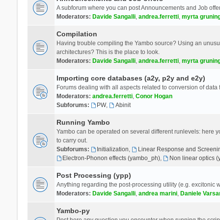
A subforum where you can post Announcements and Job offer
Moderators:
Davide Sangalli
,
andrea.ferretti
,
myrta grunin
Compilation
Having trouble compiling the Yambo source? Using an unusual
architectures? This is the place to look.
Moderators:
Davide Sangalli
,
andrea.ferretti
,
myrta grunin
Importing core databases (a2y, p2y and e2y)
Forums dealing with all aspects related to conversion of data
Moderators:
andrea.ferretti
,
Conor Hogan
Subforums:
PW
,
Abinit
Running Yambo
Yambo can be operated on several different runlevels: here you 
to carry out.
Subforums:
Initialization
,
Linear Response and Screenin
Electron-Phonon effects (yambo_ph)
,
Non linear optics 
Post Processing (ypp)
Anything regarding the post-processing utility (e.g. excitonic w
Moderators:
Davide Sangalli
,
andrea marini
,
Daniele Varsa
Yambo-py
Post here any question you encounter when running the scripts