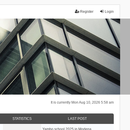
Register
Login
It is currently Mon Aug 10, 2026 5:58 am
STATISTICS
LAST POST
Yambo school 2025 in Modena, …