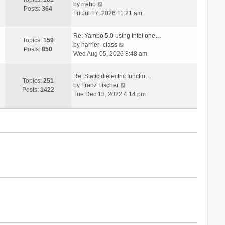
V
s
by
rreho
h
e
Posts:
364
i
t
Fri Jul 17, 2026 11:21 am
e
s
e
l
t
w
a
p
Re: Yambo 5.0 using Intel one…
t
Topics:
159
t
V
o
by
harrier_class
h
Posts:
850
e
i
s
Wed Aug 05, 2026 8:48 am
e
s
e
t
l
t
w
a
Re: Static dielectric functio…
p
t
Topics:
251
t
V
by
Franz Fischer
o
h
Posts:
1422
e
i
Tue Dec 13, 2022 4:14 pm
s
e
s
e
t
l
t
w
a
p
t
t
o
h
e
s
e
s
t
l
t
a
p
t
o
e
s
s
t
t
p
o
s