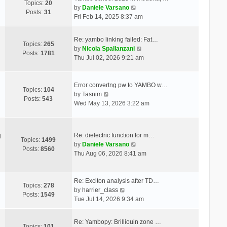
Topics:
20
V
by
Daniele Varsano
Posts:
31
i
Fri Feb 14, 2025 8:37 am
e
w
Re: yambo linking failed: Fat…
t
Topics:
265
V
by
Nicola Spallanzani
h
Posts:
1781
i
Thu Jul 02, 2026 9:21 am
e
e
l
w
a
t
Error convertng pw to YAMBO w…
t
Topics:
104
V
h
by
Tasnim
e
Posts:
543
i
e
Wed May 13, 2026 3:22 am
s
e
l
t
w
a
p
t
t
o
Re: dielectric function for m…
g
h
e
Topics:
1499
s
V
by
Daniele Varsano
e
s
Posts:
8560
t
i
Thu Aug 06, 2026 8:41 am
l
t
e
a
p
w
t
o
t
Re: Exciton analysis after TD…
e
s
Topics:
278
V
h
by
harrier_class
s
t
Posts:
1549
i
e
Tue Jul 14, 2026 9:34 am
t
e
l
p
w
a
o
Re: Yambopy: Brilliouin zone …
t
t
Topics:
101