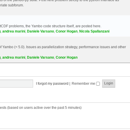
riate subforum.
etCDF problems, the Yambo code structure itself, are posted here.
g
,
andrea marini
,
Daniele Varsano
,
Conor Hogan
,
Nicola Spallanzani
 Yambo (< 5.0). Issues as parallelization strategy, performance issues and other
g
,
andrea marini
,
Daniele Varsano
,
Conor Hogan
I forgot my password
|
Remember me
ests (based on users active over the past 5 minutes)