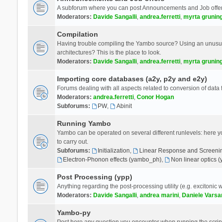
A subforum where you can post Announcements and Job offer
Moderators:
Davide Sangalli
,
andrea.ferretti
,
myrta grunin
Compilation
Having trouble compiling the Yambo source? Using an unusual
architectures? This is the place to look.
Moderators:
Davide Sangalli
,
andrea.ferretti
,
myrta grunin
Importing core databases (a2y, p2y and e2y)
Forums dealing with all aspects related to conversion of data
Moderators:
andrea.ferretti
,
Conor Hogan
Subforums:
PW
,
Abinit
Running Yambo
Yambo can be operated on several different runlevels: here you 
to carry out.
Subforums:
Initialization
,
Linear Response and Screenin
Electron-Phonon effects (yambo_ph)
,
Non linear optics 
Post Processing (ypp)
Anything regarding the post-processing utility (e.g. excitonic w
Moderators:
Davide Sangalli
,
andrea marini
,
Daniele Varsa
Yambo-py
Post here any question you encounter when running the scripts