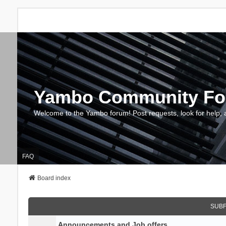
Yambo Community F
Welcome to the Yambo forum! Post requests, look for help, 
FAQ
Board index
SUB
Announcements and Job offers