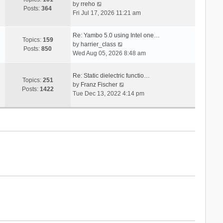
V
s
by
rreho
h
e
Posts:
364
i
t
Fri Jul 17, 2026 11:21 am
e
s
e
l
t
w
a
p
Re: Yambo 5.0 using Intel one…
t
Topics:
159
t
V
o
by
harrier_class
h
Posts:
850
e
i
s
Wed Aug 05, 2026 8:48 am
e
s
e
t
l
t
w
a
Re: Static dielectric functio…
p
t
Topics:
251
t
V
by
Franz Fischer
o
h
Posts:
1422
e
i
Tue Dec 13, 2022 4:14 pm
s
e
s
e
t
l
t
w
a
p
t
t
o
h
e
s
e
s
t
l
t
a
p
t
o
e
s
s
t
t
p
o
s