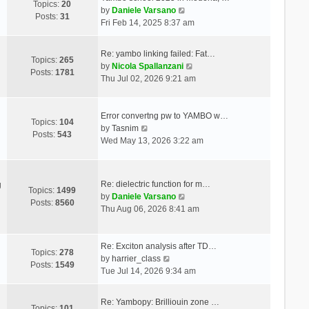
Topics:
20
V
by
Daniele Varsano
Posts:
31
i
Fri Feb 14, 2025 8:37 am
e
w
Re: yambo linking failed: Fat…
t
Topics:
265
V
by
Nicola Spallanzani
h
Posts:
1781
i
Thu Jul 02, 2026 9:21 am
e
e
l
w
a
t
Error convertng pw to YAMBO w…
t
Topics:
104
V
h
by
Tasnim
e
Posts:
543
i
e
Wed May 13, 2026 3:22 am
s
e
l
t
w
a
p
t
t
o
Re: dielectric function for m…
g
h
e
Topics:
1499
s
V
by
Daniele Varsano
e
s
Posts:
8560
t
i
Thu Aug 06, 2026 8:41 am
l
t
e
a
p
w
t
o
t
Re: Exciton analysis after TD…
e
s
Topics:
278
V
h
by
harrier_class
s
t
Posts:
1549
i
e
Tue Jul 14, 2026 9:34 am
t
e
l
p
w
a
o
Re: Yambopy: Brilliouin zone …
t
t
Topics:
101