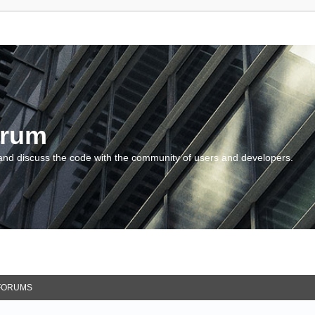
orum
and discuss the code with the community of users and developers.
FORUMS