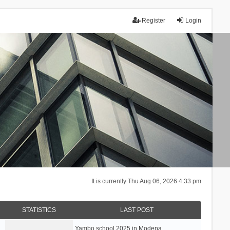
Register
Login
It is currently Thu Aug 06, 2026 4:33 pm
STATISTICS
LAST POST
Yambo school 2025 in Modena, …