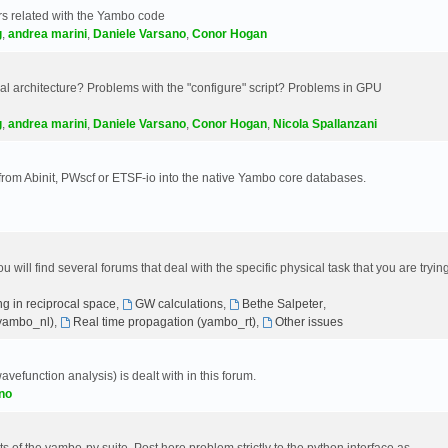
s related with the Yambo code
g
,
andrea marini
,
Daniele Varsano
,
Conor Hogan
 architecture? Problems with the "configure" script? Problems in GPU
g
,
andrea marini
,
Daniele Varsano
,
Conor Hogan
,
Nicola Spallanzani
 from Abinit, PWscf or ETSF-io into the native Yambo core databases.
will find several forums that deal with the specific physical task that you are tryin
g in reciprocal space
,
GW calculations
,
Bethe Salpeter
,
(yambo_nl)
,
Real time propagation (yambo_rt)
,
Other issues
avefunction analysis) is dealt with in this forum.
no
 of the yambo-py suite. Post here problem strictly to the python interface as