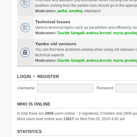
problem coming from the yambo runs should go in the approp
Moderators:
palful
,
amolina
,
mbonacci
Technical Issues
Various technical topics such as parallelism and efficiency, n
Moderators:
Davide Sangalli
,
andrea.ferretti
,
myrta grunin
Yambo old versions
You can find here problems arising when using old releases of
technical aspects.
Moderators:
Davide Sangalli
,
andrea.ferretti
,
myrta grunin
LOGIN
•
REGISTER
Username:
Password:
WHO IS ONLINE
In total there are
2809
users online :: 3 registered, 0 hidden and 2806 gu
Most users ever online was
13817
on Mon Feb 02, 2026 4:00 am
STATISTICS