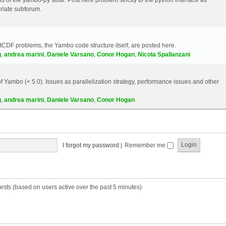
riate subforum.
etCDF problems, the Yambo code structure itself, are posted here.
g
,
andrea marini
,
Daniele Varsano
,
Conor Hogan
,
Nicola Spallanzani
 Yambo (< 5.0). Issues as parallelization strategy, performance issues and other
g
,
andrea marini
,
Daniele Varsano
,
Conor Hogan
I forgot my password
|
Remember me
ests (based on users active over the past 5 minutes)