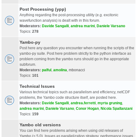
Post Processing (ypp)
Anything regarding the post-processing utility (e.g. excitonic
wavefunction analysis) is dealt with in this forum.
Moderators:
Davide Sangalli
,
andrea marini
,
Daniele Varsano
Topics:
278
Yambo-py
Post here any question you encounter when running the scripts of the
yambo-py suite. Post here problem strictly to the python interface as
problem coming from the yambo runs should go in the appropriate
subforum.
Moderators:
palful
,
amolina
,
mbonacci
Topics:
101
Technical Issues
Various technical topics such as parallelism and efficiency, netCDF
problems, the Yambo code structure itself, are posted here.
Moderators:
Davide Sangalli
,
andrea.ferretti
,
myrta gruning
,
andrea marini
,
Daniele Varsano
,
Conor Hogan
,
Nicola Spallanzani
Topics:
159
Yambo old versions
You can find here problems arising when using old releases of
Yambo (< 5.0). Issues as parallelization strategy, performance issues