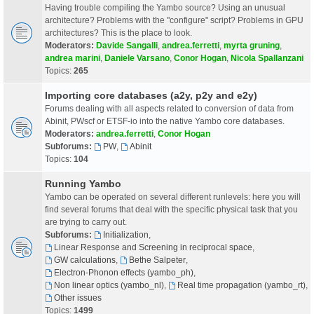
Having trouble compiling the Yambo source? Using an unusual
architecture? Problems with the "configure" script? Problems in GPU
architectures? This is the place to look.
Moderators:
Davide Sangalli
,
andrea.ferretti
,
myrta gruning
,
andrea marini
,
Daniele Varsano
,
Conor Hogan
,
Nicola Spallanzani
Topics:
265
Importing core databases (a2y, p2y and e2y)
Forums dealing with all aspects related to conversion of data from
Abinit, PWscf or ETSF-io into the native Yambo core databases.
Moderators:
andrea.ferretti
,
Conor Hogan
Subforums:
PW
,
Abinit
Topics:
104
Running Yambo
Yambo can be operated on several different runlevels: here you will
find several forums that deal with the specific physical task that you
are trying to carry out.
Subforums:
Initialization
,
Linear Response and Screening in reciprocal space
,
GW calculations
,
Bethe Salpeter
,
Electron-Phonon effects (yambo_ph)
,
Non linear optics (yambo_nl)
,
Real time propagation (yambo_rt)
,
Other issues
Topics:
1499