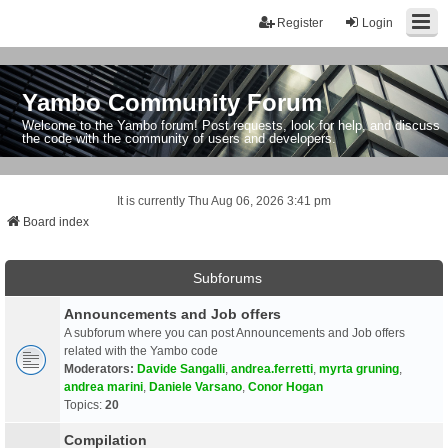
Register
Login
Yambo Community Forum
Welcome to the Yambo forum! Post requests, look for help, and discuss
the code with the community of users and developers.
It is currently Thu Aug 06, 2026 3:41 pm
Board index
Subforums
Announcements and Job offers
A subforum where you can post Announcements and Job offers
related with the Yambo code
Moderators:
Davide Sangalli
,
andrea.ferretti
,
myrta gruning
,
andrea marini
,
Daniele Varsano
,
Conor Hogan
Topics:
20
Compilation