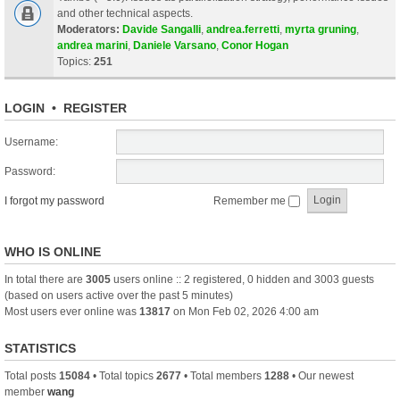
and other technical aspects.
Moderators:
Davide Sangalli
,
andrea.ferretti
,
myrta gruning
,
andrea marini
,
Daniele Varsano
,
Conor Hogan
Topics:
251
LOGIN
•
REGISTER
Username:
Password:
I forgot my password
Remember me
WHO IS ONLINE
In total there are
3005
users online :: 2 registered, 0 hidden and 3003 guests
(based on users active over the past 5 minutes)
Most users ever online was
13817
on Mon Feb 02, 2026 4:00 am
STATISTICS
Total posts
15084
• Total topics
2677
• Total members
1288
• Our newest
member
wang