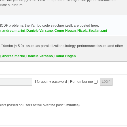
riate subforum.
etCDF problems, the Yambo code structure itself, are posted here.
g
,
andrea marini
,
Daniele Varsano
,
Conor Hogan
,
Nicola Spallanzani
 Yambo (< 5.0). Issues as parallelization strategy, performance issues and other
g
,
andrea marini
,
Daniele Varsano
,
Conor Hogan
I forgot my password
|
Remember me
ests (based on users active over the past 5 minutes)