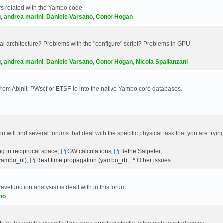
s related with the Yambo code
g
,
andrea marini
,
Daniele Varsano
,
Conor Hogan
 architecture? Problems with the "configure" script? Problems in GPU
g
,
andrea marini
,
Daniele Varsano
,
Conor Hogan
,
Nicola Spallanzani
 from Abinit, PWscf or ETSF-io into the native Yambo core databases.
will find several forums that deal with the specific physical task that you are tryin
g in reciprocal space
,
GW calculations
,
Bethe Salpeter
,
(yambo_nl)
,
Real time propagation (yambo_rt)
,
Other issues
avefunction analysis) is dealt with in this forum.
no
 of the yambo-py suite. Post here problem strictly to the python interface as