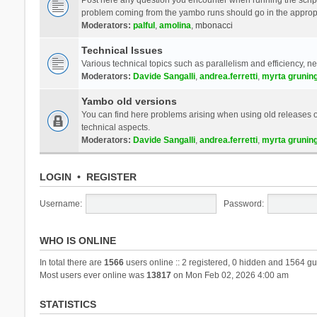
problem coming from the yambo runs should go in the approp
Moderators:
palful
,
amolina
,
mbonacci
Technical Issues
Various technical topics such as parallelism and efficiency, n
Moderators:
Davide Sangalli
,
andrea.ferretti
,
myrta grunin
Yambo old versions
You can find here problems arising when using old releases of
technical aspects.
Moderators:
Davide Sangalli
,
andrea.ferretti
,
myrta grunin
LOGIN
•
REGISTER
Username:
Password:
WHO IS ONLINE
In total there are
1566
users online :: 2 registered, 0 hidden and 1564 gu
Most users ever online was
13817
on Mon Feb 02, 2026 4:00 am
STATISTICS