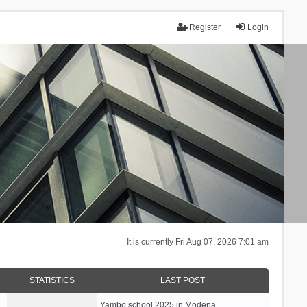
Register
Login
It is currently Fri Aug 07, 2026 7:01 am
STATISTICS
LAST POST
Yambo school 2025 in Modena, …