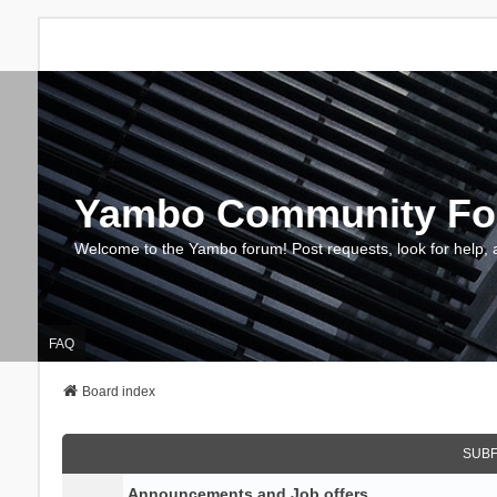
Yambo Community F
Welcome to the Yambo forum! Post requests, look for help, 
FAQ
Board index
SUB
Announcements and Job offers