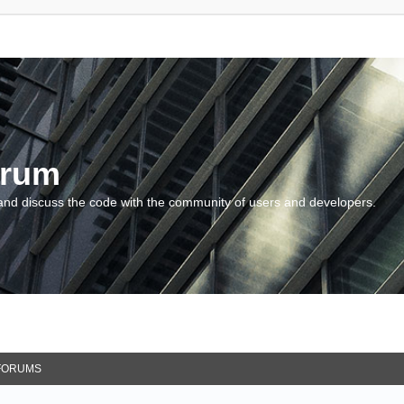
orum
and discuss the code with the community of users and developers.
FORUMS