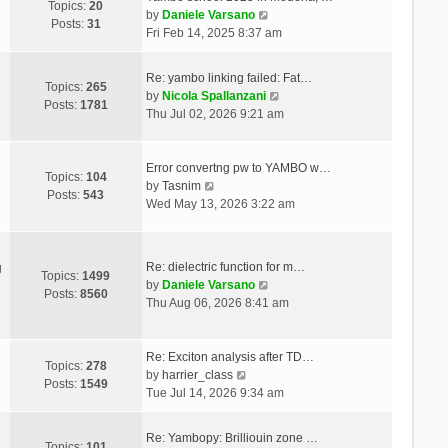
Topics:
20
V
by
Daniele Varsano
Posts:
31
i
Fri Feb 14, 2025 8:37 am
e
w
Re: yambo linking failed: Fat…
t
Topics:
265
V
by
Nicola Spallanzani
h
Posts:
1781
i
Thu Jul 02, 2026 9:21 am
e
e
l
w
a
t
Error convertng pw to YAMBO w…
t
Topics:
104
V
h
by
Tasnim
e
Posts:
543
i
e
Wed May 13, 2026 3:22 am
s
e
l
t
w
a
p
t
t
o
Re: dielectric function for m…
g
h
e
Topics:
1499
s
V
by
Daniele Varsano
e
s
Posts:
8560
t
i
Thu Aug 06, 2026 8:41 am
l
t
e
a
p
w
t
o
t
Re: Exciton analysis after TD…
e
s
Topics:
278
V
h
by
harrier_class
s
t
Posts:
1549
i
e
Tue Jul 14, 2026 9:34 am
t
e
l
p
w
a
o
Re: Yambopy: Brilliouin zone …
t
t
Topics:
101