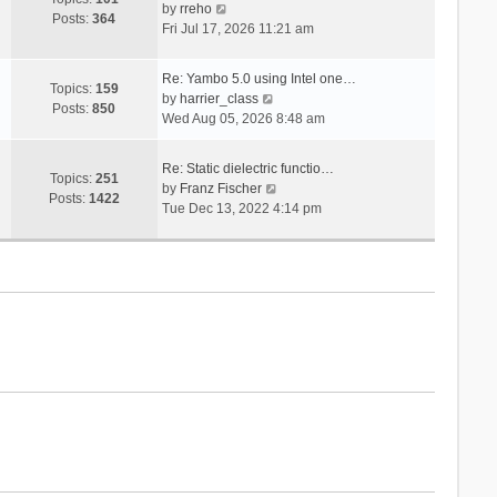
V
s
by
rreho
h
e
Posts:
364
i
t
Fri Jul 17, 2026 11:21 am
e
s
e
l
t
w
a
p
Re: Yambo 5.0 using Intel one…
t
Topics:
159
t
V
o
by
harrier_class
h
Posts:
850
e
i
s
Wed Aug 05, 2026 8:48 am
e
s
e
t
l
t
w
a
Re: Static dielectric functio…
p
t
Topics:
251
t
V
by
Franz Fischer
o
h
Posts:
1422
e
i
Tue Dec 13, 2022 4:14 pm
s
e
s
e
t
l
t
w
a
p
t
t
o
h
e
s
e
s
t
l
t
a
p
t
o
e
s
s
t
t
p
o
s