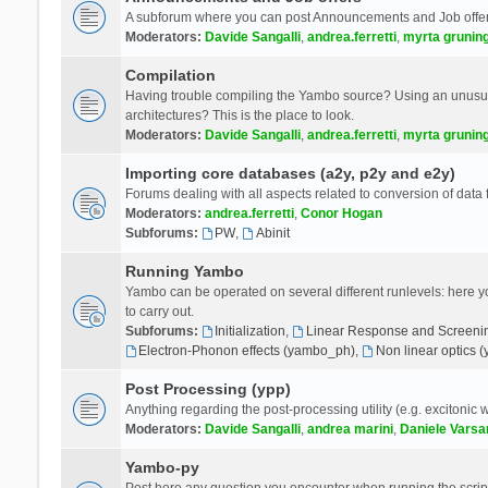
A subforum where you can post Announcements and Job offer
Moderators:
Davide Sangalli
,
andrea.ferretti
,
myrta grunin
Compilation
Having trouble compiling the Yambo source? Using an unusual
architectures? This is the place to look.
Moderators:
Davide Sangalli
,
andrea.ferretti
,
myrta grunin
Importing core databases (a2y, p2y and e2y)
Forums dealing with all aspects related to conversion of data
Moderators:
andrea.ferretti
,
Conor Hogan
Subforums:
PW
,
Abinit
Running Yambo
Yambo can be operated on several different runlevels: here you 
to carry out.
Subforums:
Initialization
,
Linear Response and Screenin
Electron-Phonon effects (yambo_ph)
,
Non linear optics 
Post Processing (ypp)
Anything regarding the post-processing utility (e.g. excitonic w
Moderators:
Davide Sangalli
,
andrea marini
,
Daniele Varsa
Yambo-py
Post here any question you encounter when running the scripts