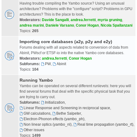
Having trouble compiling the Yambo source? Using an unusual
architecture? Problems with the "configure" script? Problems in GPU
architectures? This is the place to look.
Moderators:
Davide Sangalli
,
andrea.ferretti
,
myrta gruning
,
andrea marini
,
Daniele Varsano
,
Conor Hogan
,
Nicola Spallanzani
Topics:
265
Importing core databases (a2y, p2y and e2y)
Forums dealing with all aspects related to conversion of data from
Abinit, PWscf or ETSF-io into the native Yambo core databases.
Moderators:
andrea.ferretti
,
Conor Hogan
Subforums:
PW
,
Abinit
Topics:
104
Running Yambo
Yambo can be operated on several different runlevels: here you will
find several forums that deal with the specific physical task that you
are trying to carry out.
Subforums:
Initialization
,
Linear Response and Screening in reciprocal space
,
GW calculations
,
Bethe Salpeter
,
Electron-Phonon effects (yambo_ph)
,
Non linear optics (yambo_nl)
,
Real time propagation (yambo_rt)
,
Other issues
Topics:
1499