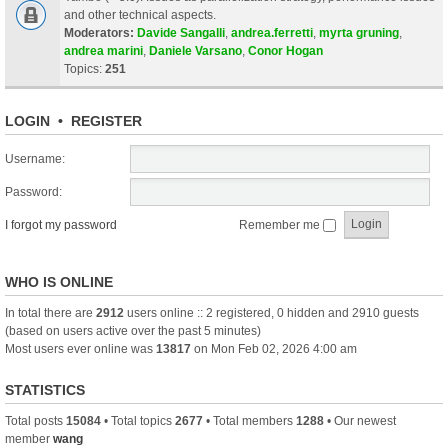
and other technical aspects.
Moderators:
Davide Sangalli
,
andrea.ferretti
,
myrta gruning
,
andrea marini
,
Daniele Varsano
,
Conor Hogan
Topics:
251
LOGIN
•
REGISTER
Username:
Password:
I forgot my password
Remember me
WHO IS ONLINE
In total there are
2912
users online :: 2 registered, 0 hidden and 2910 guests
(based on users active over the past 5 minutes)
Most users ever online was
13817
on Mon Feb 02, 2026 4:00 am
STATISTICS
Total posts
15084
• Total topics
2677
• Total members
1288
• Our newest
member
wang