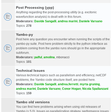
Post Processing (ypp)
Anything regarding the post-processing utility (e.g. excitonic
wavefunction analysis) is dealt with in this forum.
Moderators:
Davide Sangalli
,
andrea marini
,
Daniele Varsano
Topics:
278
Yambo-py
Post here any question you encounter when running the scripts of the
yambo-py suite. Post here problem strictly to the python interface as
problem coming from the yambo runs should go in the appropriate
subforum.
Moderators:
palful
,
amolina
,
mbonacci
Topics:
101
Technical Issues
Various technical topics such as parallelism and efficiency, netCDF
problems, the Yambo code structure itself, are posted here.
Moderators:
Davide Sangalli
,
andrea.ferretti
,
myrta gruning
,
andrea marini
,
Daniele Varsano
,
Conor Hogan
,
Nicola Spallanzani
Topics:
159
Yambo old versions
You can find here problems arising when using old releases of
Yambo (< 5.0). Issues as parallelization strategy, performance issues