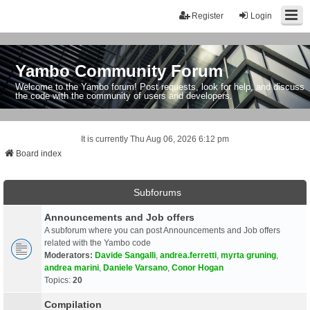
Register
Login
Yambo Community Forum
Welcome to the Yambo forum! Post requests, look for help, and discuss
the code with the community of users and developers.
It is currently Thu Aug 06, 2026 6:12 pm
Board index
Subforums
Announcements and Job offers
A subforum where you can post Announcements and Job offers
related with the Yambo code
Moderators:
Davide Sangalli
,
andrea.ferretti
,
myrta gruning
,
andrea marini
,
Daniele Varsano
,
Conor Hogan
Topics:
20
Compilation