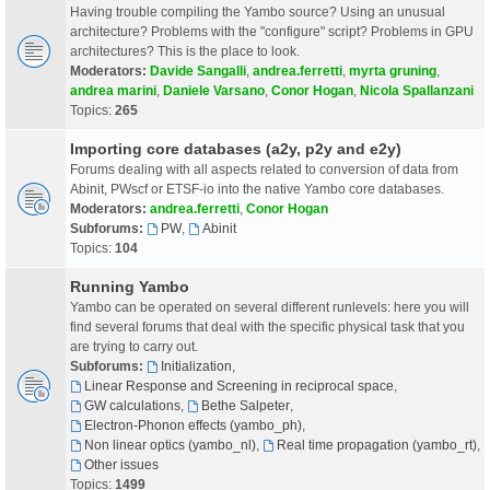
Having trouble compiling the Yambo source? Using an unusual
architecture? Problems with the "configure" script? Problems in GPU
architectures? This is the place to look.
Moderators:
Davide Sangalli
,
andrea.ferretti
,
myrta gruning
,
andrea marini
,
Daniele Varsano
,
Conor Hogan
,
Nicola Spallanzani
Topics:
265
Importing core databases (a2y, p2y and e2y)
Forums dealing with all aspects related to conversion of data from
Abinit, PWscf or ETSF-io into the native Yambo core databases.
Moderators:
andrea.ferretti
,
Conor Hogan
Subforums:
PW
,
Abinit
Topics:
104
Running Yambo
Yambo can be operated on several different runlevels: here you will
find several forums that deal with the specific physical task that you
are trying to carry out.
Subforums:
Initialization
,
Linear Response and Screening in reciprocal space
,
GW calculations
,
Bethe Salpeter
,
Electron-Phonon effects (yambo_ph)
,
Non linear optics (yambo_nl)
,
Real time propagation (yambo_rt)
,
Other issues
Topics:
1499