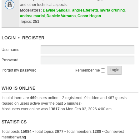
and other technical aspects.
Moderators:
Davide Sangalli
,
andrea.ferretti
,
myrta gruning
,
andrea marini
,
Daniele Varsano
,
Conor Hogan
Topics:
251
LOGIN
•
REGISTER
Username:
Password:
I forgot my password
Remember me
WHO IS ONLINE
In total there are
469
users online :: 2 registered, 0 hidden and 467 guests
(based on users active over the past 5 minutes)
Most users ever online was
13817
on Mon Feb 02, 2026 4:00 am
STATISTICS
Total posts
15084
• Total topics
2677
• Total members
1288
• Our newest
member
wang