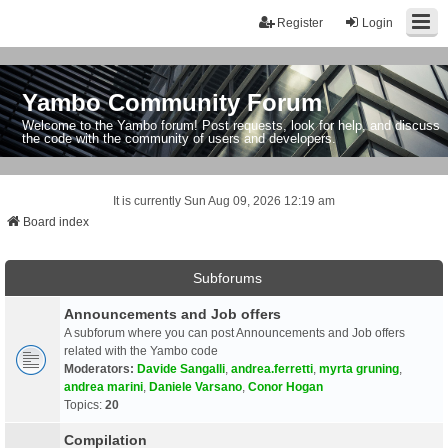
Register
Login
Yambo Community Forum
Welcome to the Yambo forum! Post requests, look for help, and discuss
the code with the community of users and developers.
It is currently Sun Aug 09, 2026 12:19 am
Board index
Subforums
Announcements and Job offers
A subforum where you can post Announcements and Job offers
related with the Yambo code
Moderators:
Davide Sangalli
,
andrea.ferretti
,
myrta gruning
,
andrea marini
,
Daniele Varsano
,
Conor Hogan
Topics:
20
Compilation