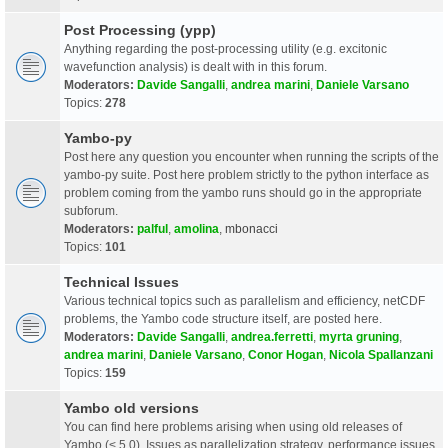
Post Processing (ypp)
Anything regarding the post-processing utility (e.g. excitonic
wavefunction analysis) is dealt with in this forum.
Moderators:
Davide Sangalli
,
andrea marini
,
Daniele Varsano
Topics:
278
Yambo-py
Post here any question you encounter when running the scripts of the
yambo-py suite. Post here problem strictly to the python interface as
problem coming from the yambo runs should go in the appropriate
subforum.
Moderators:
palful
,
amolina
,
mbonacci
Topics:
101
Technical Issues
Various technical topics such as parallelism and efficiency, netCDF
problems, the Yambo code structure itself, are posted here.
Moderators:
Davide Sangalli
,
andrea.ferretti
,
myrta gruning
,
andrea marini
,
Daniele Varsano
,
Conor Hogan
,
Nicola Spallanzani
Topics:
159
Yambo old versions
You can find here problems arising when using old releases of
Yambo (< 5.0). Issues as parallelization strategy, performance issues