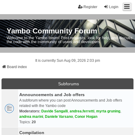
Register
Login
Yambo Community Forum
Welcome to the Yambo forum! Post requests, look for help, and discuss
the code with the community of users and developers.
It is currently Sun Aug 09, 2026 2:03 pm
Board index
Subforums
Announcements and Job offers
A subforum where you can post Announcements and Job offers
related with the Yambo code
Moderators:
Davide Sangalli
,
andrea.ferretti
,
myrta gruning
,
andrea marini
,
Daniele Varsano
,
Conor Hogan
Topics:
20
Compilation