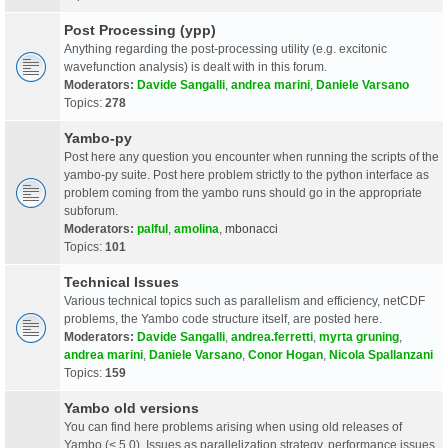
Post Processing (ypp)
Anything regarding the post-processing utility (e.g. excitonic
wavefunction analysis) is dealt with in this forum.
Moderators:
Davide Sangalli
,
andrea marini
,
Daniele Varsano
Topics:
278
Yambo-py
Post here any question you encounter when running the scripts of the
yambo-py suite. Post here problem strictly to the python interface as
problem coming from the yambo runs should go in the appropriate
subforum.
Moderators:
palful
,
amolina
,
mbonacci
Topics:
101
Technical Issues
Various technical topics such as parallelism and efficiency, netCDF
problems, the Yambo code structure itself, are posted here.
Moderators:
Davide Sangalli
,
andrea.ferretti
,
myrta gruning
,
andrea marini
,
Daniele Varsano
,
Conor Hogan
,
Nicola Spallanzani
Topics:
159
Yambo old versions
You can find here problems arising when using old releases of
Yambo (< 5.0). Issues as parallelization strategy, performance issues