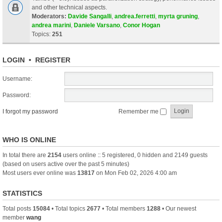
and other technical aspects.
Moderators:
Davide Sangalli
,
andrea.ferretti
,
myrta gruning
,
andrea marini
,
Daniele Varsano
,
Conor Hogan
Topics:
251
LOGIN
•
REGISTER
Username:
Password:
I forgot my password
Remember me
WHO IS ONLINE
In total there are
2154
users online :: 5 registered, 0 hidden and 2149 guests
(based on users active over the past 5 minutes)
Most users ever online was
13817
on Mon Feb 02, 2026 4:00 am
STATISTICS
Total posts
15084
• Total topics
2677
• Total members
1288
• Our newest
member
wang