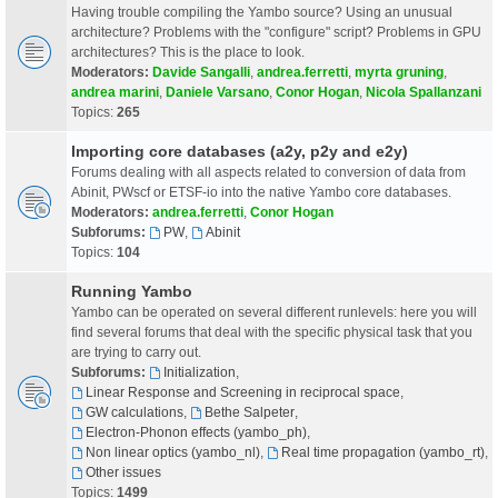
Having trouble compiling the Yambo source? Using an unusual
architecture? Problems with the "configure" script? Problems in GPU
architectures? This is the place to look.
Moderators:
Davide Sangalli
,
andrea.ferretti
,
myrta gruning
,
andrea marini
,
Daniele Varsano
,
Conor Hogan
,
Nicola Spallanzani
Topics:
265
Importing core databases (a2y, p2y and e2y)
Forums dealing with all aspects related to conversion of data from
Abinit, PWscf or ETSF-io into the native Yambo core databases.
Moderators:
andrea.ferretti
,
Conor Hogan
Subforums:
PW
,
Abinit
Topics:
104
Running Yambo
Yambo can be operated on several different runlevels: here you will
find several forums that deal with the specific physical task that you
are trying to carry out.
Subforums:
Initialization
,
Linear Response and Screening in reciprocal space
,
GW calculations
,
Bethe Salpeter
,
Electron-Phonon effects (yambo_ph)
,
Non linear optics (yambo_nl)
,
Real time propagation (yambo_rt)
,
Other issues
Topics:
1499