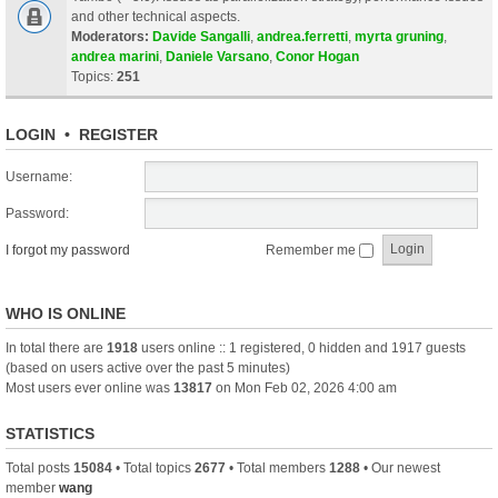
and other technical aspects.
Moderators:
Davide Sangalli
,
andrea.ferretti
,
myrta gruning
,
andrea marini
,
Daniele Varsano
,
Conor Hogan
Topics:
251
LOGIN
•
REGISTER
Username:
Password:
I forgot my password
Remember me
WHO IS ONLINE
In total there are
1918
users online :: 1 registered, 0 hidden and 1917 guests
(based on users active over the past 5 minutes)
Most users ever online was
13817
on Mon Feb 02, 2026 4:00 am
STATISTICS
Total posts
15084
• Total topics
2677
• Total members
1288
• Our newest
member
wang