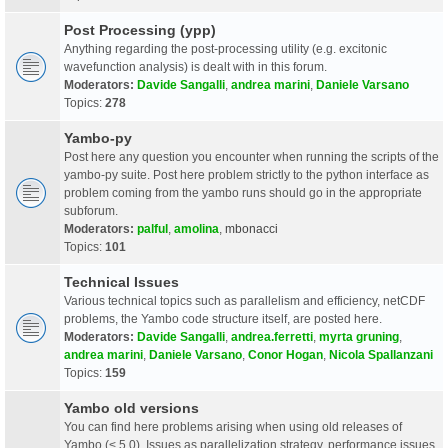
Post Processing (ypp)
Anything regarding the post-processing utility (e.g. excitonic
wavefunction analysis) is dealt with in this forum.
Moderators:
Davide Sangalli
,
andrea marini
,
Daniele Varsano
Topics:
278
Yambo-py
Post here any question you encounter when running the scripts of the
yambo-py suite. Post here problem strictly to the python interface as
problem coming from the yambo runs should go in the appropriate
subforum.
Moderators:
palful
,
amolina
,
mbonacci
Topics:
101
Technical Issues
Various technical topics such as parallelism and efficiency, netCDF
problems, the Yambo code structure itself, are posted here.
Moderators:
Davide Sangalli
,
andrea.ferretti
,
myrta gruning
,
andrea marini
,
Daniele Varsano
,
Conor Hogan
,
Nicola Spallanzani
Topics:
159
Yambo old versions
You can find here problems arising when using old releases of
Yambo (< 5.0). Issues as parallelization strategy, performance issues