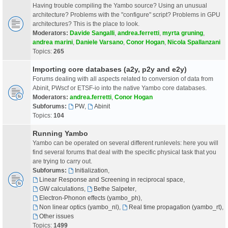
Having trouble compiling the Yambo source? Using an unusual
architecture? Problems with the "configure" script? Problems in GPU
architectures? This is the place to look.
Moderators:
Davide Sangalli
,
andrea.ferretti
,
myrta gruning
,
andrea marini
,
Daniele Varsano
,
Conor Hogan
,
Nicola Spallanzani
Topics:
265
Importing core databases (a2y, p2y and e2y)
Forums dealing with all aspects related to conversion of data from
Abinit, PWscf or ETSF-io into the native Yambo core databases.
Moderators:
andrea.ferretti
,
Conor Hogan
Subforums:
PW
,
Abinit
Topics:
104
Running Yambo
Yambo can be operated on several different runlevels: here you will
find several forums that deal with the specific physical task that you
are trying to carry out.
Subforums:
Initialization
,
Linear Response and Screening in reciprocal space
,
GW calculations
,
Bethe Salpeter
,
Electron-Phonon effects (yambo_ph)
,
Non linear optics (yambo_nl)
,
Real time propagation (yambo_rt)
,
Other issues
Topics:
1499