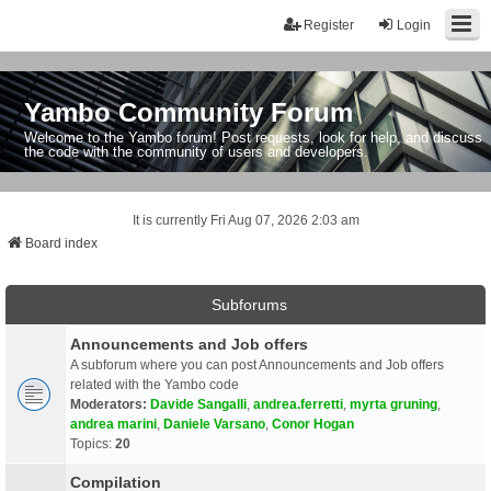
Register
Login
Yambo Community Forum
Welcome to the Yambo forum! Post requests, look for help, and discuss
the code with the community of users and developers.
It is currently Fri Aug 07, 2026 2:03 am
Board index
Subforums
Announcements and Job offers
A subforum where you can post Announcements and Job offers
related with the Yambo code
Moderators:
Davide Sangalli
,
andrea.ferretti
,
myrta gruning
,
andrea marini
,
Daniele Varsano
,
Conor Hogan
Topics:
20
Compilation