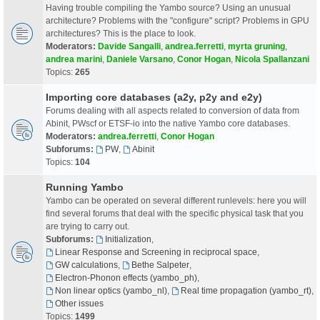
Having trouble compiling the Yambo source? Using an unusual
architecture? Problems with the "configure" script? Problems in GPU
architectures? This is the place to look.
Moderators:
Davide Sangalli
,
andrea.ferretti
,
myrta gruning
,
andrea marini
,
Daniele Varsano
,
Conor Hogan
,
Nicola Spallanzani
Topics:
265
Importing core databases (a2y, p2y and e2y)
Forums dealing with all aspects related to conversion of data from
Abinit, PWscf or ETSF-io into the native Yambo core databases.
Moderators:
andrea.ferretti
,
Conor Hogan
Subforums:
PW
,
Abinit
Topics:
104
Running Yambo
Yambo can be operated on several different runlevels: here you will
find several forums that deal with the specific physical task that you
are trying to carry out.
Subforums:
Initialization
,
Linear Response and Screening in reciprocal space
,
GW calculations
,
Bethe Salpeter
,
Electron-Phonon effects (yambo_ph)
,
Non linear optics (yambo_nl)
,
Real time propagation (yambo_rt)
,
Other issues
Topics:
1499