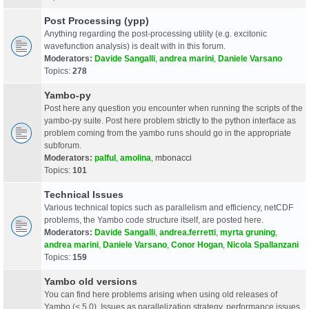
Post Processing (ypp)
Anything regarding the post-processing utility (e.g. excitonic
wavefunction analysis) is dealt with in this forum.
Moderators:
Davide Sangalli
,
andrea marini
,
Daniele Varsano
Topics:
278
Yambo-py
Post here any question you encounter when running the scripts of the
yambo-py suite. Post here problem strictly to the python interface as
problem coming from the yambo runs should go in the appropriate
subforum.
Moderators:
palful
,
amolina
,
mbonacci
Topics:
101
Technical Issues
Various technical topics such as parallelism and efficiency, netCDF
problems, the Yambo code structure itself, are posted here.
Moderators:
Davide Sangalli
,
andrea.ferretti
,
myrta gruning
,
andrea marini
,
Daniele Varsano
,
Conor Hogan
,
Nicola Spallanzani
Topics:
159
Yambo old versions
You can find here problems arising when using old releases of
Yambo (< 5.0). Issues as parallelization strategy, performance issues