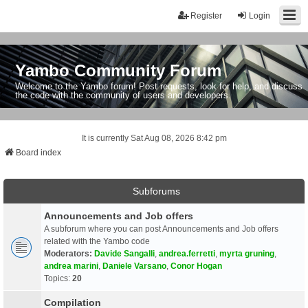
Register
Login
Yambo Community Forum
Welcome to the Yambo forum! Post requests, look for help, and discuss
the code with the community of users and developers.
It is currently Sat Aug 08, 2026 8:42 pm
Board index
Subforums
Announcements and Job offers
A subforum where you can post Announcements and Job offers
related with the Yambo code
Moderators:
Davide Sangalli
,
andrea.ferretti
,
myrta gruning
,
andrea marini
,
Daniele Varsano
,
Conor Hogan
Topics:
20
Compilation