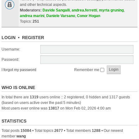
and other technical aspects.
Moderators:
Davide Sangalli
,
andrea.ferretti
,
myrta gruning
,
andrea marini
,
Daniele Varsano
,
Conor Hogan
Topics:
251
LOGIN
•
REGISTER
Username:
Password:
I forgot my password
Remember me
WHO IS ONLINE
In total there are
1319
users online :: 2 registered, 0 hidden and 1317 guests
(based on users active over the past 5 minutes)
Most users ever online was
13817
on Mon Feb 02, 2026 4:00 am
STATISTICS
Total posts
15084
• Total topics
2677
• Total members
1288
• Our newest
member
wang