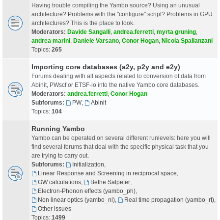
Having trouble compiling the Yambo source? Using an unusual
architecture? Problems with the "configure" script? Problems in GPU
architectures? This is the place to look.
Moderators:
Davide Sangalli
,
andrea.ferretti
,
myrta gruning
,
andrea marini
,
Daniele Varsano
,
Conor Hogan
,
Nicola Spallanzani
Topics:
265
Importing core databases (a2y, p2y and e2y)
Forums dealing with all aspects related to conversion of data from
Abinit, PWscf or ETSF-io into the native Yambo core databases.
Moderators:
andrea.ferretti
,
Conor Hogan
Subforums:
PW
,
Abinit
Topics:
104
Running Yambo
Yambo can be operated on several different runlevels: here you will
find several forums that deal with the specific physical task that you
are trying to carry out.
Subforums:
Initialization
,
Linear Response and Screening in reciprocal space
,
GW calculations
,
Bethe Salpeter
,
Electron-Phonon effects (yambo_ph)
,
Non linear optics (yambo_nl)
,
Real time propagation (yambo_rt)
,
Other issues
Topics:
1499