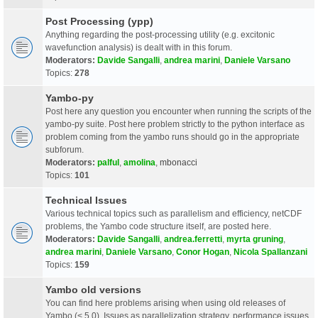
Post Processing (ypp)
Anything regarding the post-processing utility (e.g. excitonic
wavefunction analysis) is dealt with in this forum.
Moderators:
Davide Sangalli
,
andrea marini
,
Daniele Varsano
Topics:
278
Yambo-py
Post here any question you encounter when running the scripts of the
yambo-py suite. Post here problem strictly to the python interface as
problem coming from the yambo runs should go in the appropriate
subforum.
Moderators:
palful
,
amolina
,
mbonacci
Topics:
101
Technical Issues
Various technical topics such as parallelism and efficiency, netCDF
problems, the Yambo code structure itself, are posted here.
Moderators:
Davide Sangalli
,
andrea.ferretti
,
myrta gruning
,
andrea marini
,
Daniele Varsano
,
Conor Hogan
,
Nicola Spallanzani
Topics:
159
Yambo old versions
You can find here problems arising when using old releases of
Yambo (< 5.0). Issues as parallelization strategy, performance issues