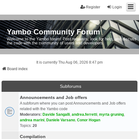
Register
Login
Yambo Community Forum
Welcome to the Yambo forum! Post requests, look for help, and discuss
the code with the community of users and developers.
It is currently Thu Aug 06, 2026 8:47 pm
Board index
Subforums
Announcements and Job offers
A subforum where you can post Announcements and Job offers
related with the Yambo code
Moderators:
Davide Sangalli
,
andrea.ferretti
,
myrta gruning
,
andrea marini
,
Daniele Varsano
,
Conor Hogan
Topics:
20
Compilation