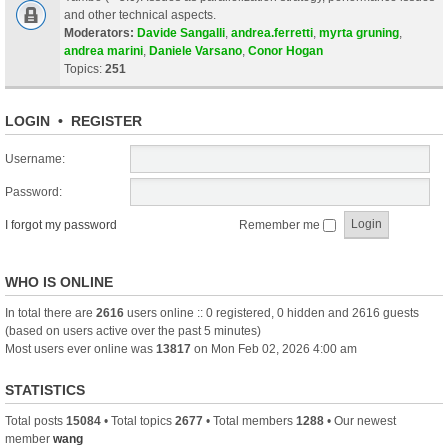
and other technical aspects.
Moderators:
Davide Sangalli
,
andrea.ferretti
,
myrta gruning
,
andrea marini
,
Daniele Varsano
,
Conor Hogan
Topics:
251
LOGIN
•
REGISTER
Username:
Password:
I forgot my password
Remember me
WHO IS ONLINE
In total there are
2616
users online :: 0 registered, 0 hidden and 2616 guests
(based on users active over the past 5 minutes)
Most users ever online was
13817
on Mon Feb 02, 2026 4:00 am
STATISTICS
Total posts
15084
• Total topics
2677
• Total members
1288
• Our newest
member
wang