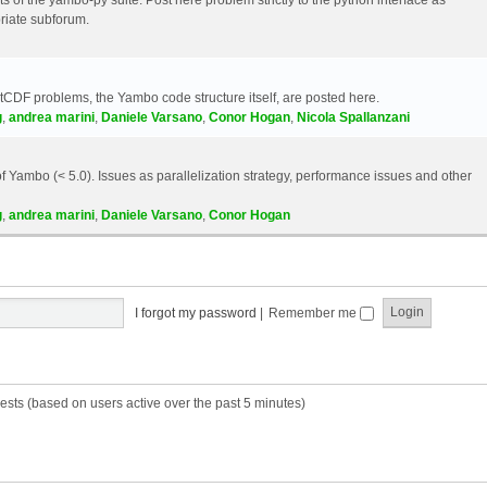
riate subforum.
etCDF problems, the Yambo code structure itself, are posted here.
g
,
andrea marini
,
Daniele Varsano
,
Conor Hogan
,
Nicola Spallanzani
 Yambo (< 5.0). Issues as parallelization strategy, performance issues and other
g
,
andrea marini
,
Daniele Varsano
,
Conor Hogan
I forgot my password
|
Remember me
ests (based on users active over the past 5 minutes)