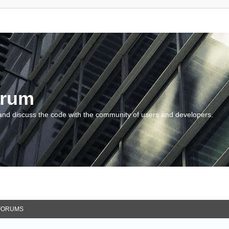
orum
and discuss the code with the community of users and developers.
FORUMS