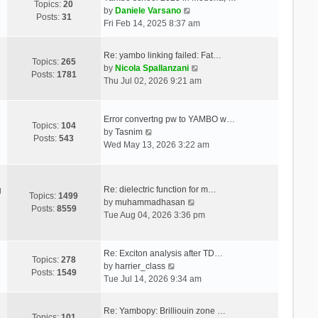
Topics:
20
V
by
Daniele Varsano
Posts:
31
i
Fri Feb 14, 2025 8:37 am
e
w
Re: yambo linking failed: Fat…
t
Topics:
265
V
by
Nicola Spallanzani
h
Posts:
1781
i
Thu Jul 02, 2026 9:21 am
e
e
l
w
a
t
Error convertng pw to YAMBO w…
t
Topics:
104
V
h
by
Tasnim
e
Posts:
543
i
e
Wed May 13, 2026 3:22 am
s
e
l
t
w
a
p
t
t
o
Re: dielectric function for m…
g
h
e
Topics:
1499
s
V
by
muhammadhasan
e
s
Posts:
8559
t
i
Tue Aug 04, 2026 3:36 pm
l
t
e
a
p
w
t
o
t
Re: Exciton analysis after TD…
e
s
Topics:
278
V
h
by
harrier_class
s
t
Posts:
1549
i
e
Tue Jul 14, 2026 9:34 am
t
e
l
p
w
a
o
Re: Yambopy: Brilliouin zone …
t
t
Topics:
101