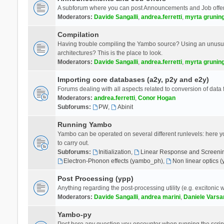
A subforum where you can post Announcements and Job offer
Moderators:
Davide Sangalli
,
andrea.ferretti
,
myrta grunin
Compilation
Having trouble compiling the Yambo source? Using an unusual
architectures? This is the place to look.
Moderators:
Davide Sangalli
,
andrea.ferretti
,
myrta grunin
Importing core databases (a2y, p2y and e2y)
Forums dealing with all aspects related to conversion of data
Moderators:
andrea.ferretti
,
Conor Hogan
Subforums:
PW
,
Abinit
Running Yambo
Yambo can be operated on several different runlevels: here you 
to carry out.
Subforums:
Initialization
,
Linear Response and Screenin
Electron-Phonon effects (yambo_ph)
,
Non linear optics 
Post Processing (ypp)
Anything regarding the post-processing utility (e.g. excitonic w
Moderators:
Davide Sangalli
,
andrea marini
,
Daniele Varsa
Yambo-py
Post here any question you encounter when running the scripts