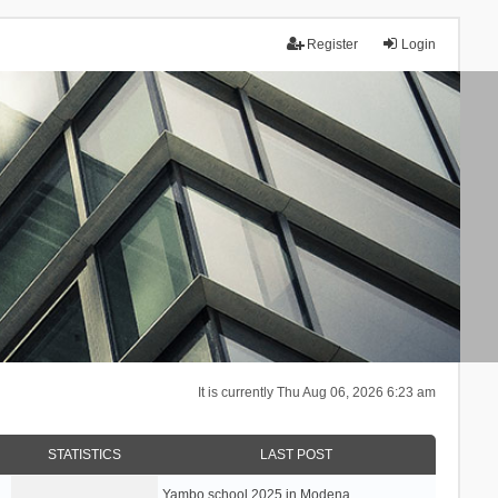
Register
Login
It is currently Thu Aug 06, 2026 6:23 am
STATISTICS
LAST POST
Yambo school 2025 in Modena, …