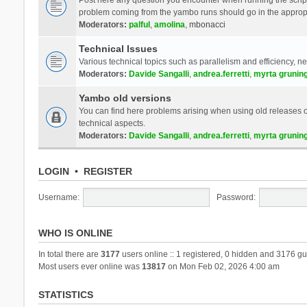
problem coming from the yambo runs should go in the approp
Moderators:
palful
,
amolina
,
mbonacci
Technical Issues
Various technical topics such as parallelism and efficiency, n
Moderators:
Davide Sangalli
,
andrea.ferretti
,
myrta grunin
Yambo old versions
You can find here problems arising when using old releases of
technical aspects.
Moderators:
Davide Sangalli
,
andrea.ferretti
,
myrta grunin
LOGIN
•
REGISTER
Username:
Password:
WHO IS ONLINE
In total there are
3177
users online :: 1 registered, 0 hidden and 3176 gu
Most users ever online was
13817
on Mon Feb 02, 2026 4:00 am
STATISTICS