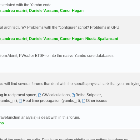
s related with the Yambo code
g
,
andrea marini
,
Daniele Varsano
,
Conor Hogan
 architecture? Problems with the "configure" script? Problems in GPU
g
,
andrea marini
,
Daniele Varsano
,
Conor Hogan
,
Nicola Spallanzani
 from Abinit, PWscf or ETSF-io into the native Yambo core databases.
will find several forums that deal with the specific physical task that you are tryin
g in reciprocal space
,
GW calculations
,
Bethe Salpeter
,
(yambo_nl)
,
Real time propagation (yambo_rt)
,
Other issues
avefunction analysis) is dealt with in this forum.
no
 of the yambo-py suite. Post here problem strictly to the python interface as