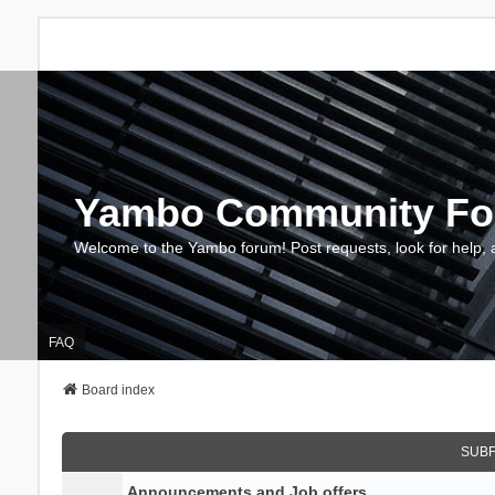
Yambo Community F
Welcome to the Yambo forum! Post requests, look for help, 
FAQ
Board index
SUB
Announcements and Job offers