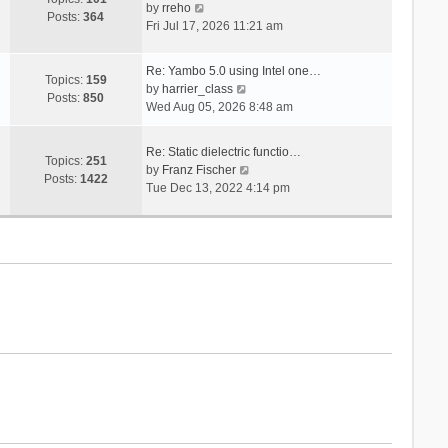
V
s
by
rreho
h
e
Posts:
364
i
t
Fri Jul 17, 2026 11:21 am
e
s
e
l
t
w
a
p
Re: Yambo 5.0 using Intel one…
t
Topics:
159
t
V
o
by
harrier_class
h
Posts:
850
e
i
s
Wed Aug 05, 2026 8:48 am
e
s
e
t
l
t
w
a
Re: Static dielectric functio…
p
t
Topics:
251
t
V
by
Franz Fischer
o
h
Posts:
1422
e
i
Tue Dec 13, 2022 4:14 pm
s
e
s
e
t
l
t
w
a
p
t
t
o
h
e
s
e
s
t
l
t
a
p
t
o
e
s
s
t
t
p
o
s